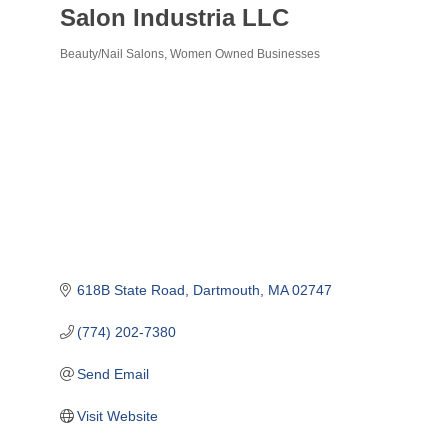
Salon Industria LLC
Beauty/Nail Salons
Women Owned Businesses
Categories
618B State Road
Dartmouth
MA
02747
(774) 202-7380
Send Email
Visit Website