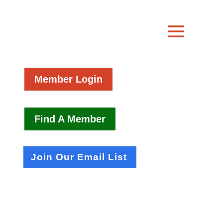
Member Login
Find A Member
Join Our Email List