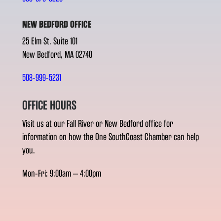
NEW BEDFORD OFFICE
25 Elm St. Suite 101
New Bedford, MA 02740
508-999-5231
OFFICE HOURS
Visit us at our Fall River or New Bedford office for
information on how the One SouthCoast Chamber can help
you.
Mon-Fri: 9:00am – 4:00pm