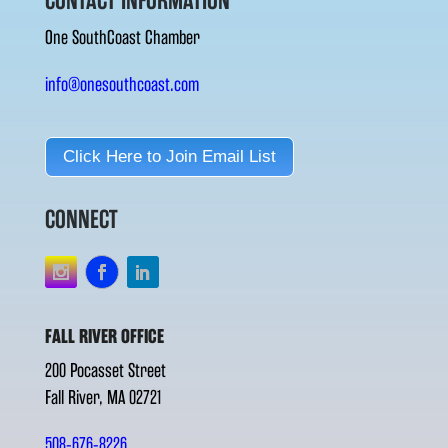
CONTACT INFORMATION
One SouthCoast Chamber
info@onesouthcoast.com
Click Here to Join Email List
CONNECT
FALL RIVER OFFICE
200 Pocasset Street
Fall River, MA 02721
508-676-8226