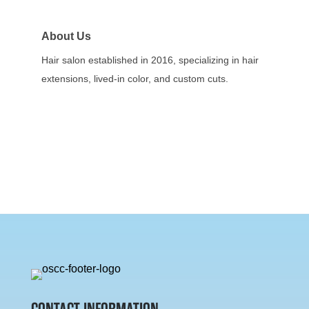
About Us
Hair salon established in 2016, specializing in hair
extensions, lived-in color, and custom cuts.