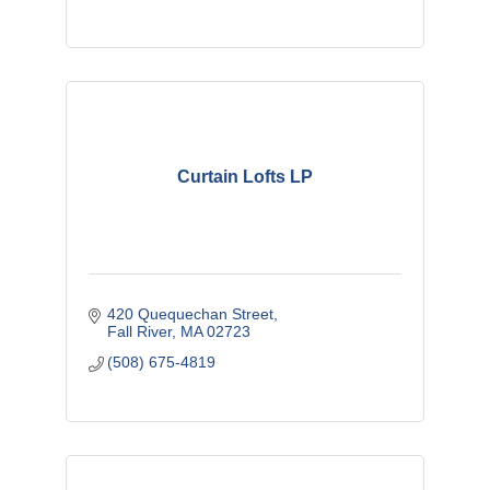
Curtain Lofts LP
420 Quequechan Street
Fall River
MA
02723
(508) 675-4819