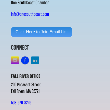
One SouthCoast Chamber
info@onesouthcoast.com
Click Here to Join Email List
CONNECT
FALL RIVER OFFICE
200 Pocasset Street
Fall River, MA 02721
508-676-8226