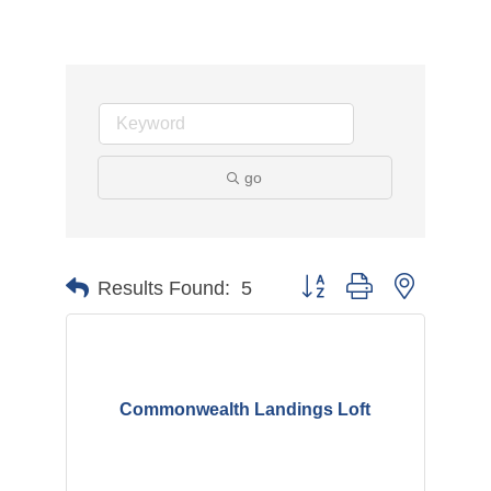
go
Button group with nested d
Results Found:
5
Commonwealth Landings Loft