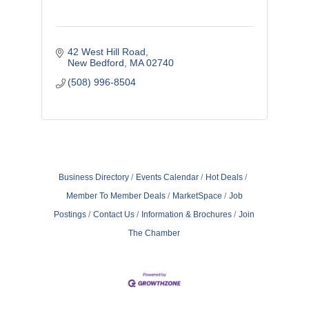
42 West Hill Road
New Bedford
MA
02740
(508) 996-8504
Business Directory
Events Calendar
Hot Deals
Member To Member Deals
MarketSpace
Job
Postings
Contact Us
Information & Brochures
Join
The Chamber