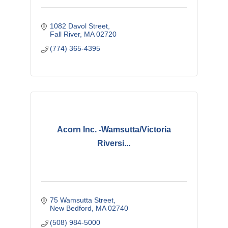
1082 Davol Street
Fall River
MA
02720
(774) 365-4395
Acorn Inc. -Wamsutta/Victoria
Riversi...
75 Wamsutta Street
New Bedford
MA
02740
(508) 984-5000