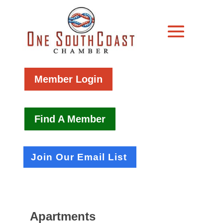
Member Login
Find A Member
Join Our Email List
Apartments