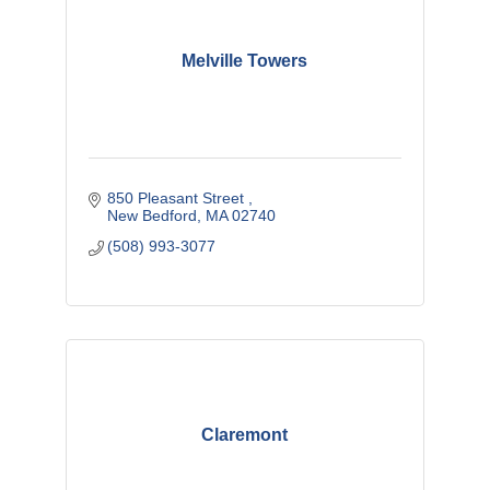
Melville Towers
850 Pleasant Street 
New Bedford
MA
02740
(508) 993-3077
Claremont