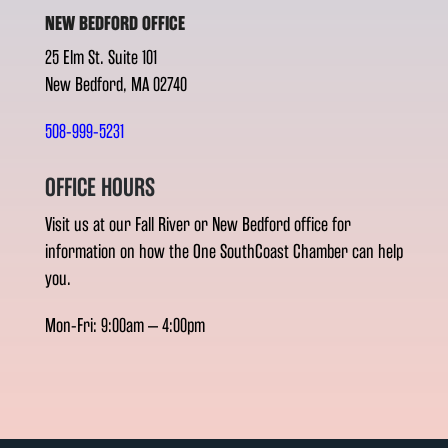
NEW BEDFORD OFFICE
25 Elm St. Suite 101
New Bedford, MA 02740
508-999-5231
OFFICE HOURS
Visit us at our Fall River or New Bedford office for
information on how the One SouthCoast Chamber can help
you.
Mon-Fri: 9:00am – 4:00pm