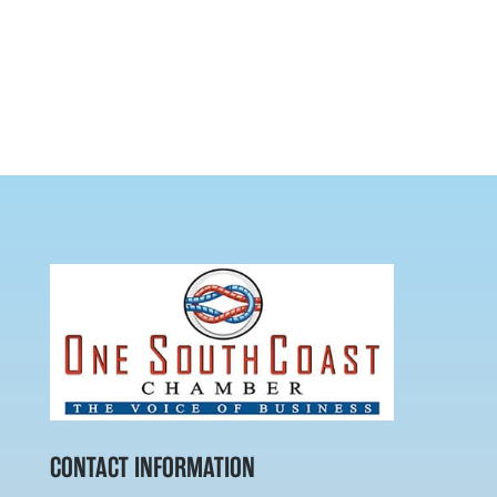
CONTACT INFORMATION