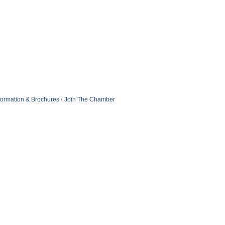
formation & Brochures
Join The Chamber