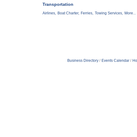
Transportation
Airlines,
Boat Charter,
Ferries,
Towing Services,
More...
Business Directory
Events Calendar
Ho