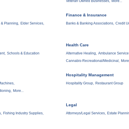
Veteran Owned Businesses,
More...
Finance & Insurance
& Planning,
Elder Services,
Banks & Banking Associations,
Credit U
Health Care
ent,
Schools & Education
Alternative Healing,
Ambulance Service
Cannabis-Recreational/Medicinal,
More.
Hospitality Management
Machines,
Hospitality Group,
Restaurant Group
tioning,
More...
Legal
s,
Fishing Industry Supplies,
Attorneys/Legal Services,
Estate Planni