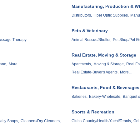
Manufacturing, Production & W
Distributors,
Fiber Optic Supplies,
Manuf
Pets & Veterinary
assage Therapy
Animal Rescue/Shelter,
Pet Shop/Pet G
Real Estate, Moving & Storage
ane,
More...
Apartments,
Moving & Storage,
Real Es
Real Estate-Buyer's Agents,
More...
Restaurants, Food & Beverages
Bakeries,
Bakery-Wholesale,
Banquet & 
Sports & Recreation
alty Shops,
Cleaners/Dry Cleaners,
Clubs-Country/Health/Yacht/Tennis,
Gol