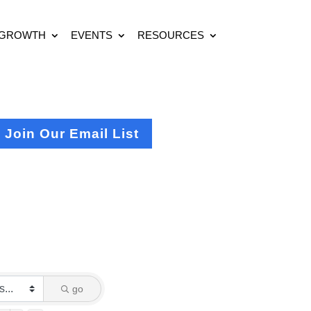
 GROWTH
EVENTS
RESOURCES
Join Our Email List
go