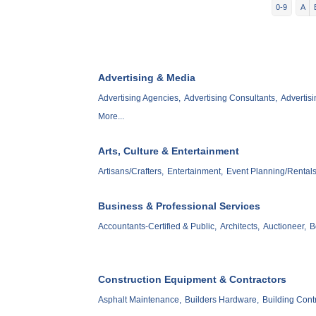
0-9
A
Advertising & Media
Advertising Agencies,
Advertising Consultants,
Advertisi
More...
Arts, Culture & Entertainment
Artisans/Crafters,
Entertainment,
Event Planning/Rentals
Business & Professional Services
Accountants-Certified & Public,
Architects,
Auctioneer,
B
Construction Equipment & Contractors
Asphalt Maintenance,
Builders Hardware,
Building Contr