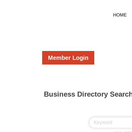
HOME
Member Login
Business Directory Searc