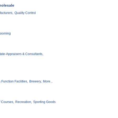
holesale
acturers,
Quality Control
rooming
tate-Appraisers & Consultants,
Function Facilities,
Brewery,
More...
f Courses,
Recreation,
Sporting Goods