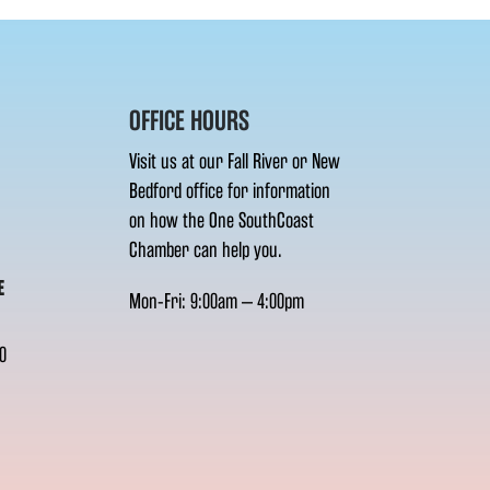
OFFICE HOURS
Visit us at our Fall River or New
Bedford office for information
on how the One SouthCoast
Chamber can help you.
E
Mon-Fri: 9:00am – 4:00pm
0