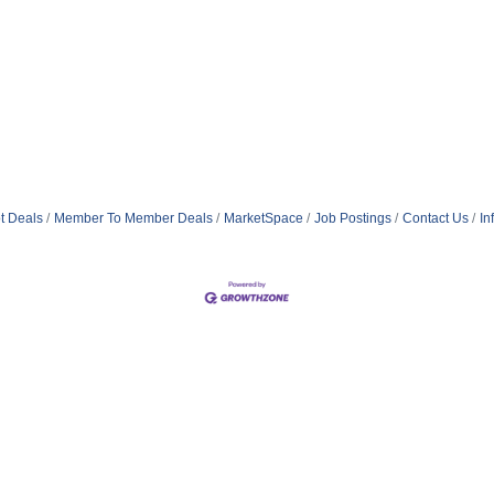
t Deals
Member To Member Deals
MarketSpace
Job Postings
Contact Us
In