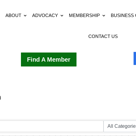
ABOUT
ADVOCACY
MEMBERSHIP
BUSINESS
CONTACT US
Find A Member
h