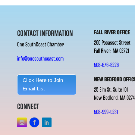
CONTACT INFORMATION
FALL RIVER OFFICE
200 Pocasset Street
One SouthCoast Chamber
Fall River, MA 02721
info@onesouthcoast.com
508-676-8226
NEW BEDFORD OFFIC
Click Here to Join
Email List
25 Elm St. Suite 101
New Bedford, MA 0274
CONNECT
508-999-5231