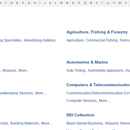
B
C
D
E
F
G
H
I
J
K
L
M
N
O
P
Q
R
S
T
U
V
W
X
Agriculture, Fishing & Forestry
ng Specialties,
Advertising-Outdoor,
Agriculture,
Commercial Fishing,
Farms
Automotive & Marine
,
Museum,
More...
Auto Tinting,
Automobile Appraisers,
Au
Computers & Telecommunicati
ookkeeping Services,
More...
Communication/Telecommunication Cons
Computer Services,
More...
DEI Collection
actor,
Building Materials,
More...
Black Owned Business,
Hispanic Owned