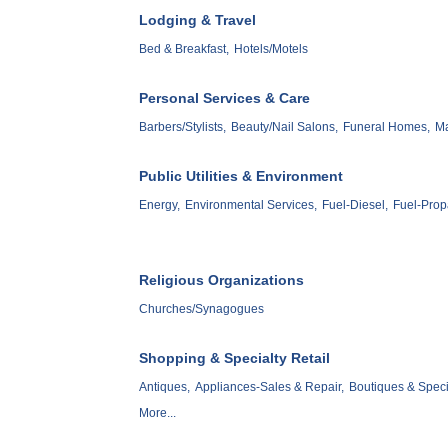
Lodging & Travel
Bed & Breakfast,
Hotels/Motels
Personal Services & Care
Barbers/Stylists,
Beauty/Nail Salons,
Funeral Homes,
M
Public Utilities & Environment
Energy,
Environmental Services,
Fuel-Diesel,
Fuel-Prop
Religious Organizations
Churches/Synagogues
Shopping & Specialty Retail
Antiques,
Appliances-Sales & Repair,
Boutiques & Speci
More...