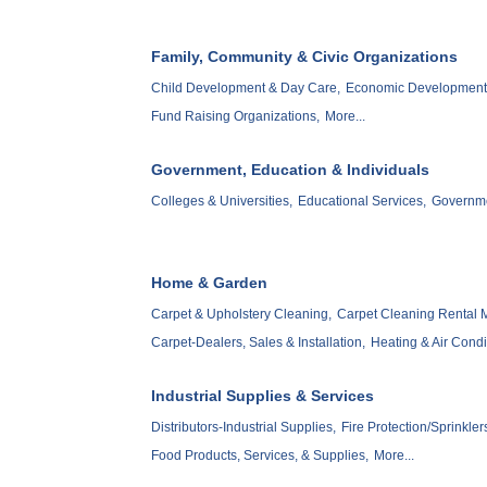
Family, Community & Civic Organizations
Child Development & Day Care,
Economic Development 
Fund Raising Organizations,
More...
Government, Education & Individuals
Colleges & Universities,
Educational Services,
Governm
Home & Garden
Carpet & Upholstery Cleaning,
Carpet Cleaning Rental 
Carpet-Dealers, Sales & Installation,
Heating & Air Condi
Industrial Supplies & Services
Distributors-Industrial Supplies,
Fire Protection/Sprinkler
Food Products, Services, & Supplies,
More...