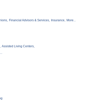
nions,
Financial Advisors & Services,
Insurance,
More...
,
Assisted Living Centers,
..
ng