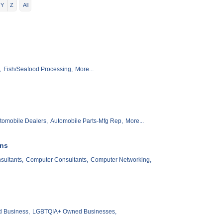
Y
Z
All
,
Fish/Seafood Processing,
More...
tomobile Dealers,
Automobile Parts-Mfg Rep,
More...
ons
ultants,
Computer Consultants,
Computer Networking,
 Business,
LGBTQIA+ Owned Businesses,