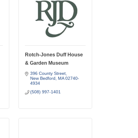
Rotch-Jones Duff House
& Garden Museum
396 County Street
New Bedford
MA
02740-
4934
(508) 997-1401