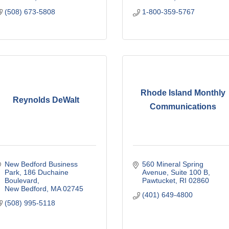
(508) 673-5808
1-800-359-5767
Rhode Island Monthly
Reynolds DeWalt
Communications
New Bedford Business 
560 Mineral Spring 
Park
186 Duchaine 
Avenue
Suite 100 B
Boulevard
Pawtucket
RI
02860
New Bedford
MA
02745
(401) 649-4800
(508) 995-5118