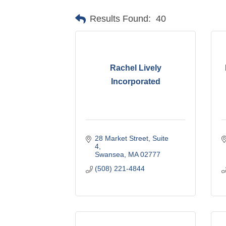
Results Found:
40
Rachel Lively
Incorporated
28 Market Street
Suite 
4
Swansea
MA
02777
(508) 221-4844