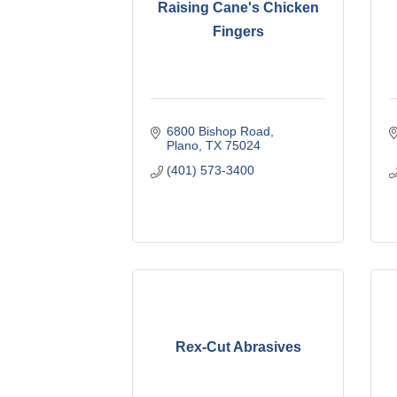
Raising Cane's Chicken
Fingers
6800 Bishop Road
Plano
TX
75024
(401) 573-3400
Rex-Cut Abrasives