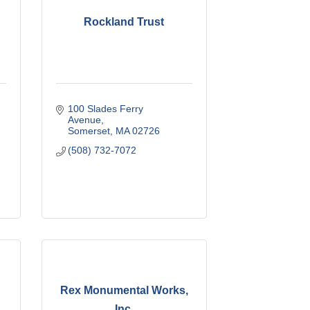
Rockland Trust
100 Slades Ferry 
Avenue
Somerset
MA
02726
(508) 732-7072
Rex Monumental Works,
Inc.