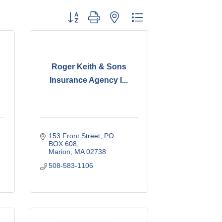
Button group with nested dropdown
Roger Keith & Sons
Insurance Agency I...
153 Front Street
PO 
BOX 608
Marion
MA
02738
508-583-1106