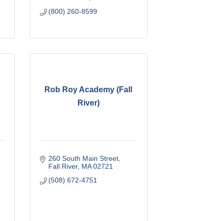
(800) 260-8599
Rob Roy Academy (Fall
River)
260 South Main Street
Fall River
MA
02721
(508) 672-4751