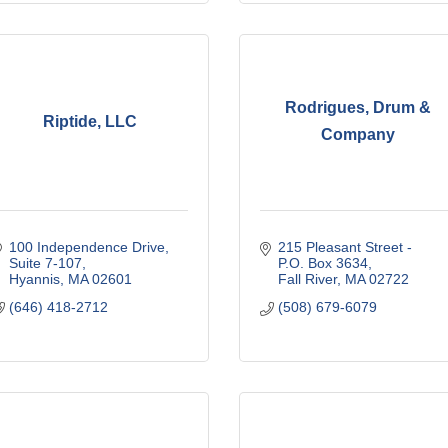
Rodrigues, Drum &
Riptide, LLC
Company
100 Independence Drive
215 Pleasant Street - 
Suite 7-107
P.O. Box 3634
Hyannis
MA
02601
Fall River
MA
02722
(646) 418-2712
(508) 679-6079