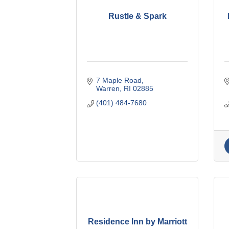
Rustle & Spark
7 Maple Road
Warren
RI
02885
(401) 484-7680
Residence Inn by Marriott