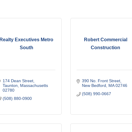
Realty Executives Metro
Robert Commercial
South
Construction
174 Dean Street
390 No. Front Street
Taunton
Massachusetts
New Bedford
MA
02746
02780
(508) 990-0667
(508) 880-0900