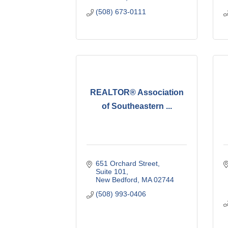
(508) 673-0111
REALTOR® Association
of Southeastern ...
651 Orchard Street
Suite 101
New Bedford
MA
02744
(508) 993-0406