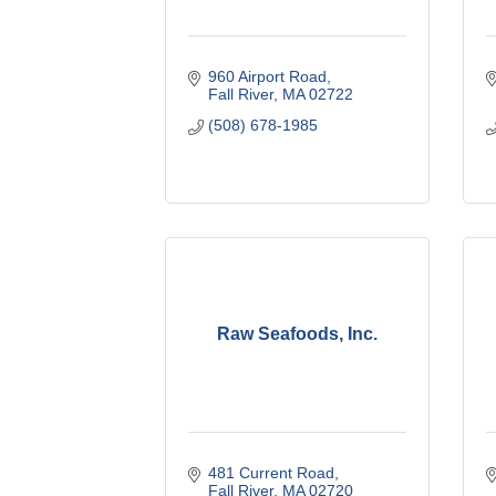
960 Airport Road
Fall River
MA
02722
(508) 678-1985
Raw Seafoods, Inc.
481 Current Road
Fall River
MA
02720