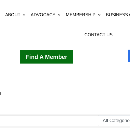
ABOUT
ADVOCACY
MEMBERSHIP
BUSINESS
CONTACT US
Find A Member
h