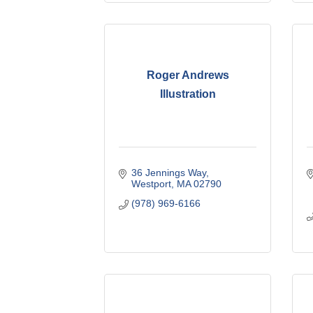
Roger Andrews
Illustration
36 Jennings Way
Westport
MA
02790
(978) 969-6166