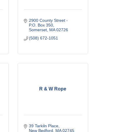
2900 County Street - 
P.O. Box 350
Somerset
MA
02726
(508) 672-1051
R & W Rope
39 Tarkiln Place
New Bedford
MA
02745