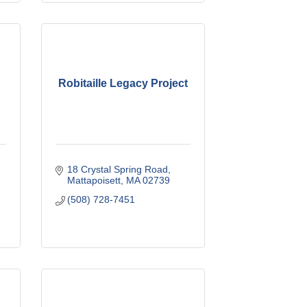
Robitaille Legacy Project
18 Crystal Spring Road
Mattapoisett
MA
02739
(508) 728-7451