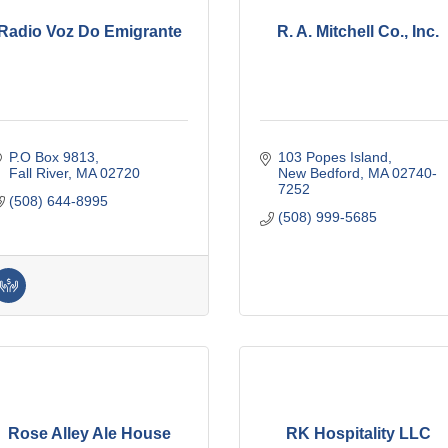
Radio Voz Do Emigrante
R. A. Mitchell Co., Inc.
P.O Box 9813
103 Popes Island
Fall River
MA
02720
New Bedford
MA
02740-
7252
(508) 644-8995
(508) 999-5685
Rose Alley Ale House
RK Hospitality LLC