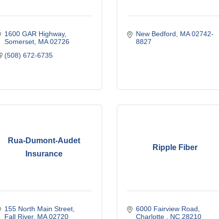
1600 GAR Highway
New Bedford
MA
02742-
Somerset
MA
02726
8827
(508) 672-6735
Rua-Dumont-Audet
Ripple Fiber
Insurance
155 North Main Street
6000 Fairview Road
Fall River
MA
02720
Charlotte 
NC
28210