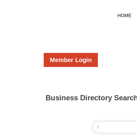
HOME
Member Login
Business Directory Searc