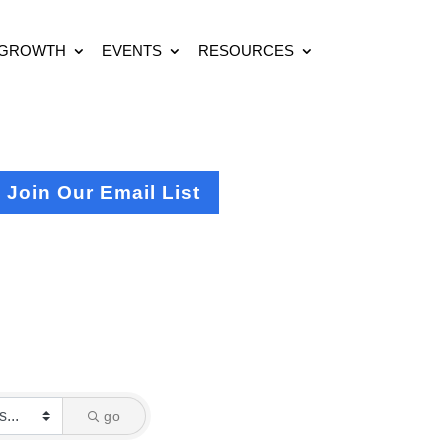
 GROWTH
EVENTS
RESOURCES
Join Our Email List
go