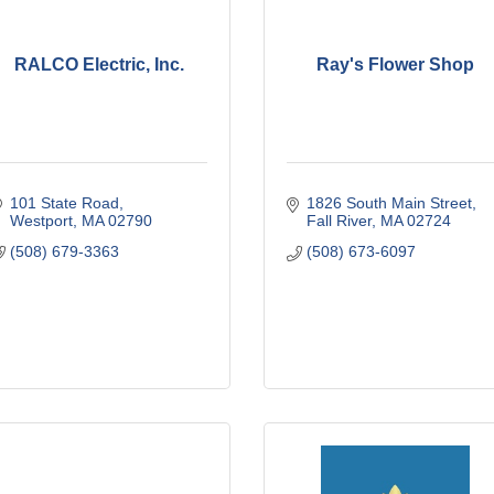
RALCO Electric, Inc.
Ray's Flower Shop
101 State Road
1826 South Main Street
Westport
MA
02790
Fall River
MA
02724
(508) 679-3363
(508) 673-6097