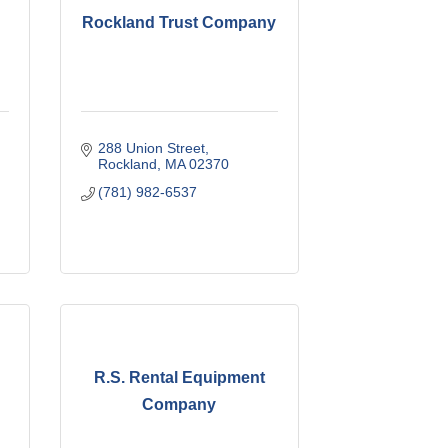
Rockland Trust Company
288 Union Street
Rockland
MA
02370
(781) 982-6537
R.S. Rental Equipment
Company