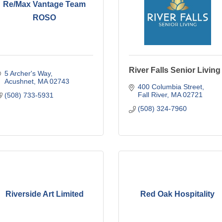
Re/Max Vantage Team
ROSO
River Falls Senior Living
5 Archer's Way
Acushnet
MA
02743
400 Columbia Street
Fall River
MA
02721
(508) 733-5931
(508) 324-7960
Riverside Art Limited
Red Oak Hospitality