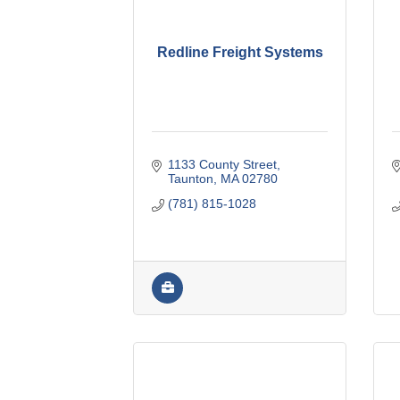
Redline Freight Systems
1133 County Street
Taunton
MA
02780
(781) 815-1028