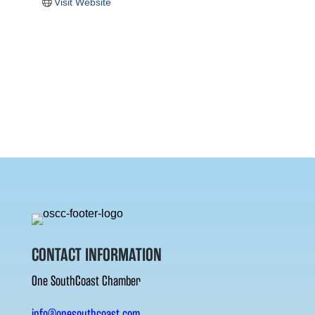
Visit Website
CONTACT INFORMATION
One SouthCoast Chamber
info@onesouthcoast.com