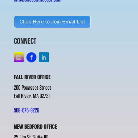
Click Here to Join Email List
CONNECT
FALL RIVER OFFICE
200 Pocasset Street
Fall River, MA 02721
508-676-8226
NEW BEDFORD OFFICE
25 Elm St. Suite 101