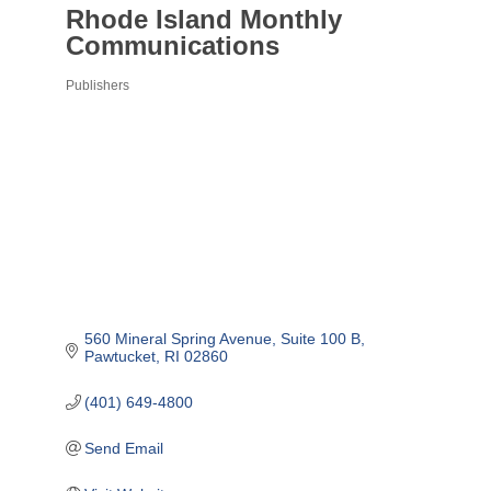
Rhode Island Monthly
Communications
Publishers
Categories
560 Mineral Spring Avenue
Suite 100 B
Pawtucket
RI
02860
(401) 649-4800
Send Email