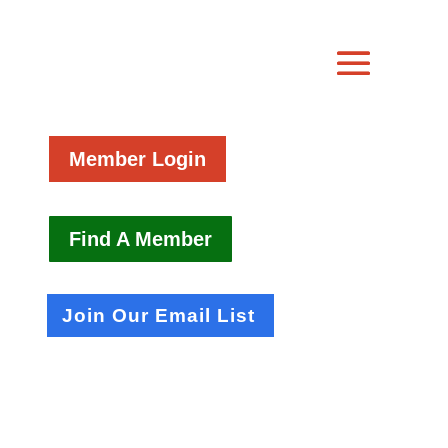
Member Login
Find A Member
Join Our Email List