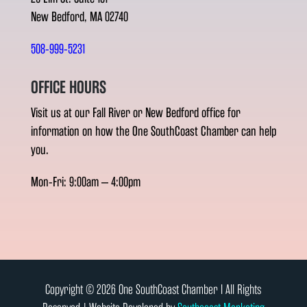
New Bedford, MA 02740
508-999-5231
OFFICE HOURS
Visit us at our Fall River or New Bedford office for
information on how the One SouthCoast Chamber can help
you.
Mon-Fri: 9:00am – 4:00pm
Copyright © 2026 One SouthCoast Chamber l All Rights