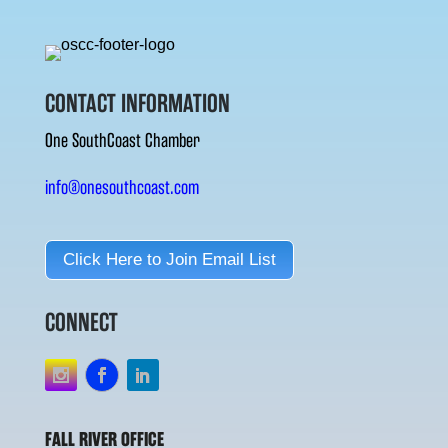
CONTACT INFORMATION
One SouthCoast Chamber
info@onesouthcoast.com
Click Here to Join Email List
CONNECT
FALL RIVER OFFICE