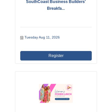
SouthCoast Business Builders'
Breakfa...
Tuesday Aug 11, 2026
Register