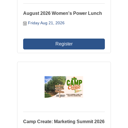
August 2026 Women's Power Lunch
Friday Aug 21, 2026
Register
Camp Create: Marketing Summit 2026