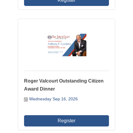
Register
Roger Valcourt Outstanding Citizen
Award Dinner
Wednesday Sep 16, 2026
Register