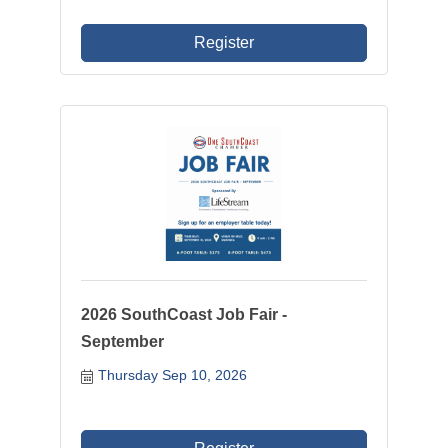
Register
2026 SouthCoast Job Fair -
September
Thursday Sep 10, 2026