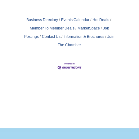
Business Directory
Events Calendar
Hot Deals
Member To Member Deals
MarketSpace
Job
Postings
Contact Us
Information & Brochures
Join
The Chamber