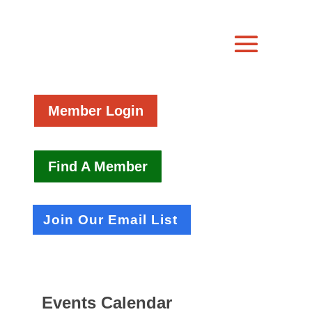
Member Login
Find A Member
Join Our Email List
Events Calendar