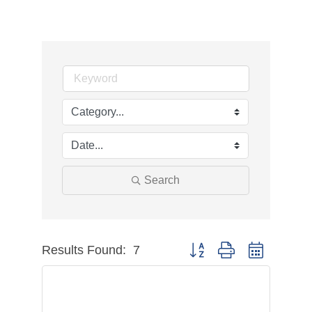
Search
Results Found:
7
Button group with nested dr