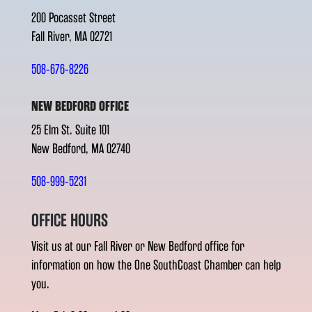
200 Pocasset Street
Fall River, MA 02721
508-676-8226
NEW BEDFORD OFFICE
25 Elm St. Suite 101
New Bedford, MA 02740
508-999-5231
OFFICE HOURS
Visit us at our Fall River or New Bedford office for
information on how the One SouthCoast Chamber can help
you.