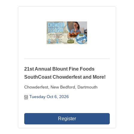
21st Annual Blount Fine Foods
SouthCoast Chowderfest and More!
Chowderfest, New Bedford, Dartmouth
Tuesday Oct 6, 2026
Register