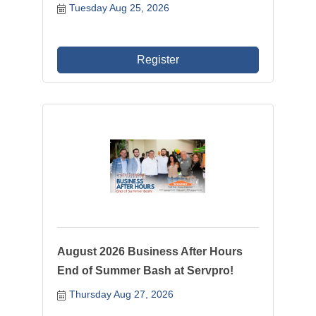
Tuesday Aug 25, 2026
Register
August 2026 Business After Hours
End of Summer Bash at Servpro!
Thursday Aug 27, 2026