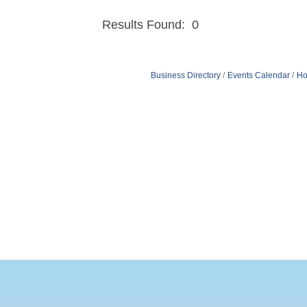
Results Found:
0
Business Directory
Events Calendar
Ho