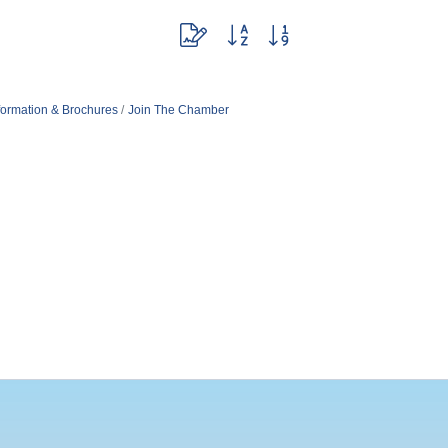
Button group with nested dropdown
formation & Brochures
Join The Chamber