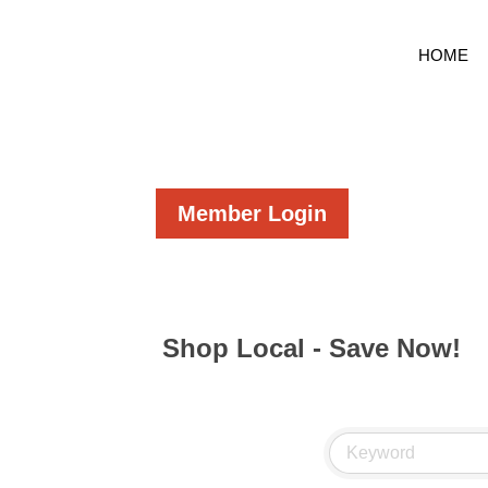
HOME
Member Login
Shop Local - Save Now!