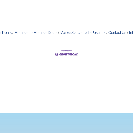
t Deals
Member To Member Deals
MarketSpace
Job Postings
Contact Us
In