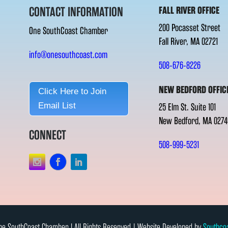
CONTACT INFORMATION
FALL RIVER OFFICE
200 Pocasset Street
One SouthCoast Chamber
Fall River, MA 02721
info@onesouthcoast.com
508-676-8226
NEW BEDFORD OFFIC
Click Here to Join
Email List
25 Elm St. Suite 101
New Bedford, MA 0274
CONNECT
508-999-5231
e SouthCoast Chamber l All Rights Reserved | Website Developed by
Southco