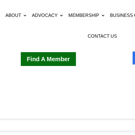
ABOUT
ADVOCACY
MEMBERSHIP
BUSINESS
CONTACT US
Find A Member