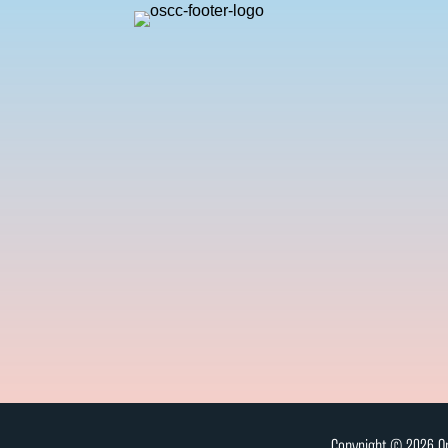
Copyright © 2026 On