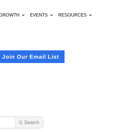
 GROWTH
EVENTS
RESOURCES
Join Our Email List
Search