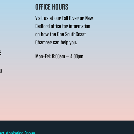
OFFICE HOURS
Visit us at our Fall River or New
Bedford office for information
on how the One SouthCoast
Chamber can help you.
E
Mon-Fri: 9:00am – 4:00pm
0
ast Marketing Group