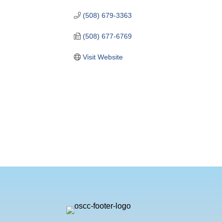
(508) 679-3363
(508) 677-6769
Visit Website