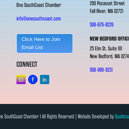
200 Pocasset Street
One SouthCoast Chamber
Fall River, MA 02721
info@onesouthcoast.com
508-676-8226
NEW BEDFORD OFFIC
Click Here to Join
Email List
25 Elm St. Suite 101
New Bedford, MA 0274
CONNECT
508-999-5231
e SouthCoast Chamber l All Rights Reserved | Website Developed by
Southco