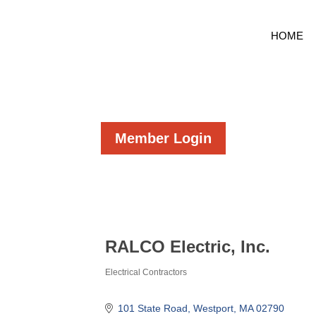
HOME
Member Login
RALCO Electric, Inc.
Electrical Contractors
Categories
101 State Road
Westport
MA
02790