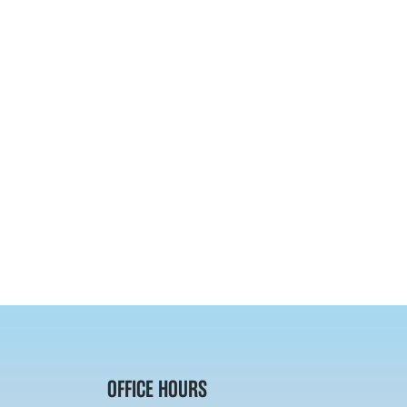
OFFICE HOURS