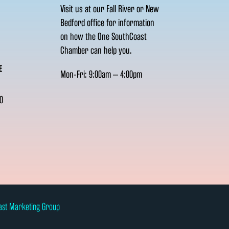
Visit us at our Fall River or New
Bedford office for information
on how the One SouthCoast
Chamber can help you.
E
Mon-Fri: 9:00am – 4:00pm
0
ast Marketing Group