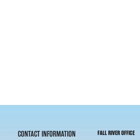
CONTACT INFORMATION
FALL RIVER OFFICE