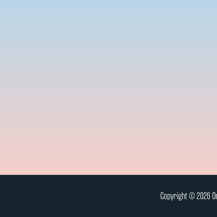
Copyright © 2026 On