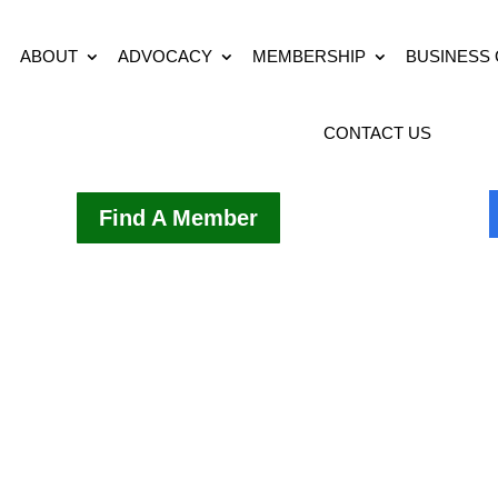
ABOUT
ADVOCACY
MEMBERSHIP
BUSINESS
CONTACT US
Find A Member