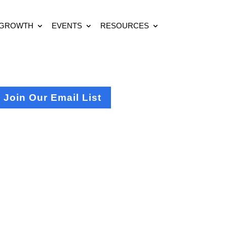
 GROWTH
EVENTS
RESOURCES
Join Our Email List