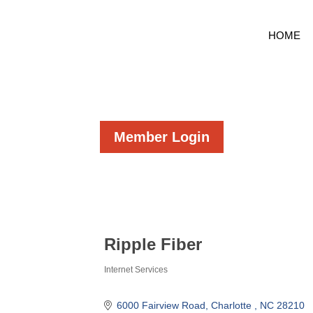
HOME
Member Login
Ripple Fiber
Internet Services
Categories
6000 Fairview Road
Charlotte 
NC
28210