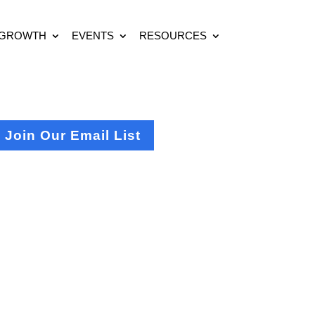
 GROWTH
EVENTS
RESOURCES
Join Our Email List