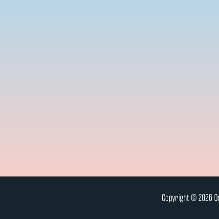
Copyright © 2026 On