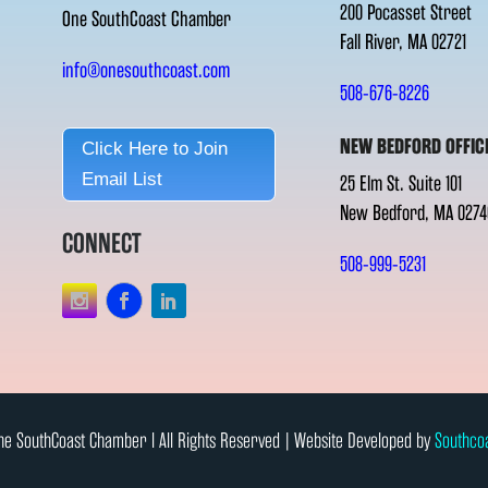
200 Pocasset Street
One SouthCoast Chamber
Fall River, MA 02721
info@onesouthcoast.com
508-676-8226
NEW BEDFORD OFFIC
Click Here to Join
Email List
25 Elm St. Suite 101
New Bedford, MA 0274
CONNECT
508-999-5231
e SouthCoast Chamber l All Rights Reserved | Website Developed by
Southco