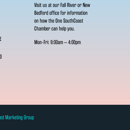
Visit us at our Fall River or New
Bedford office for information
on how the One SouthCoast
Chamber can help you.
E
Mon-Fri: 9:00am – 4:00pm
0
ast Marketing Group