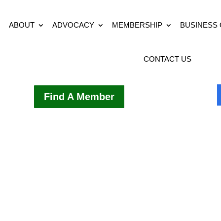
ABOUT
ADVOCACY
MEMBERSHIP
BUSINESS
CONTACT US
Find A Member