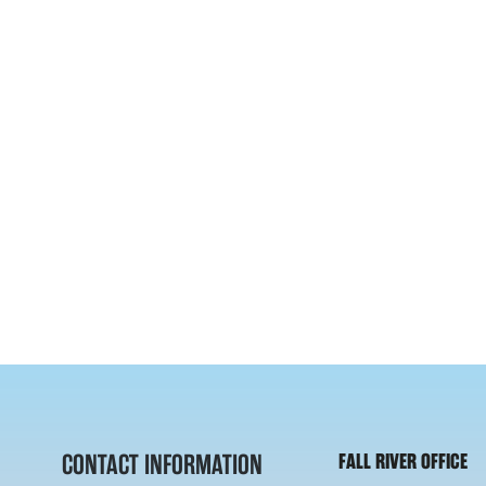
CONTACT INFORMATION
FALL RIVER OFFICE