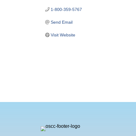
1-800-359-5767
Send Email
Visit Website