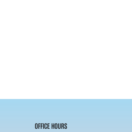
OFFICE HOURS