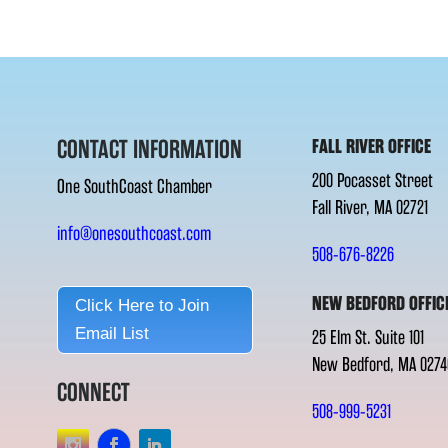
CONTACT INFORMATION
FALL RIVER OFFICE
200 Pocasset Street
One SouthCoast Chamber
Fall River, MA 02721
info@onesouthcoast.com
508-676-8226
NEW BEDFORD OFFIC
Click Here to Join
Email List
25 Elm St. Suite 101
New Bedford, MA 0274
CONNECT
508-999-5231