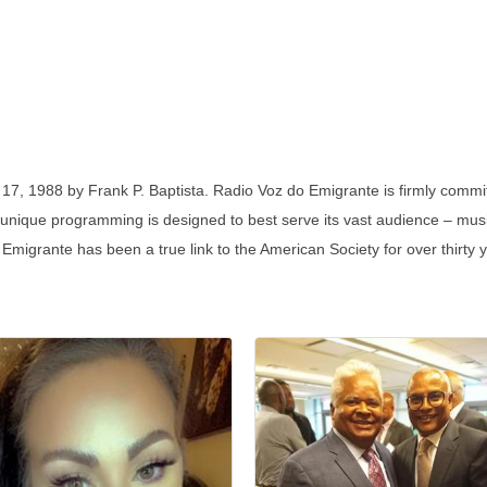
7, 1988 by Frank P. Baptista. Radio Voz do Emigrante is firmly commi
s unique programming is designed to best serve its vast audience – music
 Emigrante has been a true link to the American Society for over thirty 