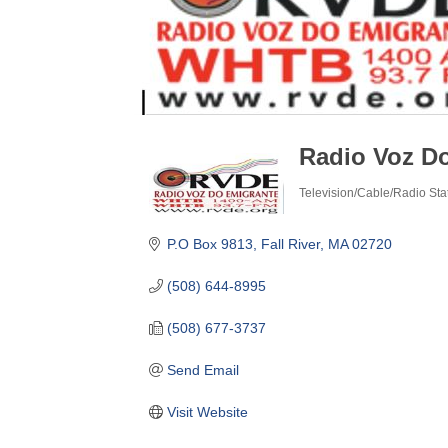
Radio Voz D
Television/Cable/Radio Sta
Categories
P.O Box 9813
Fall River
MA
02720
(508) 644-8995
(508) 677-3737
Send Email
Visit Website