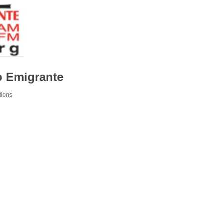
o Emigrante
tions