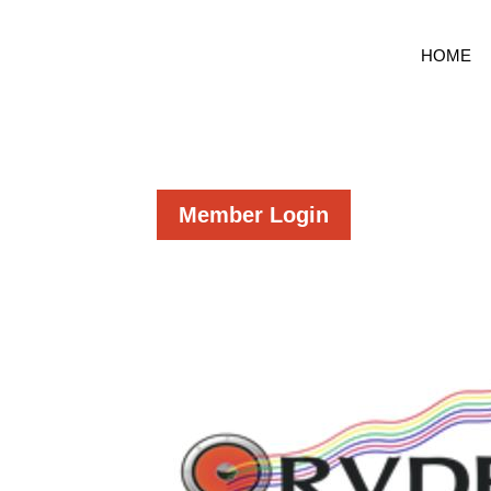
HOME
Member Login