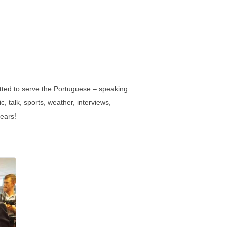
tted to serve the Portuguese – speaking
, talk, sports, weather, interviews,
years!