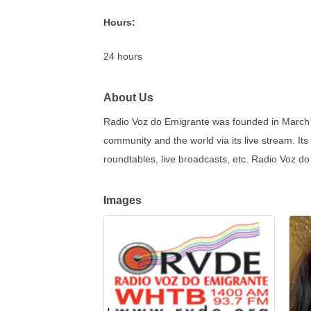
Hours:
24 hours
About Us
Radio Voz do Emigrante was founded in March 1
community and the world via its live stream. It
roundtables, live broadcasts, etc. Radio Voz do
Images