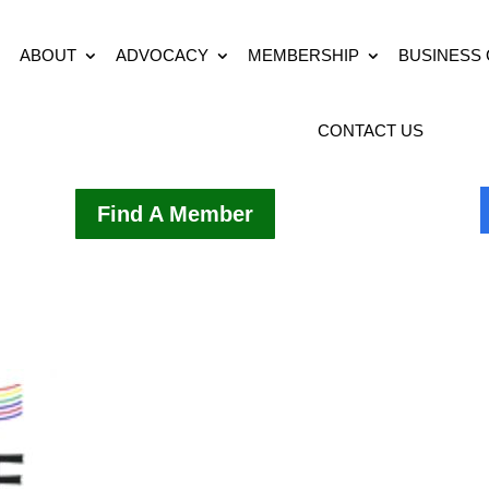
ABOUT
ADVOCACY
MEMBERSHIP
BUSINESS
CONTACT US
Find A Member