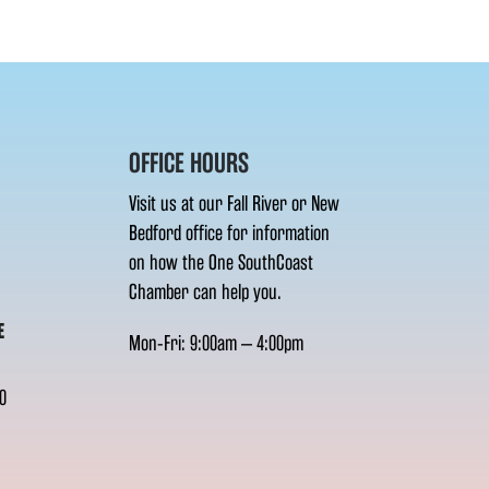
OFFICE HOURS
Visit us at our Fall River or New
Bedford office for information
on how the One SouthCoast
Chamber can help you.
E
Mon-Fri: 9:00am – 4:00pm
0