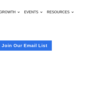
 GROWTH
EVENTS
RESOURCES
Join Our Email List