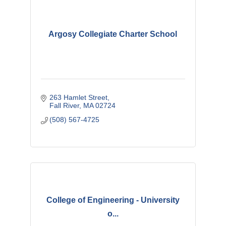
Argosy Collegiate Charter School
263 Hamlet Street
Fall River
MA
02724
(508) 567-4725
College of Engineering - University
o...