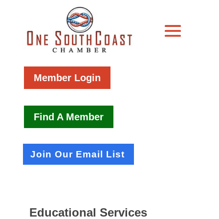
Member Login
Find A Member
Join Our Email List
Educational Services