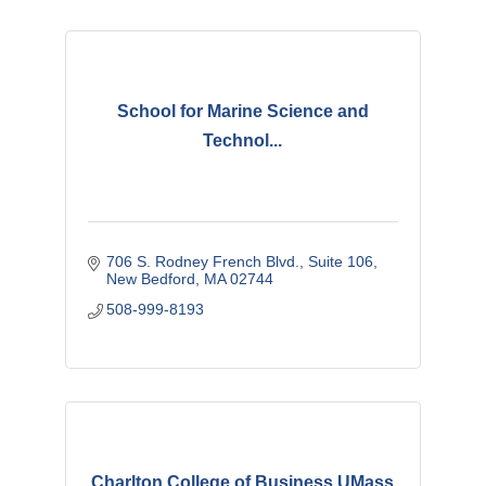
School for Marine Science and
Technol...
706 S. Rodney French Blvd.
Suite 106
New Bedford
MA
02744
508-999-8193
Charlton College of Business UMass