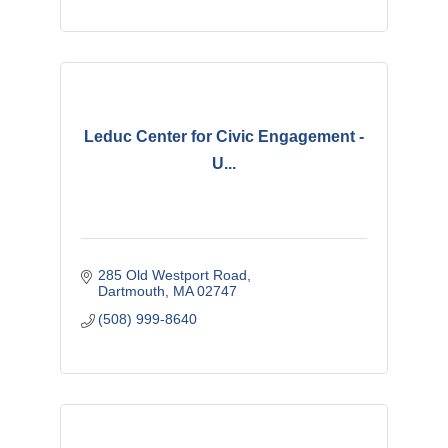
Leduc Center for Civic Engagement -
U...
285 Old Westport Road
Dartmouth
MA
02747 
(508) 999-8640