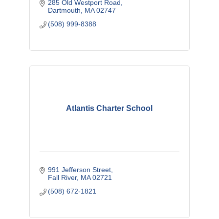
285 Old Westport Road
Dartmouth
MA
02747 
(508) 999-8388
Atlantis Charter School
991 Jefferson Street
Fall River
MA
02721
(508) 672-1821