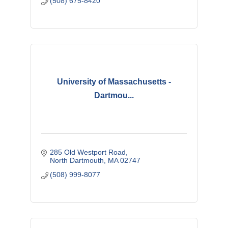
(508) 675-8420
University of Massachusetts -
Dartmou...
285 Old Westport Road
North Dartmouth
MA
02747
(508) 999-8077