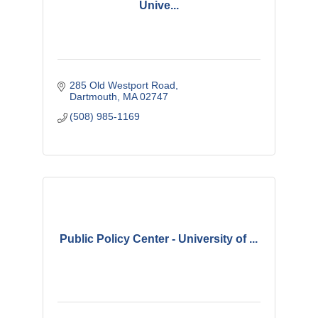
Unive...
285 Old Westport Road
Dartmouth
MA
02747 
(508) 985-1169
Public Policy Center - University of ...