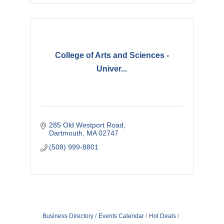
College of Arts and Sciences -
Univer...
285 Old Westport Road
Dartmouth
MA
02747 
(508) 999-8801
Business Directory
Events Calendar
Hot Deals