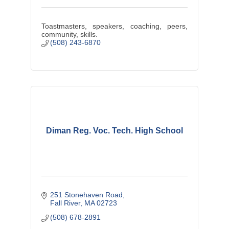
Toastmasters, speakers, coaching, peers,
community, skills.
(508) 243-6870
Diman Reg. Voc. Tech. High School
251 Stonehaven Road
Fall River
MA
02723
(508) 678-2891