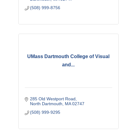
(508) 999-8756
UMass Dartmouth College of Visual
and...
285 Old Westport Road
North Dartmouth
MA
02747
(508) 999-9295