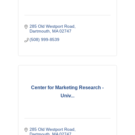
285 Old Westport Road
Dartmouth
MA
02747 
(508) 999-8539
Center for Marketing Research -
Univ...
285 Old Westport Road
Dartmouth
MA
02747