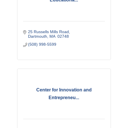
25 Russells Mills Road
Dartmouth
MA
 02748
(508) 998-5599
Center for Innovation and
Entrepreneu...