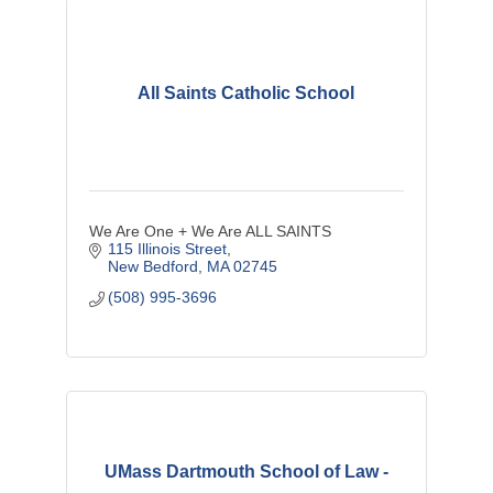
All Saints Catholic School
We Are One + We Are ALL SAINTS
115 Illinois Street
New Bedford
MA
02745
(508) 995-3696
UMass Dartmouth School of Law -