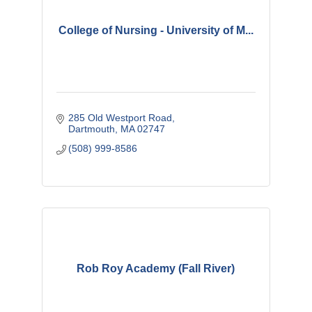
College of Nursing - University of M...
285 Old Westport Road
Dartmouth
MA
02747 
(508) 999-8586
Rob Roy Academy (Fall River)