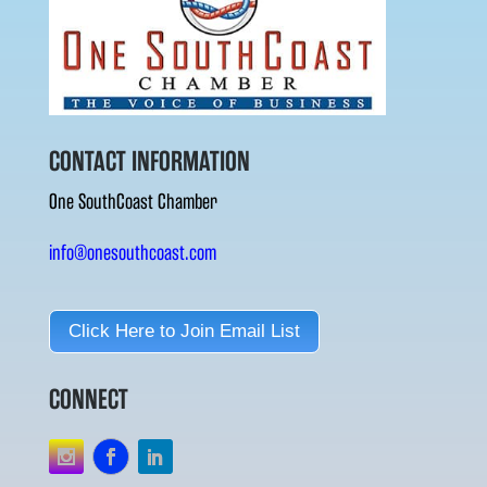
CONTACT INFORMATION
One SouthCoast Chamber
info@onesouthcoast.com
Click Here to Join Email List
CONNECT