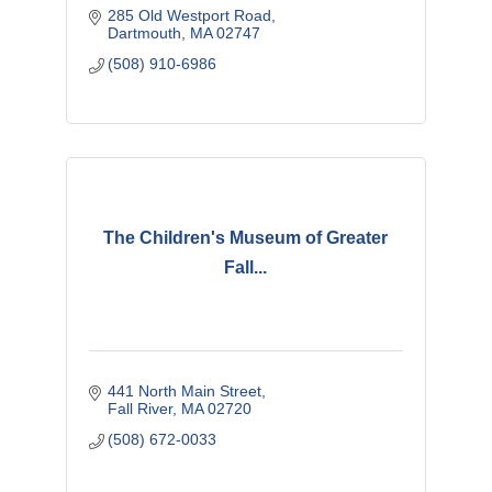
285 Old Westport Road
Dartmouth
MA
02747 
(508) 910-6986
The Children's Museum of Greater
Fall...
441 North Main Street
Fall River
MA
02720
(508) 672-0033