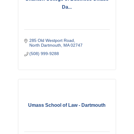
Da...
285 Old Westport Road
North Dartmouth
MA
02747
(508) 999-9288
Umass School of Law - Dartmouth