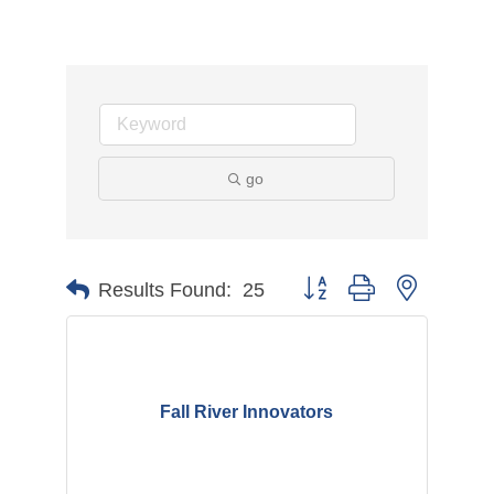
go
Button group with nested d
Results Found:
25
Fall River Innovators