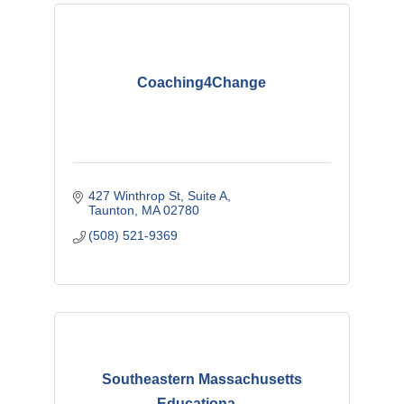
Coaching4Change
427 Winthrop St
Suite A
Taunton
MA
02780
(508) 521-9369
Southeastern Massachusetts
Educationa...