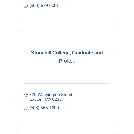
(508) 679-0081
Stonehill College, Graduate and
Profe...
320 Washington Street
Easton
MA
02357
(508) 565-1600