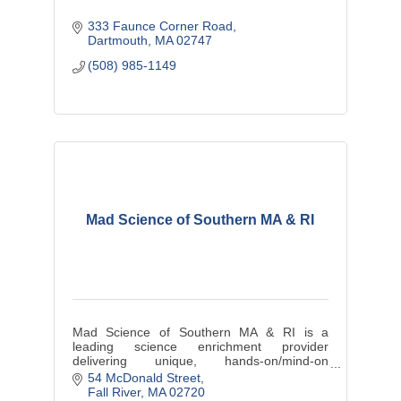
333 Faunce Corner Road
Dartmouth
MA
02747
(508) 985-1149
Mad Science of Southern MA & RI
Mad Science of Southern MA & RI is a
leading science enrichment provider
delivering unique, hands-on/mind-on
education wrapped in entertainment to
54 McDonald Street
provide dynamic ''edutainment''.
Fall River
MA
02720