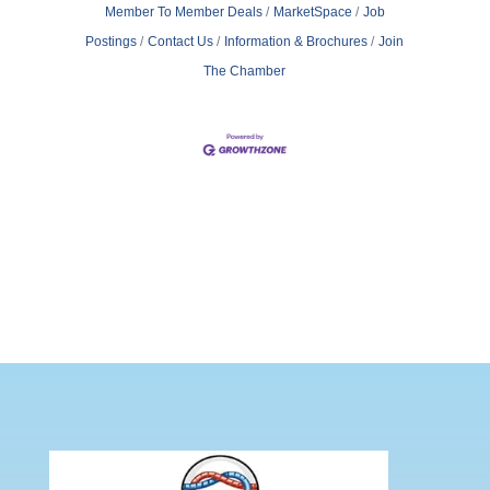
Member To Member Deals
MarketSpace
Job
Postings
Contact Us
Information & Brochures
Join
The Chamber