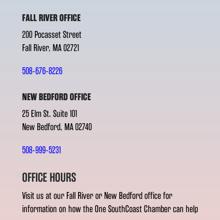
FALL RIVER OFFICE
200 Pocasset Street
Fall River, MA 02721
508-676-8226
NEW BEDFORD OFFICE
25 Elm St. Suite 101
New Bedford, MA 02740
508-999-5231
OFFICE HOURS
Visit us at our Fall River or New Bedford office for
information on how the One SouthCoast Chamber can help