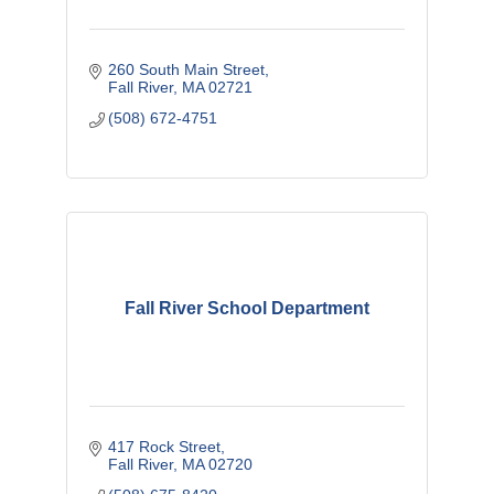
260 South Main Street
Fall River
MA
02721
(508) 672-4751
Fall River School Department
417 Rock Street
Fall River
MA
02720