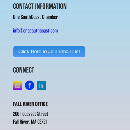
CONTACT INFORMATION
One SouthCoast Chamber
info@onesouthcoast.com
Click Here to Join Email List
CONNECT
FALL RIVER OFFICE
200 Pocasset Street
Fall River, MA 02721