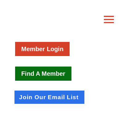
Member Login
Find A Member
Join Our Email List