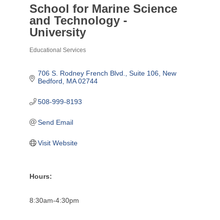
School for Marine Science
and Technology -
University
Educational Services
Categories
706 S. Rodney French Blvd.
Suite 106
New 
Bedford
MA
02744
508-999-8193
Send Email
Visit Website
Hours:
8:30am-4:30pm