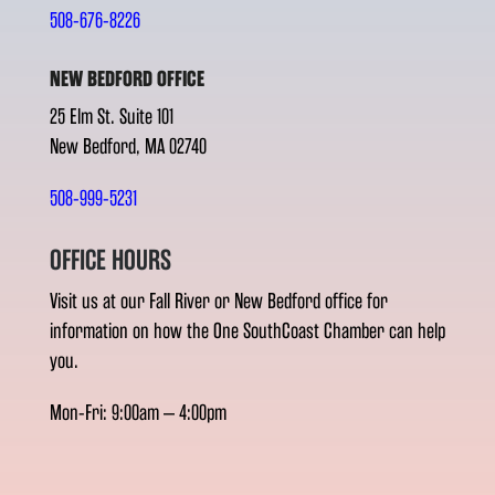
508-676-8226
NEW BEDFORD OFFICE
25 Elm St. Suite 101
New Bedford, MA 02740
508-999-5231
OFFICE HOURS
Visit us at our Fall River or New Bedford office for
information on how the One SouthCoast Chamber can help
you.
Mon-Fri: 9:00am – 4:00pm