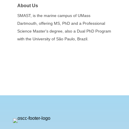
About Us
SMAST, is the marine campus of UMass
Dartmouth, offering MS, PhD and a Professional
Science Master's degree, also a Dual PhD Program
with the University of São Paulo, Brazil.