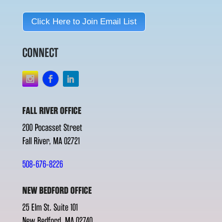
Click Here to Join Email List
CONNECT
FALL RIVER OFFICE
200 Pocasset Street
Fall River, MA 02721
508-676-8226
NEW BEDFORD OFFICE
25 Elm St. Suite 101
New Bedford, MA 02740