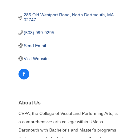
285 Old Westport Road
North Dartmouth
MA
02747
(508) 999-9295
Send Email
Visit Website
About Us
CVPA, the College of Visual and Performing Arts, is
a comprehensive arts college within UMass
Dartmouth with Bachelor's and Master's programs