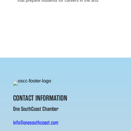
that prepare students for careers in the arts.
CONTACT INFORMATION
One SouthCoast Chamber
info@onesouthcoast.com