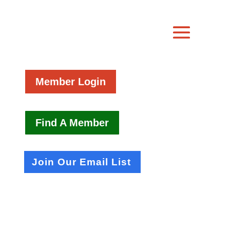
Member Login
Find A Member
Join Our Email List