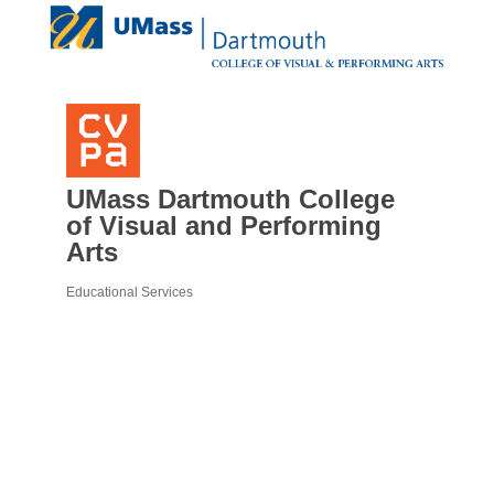
UMass Dartmouth College
of Visual and Performing
Arts
Educational Services
Categories