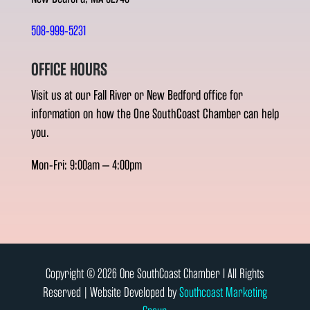
508-999-5231
OFFICE HOURS
Visit us at our Fall River or New Bedford office for
information on how the One SouthCoast Chamber can help
you.
Mon-Fri: 9:00am – 4:00pm
Copyright © 2026 One SouthCoast Chamber l All Rights
Reserved | Website Developed by
Southcoast Marketing