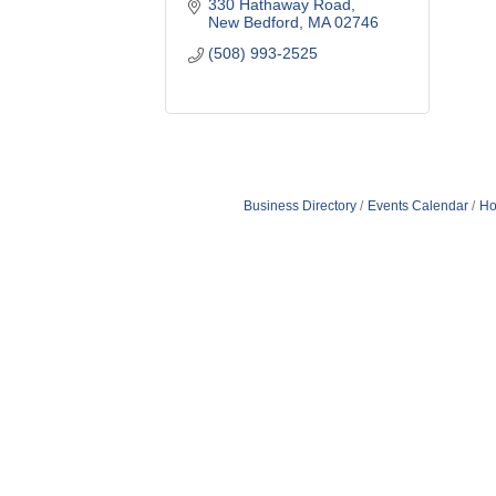
330 Hathaway Road
New Bedford
MA
02746
(508) 993-2525
Business Directory
Events Calendar
Ho