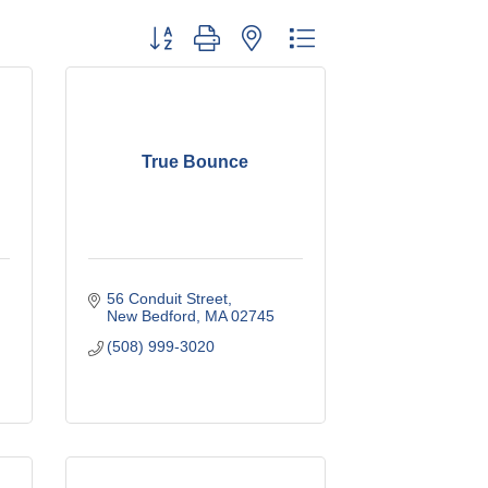
Button group with nested dropdown
True Bounce
56 Conduit Street
New Bedford
MA
02745
(508) 999-3020