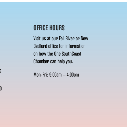
OFFICE HOURS
Visit us at our Fall River or New
Bedford office for information
on how the One SouthCoast
Chamber can help you.
E
Mon-Fri: 9:00am – 4:00pm
0