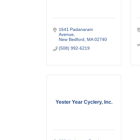
1641 Padanaram 
Avenue
New Bedford
MA
02740
(508) 992-6219
Yester Year Cyclery, Inc.