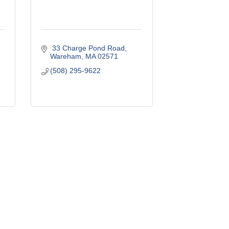
 33 Charge Pond Road
Wareham
MA
02571
(508) 295-9622