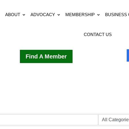
ABOUT
ADVOCACY
MEMBERSHIP
BUSINESS
CONTACT US
Find A Member