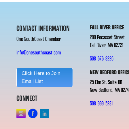
CONTACT INFORMATION
FALL RIVER OFFICE
200 Pocasset Street
One SouthCoast Chamber
Fall River, MA 02721
info@onesouthcoast.com
508-676-8226
NEW BEDFORD OFFIC
Click Here to Join
Email List
25 Elm St. Suite 101
New Bedford, MA 0274
CONNECT
508-999-5231