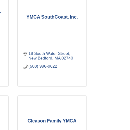
y
YMCA SouthCoast, Inc.
18 South Water Street
New Bedford
MA
02740
(508) 996-9622
Gleason Family YMCA