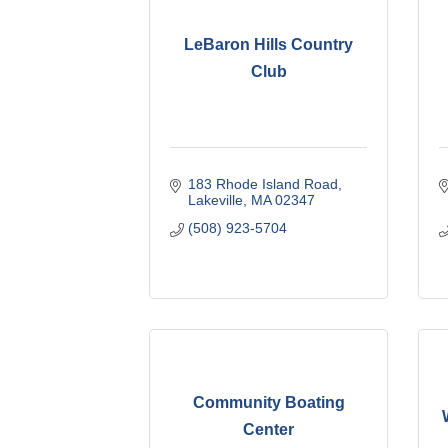
LeBaron Hills Country
Club
183 Rhode Island Road
Lakeville
MA
02347
(508) 923-5704
Community Boating
Center