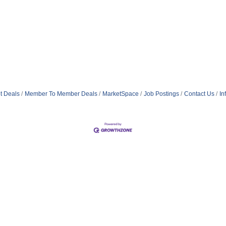
t Deals
Member To Member Deals
MarketSpace
Job Postings
Contact Us
In