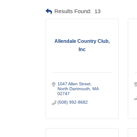
Results Found:
13
Allendale Country Club,
Inc
1047 Allen Street
North Dartmouth
MA
02747
(508) 992-8682