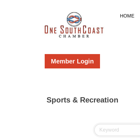
HOME
Member Login
Sports & Recreation