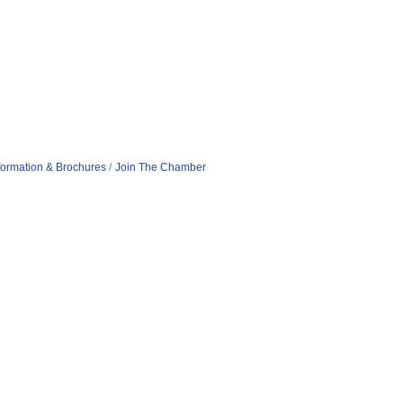
formation & Brochures
Join The Chamber