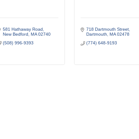
581 Hathaway Road
718 Dartmouth Street
New Bedford
MA
02740
Dartmouth
MA
02478
(508) 996-9393
(774) 648-9193