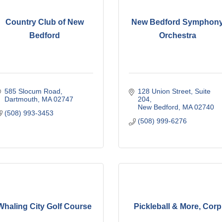
Country Club of New
New Bedford Symphon
Bedford
Orchestra
585 Slocum Road
128 Union Street
Suite 
Dartmouth
MA
02747
204
New Bedford
MA
02740
(508) 993-3453
(508) 999-6276
Whaling City Golf Course
Pickleball & More, Corp