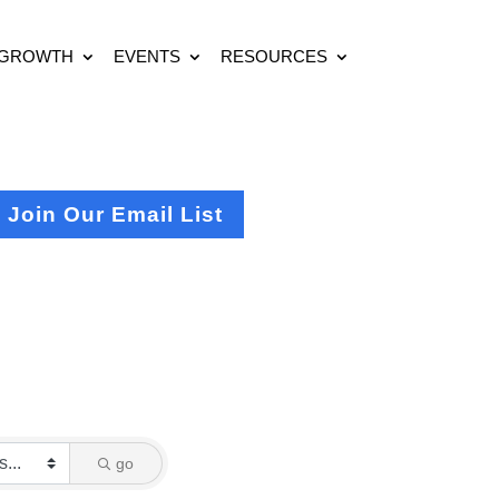
 GROWTH
EVENTS
RESOURCES
Join Our Email List
go