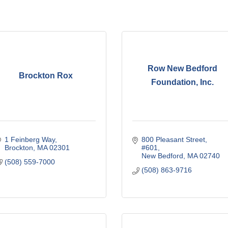
Row New Bedford
Brockton Rox
Foundation, Inc.
1 Feinberg Way
800 Pleasant Street
Brockton
MA
02301
#601
New Bedford
MA
02740
(508) 559-7000
(508) 863-9716