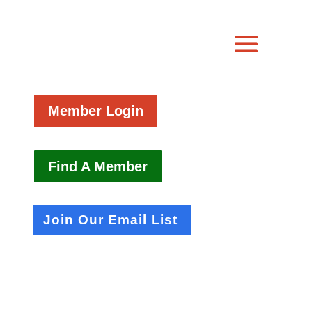
Member Login
Find A Member
Join Our Email List