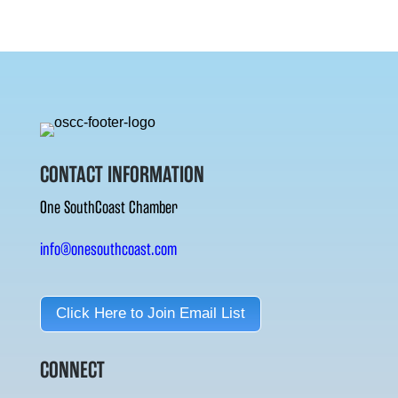
CONTACT INFORMATION
One SouthCoast Chamber
info@onesouthcoast.com
Click Here to Join Email List
CONNECT