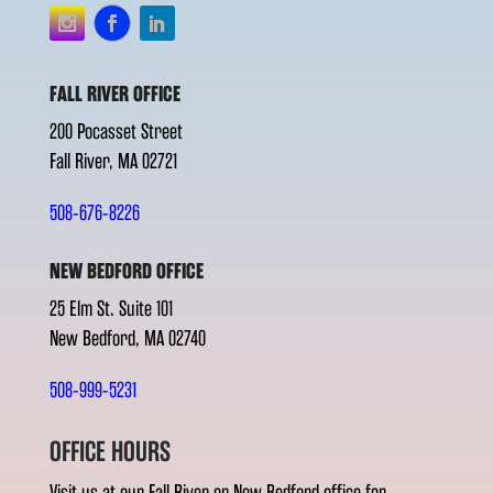
FALL RIVER OFFICE
200 Pocasset Street
Fall River, MA 02721
508-676-8226
NEW BEDFORD OFFICE
25 Elm St. Suite 101
New Bedford, MA 02740
508-999-5231
OFFICE HOURS
Visit us at our Fall River or New Bedford office for