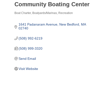
Community Boating Center
Boat Charter
Boatyards/Marinas
Recreation
Categories
1641 Padanaram Avenue
New Bedford
MA
02740
(508) 992-6219
(508) 999-3320
Send Email
Visit Website