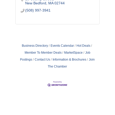
New Bedford
MA
02744
(508) 997-3941
Business Directory
Events Calendar
Hot Deals
Member To Member Deals
MarketSpace
Job
Postings
Contact Us
Information & Brochures
Join
The Chamber