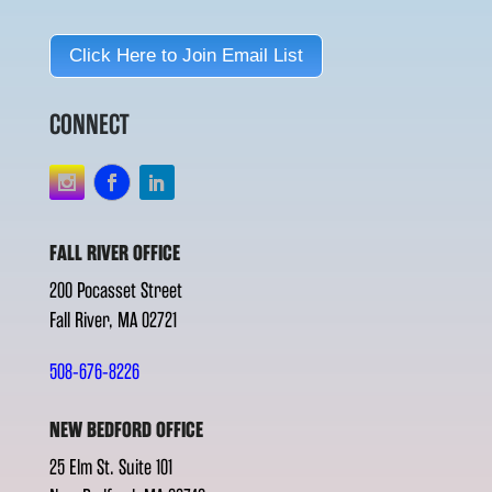
Click Here to Join Email List
CONNECT
FALL RIVER OFFICE
200 Pocasset Street
Fall River, MA 02721
508-676-8226
NEW BEDFORD OFFICE
25 Elm St. Suite 101