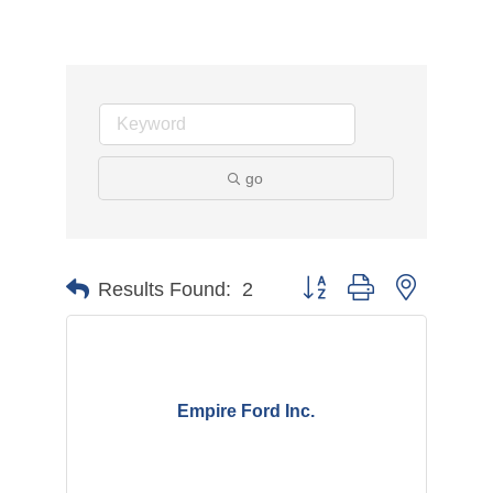
go
Button group with nested d
Results Found:
2
Empire Ford Inc.