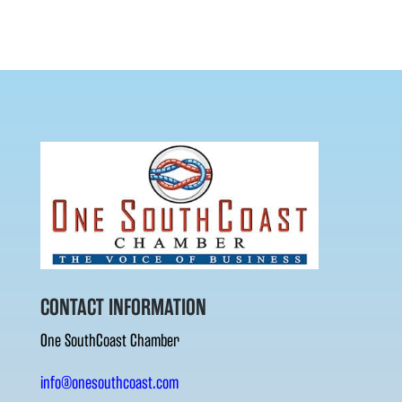
CONTACT INFORMATION
One SouthCoast Chamber
info@onesouthcoast.com