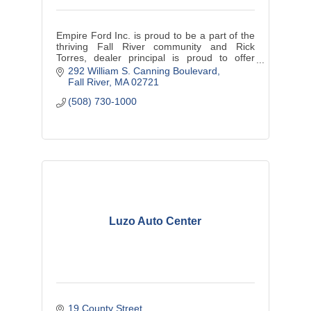
Empire Ford Inc. is proud to be a part of the
thriving Fall River community and Rick
Torres, dealer principal is proud to offer
exceptional customer service.
292 William S. Canning Boulevard
Fall River
MA
02721
(508) 730-1000
Luzo Auto Center
19 County Street