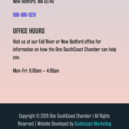
New Bedford, MA 02740
508-999-5231
OFFICE HOURS
Visit us at our Fall River or New Bedford office for
information on how the One SouthCoast Chamber can help
you.
Mon-Fri: 9:00am – 4:00pm
Copyright © 2026 One SouthCoast Chamber l All Rights
Reserved | Website Developed by
Southcoast Marketing