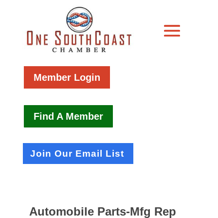
Member Login
Find A Member
Join Our Email List
Automobile Parts-Mfg Rep