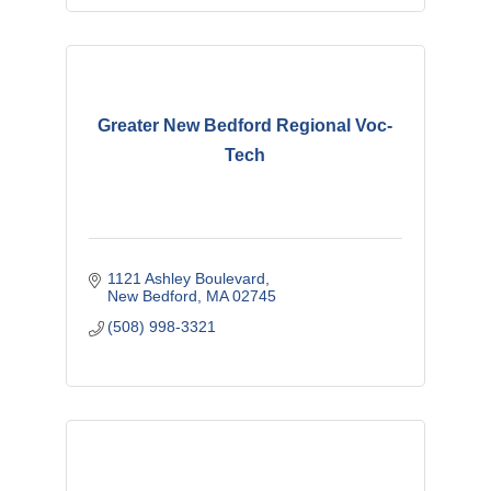
Greater New Bedford Regional Voc-
Tech
1121 Ashley Boulevard
New Bedford
MA
02745
(508) 998-3321