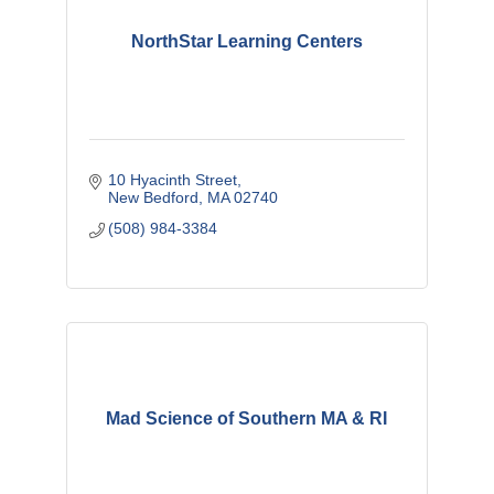
NorthStar Learning Centers
10 Hyacinth Street
New Bedford
MA
02740
(508) 984-3384
Mad Science of Southern MA & RI