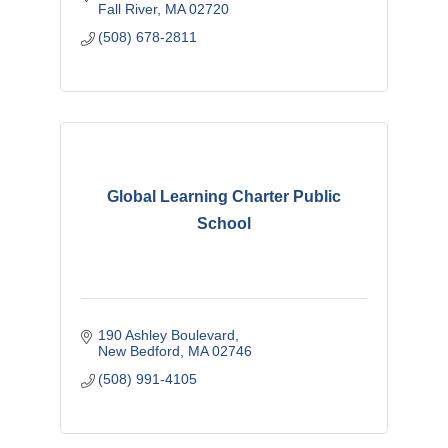
Fall River
MA
02720
(508) 678-2811
Global Learning Charter Public
School
190 Ashley Boulevard
New Bedford
MA
02746
(508) 991-4105