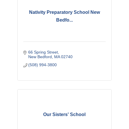
Nativity Preparatory School New
Bedfo...
66 Spring Street
New Bedford
MA
02740
(508) 994-3800
Our Sisters' School