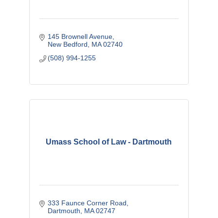
145 Brownell Avenue
New Bedford
MA
02740
(508) 994-1255
Umass School of Law - Dartmouth
333 Faunce Corner Road
Dartmouth
MA
02747