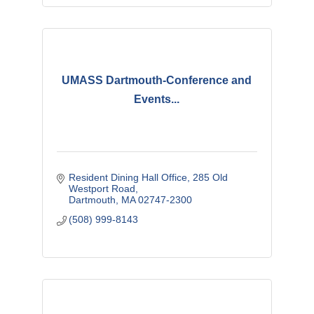
UMASS Dartmouth-Conference and
Events...
Resident Dining Hall Office
285 Old 
Westport Road
Dartmouth
MA
02747-2300
(508) 999-8143