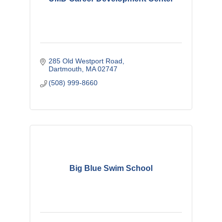
285 Old Westport Road
Dartmouth
MA
02747
(508) 999-8660
Big Blue Swim School