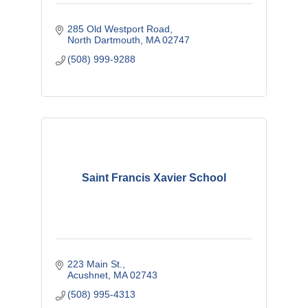
285 Old Westport Road
North Dartmouth
MA
02747
(508) 999-9288
Saint Francis Xavier School
223 Main St.
Acushnet
MA
02743
(508) 995-4313