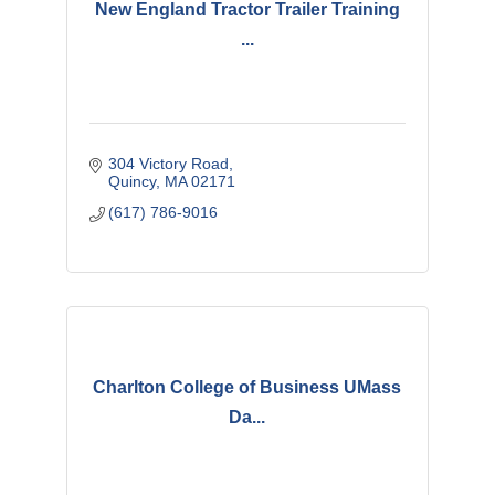
New England Tractor Trailer Training
...
304 Victory Road
Quincy
MA
02171
(617) 786-9016
Charlton College of Business UMass
Da...