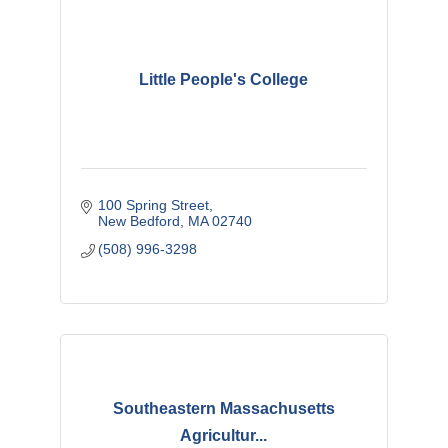
Little People's College
100 Spring Street
New Bedford
MA
02740
(508) 996-3298
Southeastern Massachusetts
Agricultur...