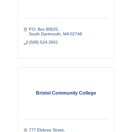
P.O. Box 80625
South Dartmouth
MA
02748
(508) 524-2601
Bristol Community College
777 Elsbree Street