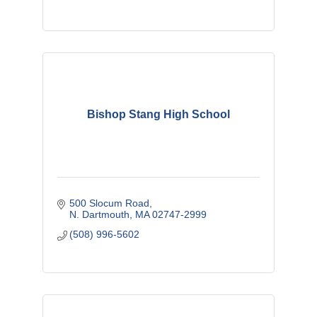
Bishop Stang High School
500 Slocum Road
N. Dartmouth
MA
02747-2999
(508) 996-5602