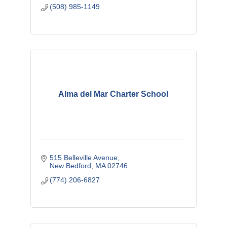
(508) 985-1149
Alma del Mar Charter School
515 Belleville Avenue
New Bedford
MA
02746
(774) 206-6827