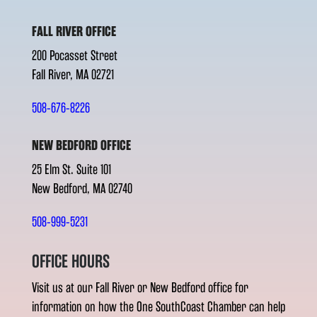
FALL RIVER OFFICE
200 Pocasset Street
Fall River, MA 02721
508-676-8226
NEW BEDFORD OFFICE
25 Elm St. Suite 101
New Bedford, MA 02740
508-999-5231
OFFICE HOURS
Visit us at our Fall River or New Bedford office for
information on how the One SouthCoast Chamber can help