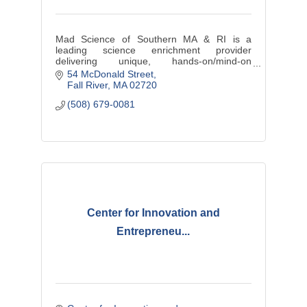
Mad Science of Southern MA & RI is a
leading science enrichment provider
delivering unique, hands-on/mind-on
education wrapped in entertainment to
54 McDonald Street
provide dynamic ''edutainment''.
Fall River
MA
02720
(508) 679-0081
Center for Innovation and
Entrepreneu...