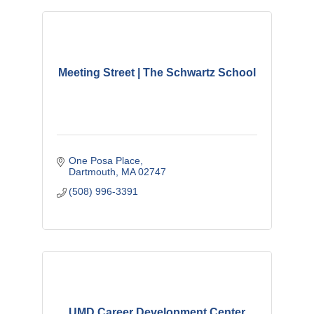
Meeting Street | The Schwartz School
One Posa Place
Dartmouth
MA
02747
(508) 996-3391
UMD Career Development Center