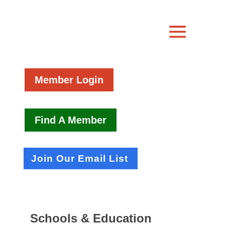
Member Login
Find A Member
Join Our Email List
Schools & Education