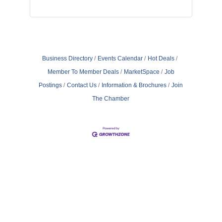
Business Directory
Events Calendar
Hot Deals
Member To Member Deals
MarketSpace
Job
Postings
Contact Us
Information & Brochures
Join
The Chamber