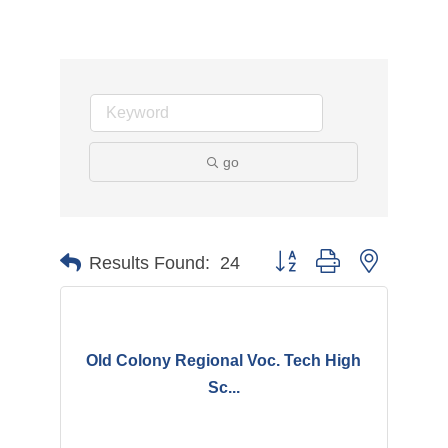
go
Button group with nested d
Results Found:
24
Old Colony Regional Voc. Tech High
Sc...