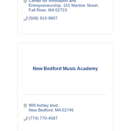
Center for Innovation and 
Entrepreneurship
151 Martine Street
Fall River
MA
02723
(508) 910-9807
New Bedford Music Academy
909 Ashley blvd.
New Bedford
MA
02745
(774) 770-4587