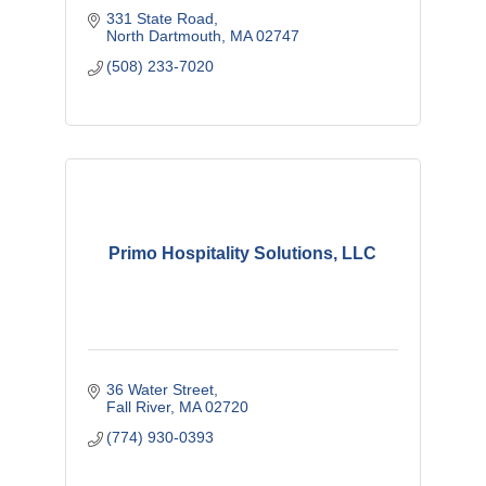
331 State Road
North Dartmouth
MA
02747
(508) 233-7020
Primo Hospitality Solutions, LLC
36 Water Street
Fall River
MA
02720
(774) 930-0393