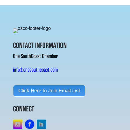
CONTACT INFORMATION
One SouthCoast Chamber
info@onesouthcoast.com
Click Here to Join Email List
CONNECT