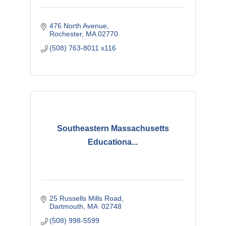
476 North Avenue
Rochester
MA
02770
(508) 763-8011 x116
Southeastern Massachusetts
Educationa...
25 Russells Mills Road
Dartmouth
MA
 02748
(508) 998-5599