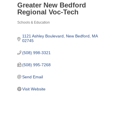
Greater New Bedford
Regional Voc-Tech
Schools & Education
Categories
1121 Ashley Boulevard
New Bedford
MA
02745
(508) 998-3321
(508) 995-7268
Send Email
Visit Website