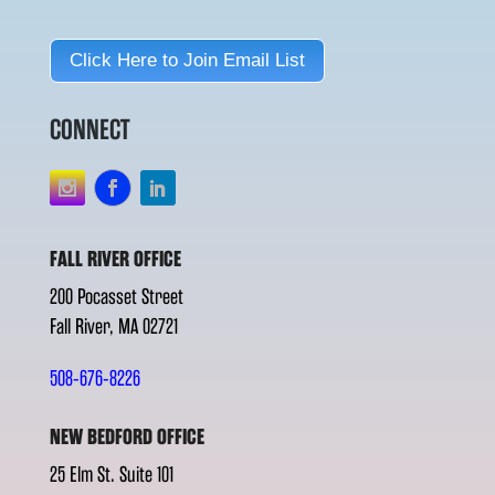
Click Here to Join Email List
CONNECT
FALL RIVER OFFICE
200 Pocasset Street
Fall River, MA 02721
508-676-8226
NEW BEDFORD OFFICE
25 Elm St. Suite 101