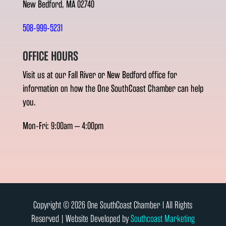
New Bedford, MA 02740
508-999-5231
OFFICE HOURS
Visit us at our Fall River or New Bedford office for
information on how the One SouthCoast Chamber can help
you.
Mon-Fri: 9:00am – 4:00pm
Copyright © 2026 One SouthCoast Chamber l All Rights
Reserved | Website Developed by
Southcoast Marketing