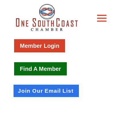
Member Login
Find A Member
Join Our Email List