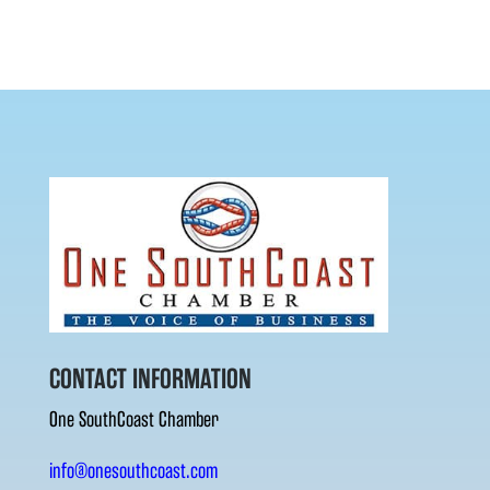
CONTACT INFORMATION
One SouthCoast Chamber
info@onesouthcoast.com