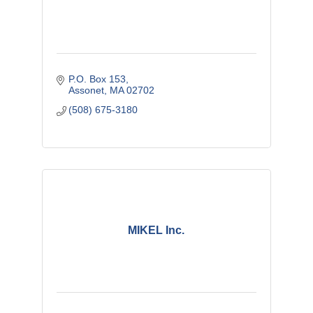
P.O. Box 153
Assonet
MA
02702
(508) 675-3180
MIKEL Inc.