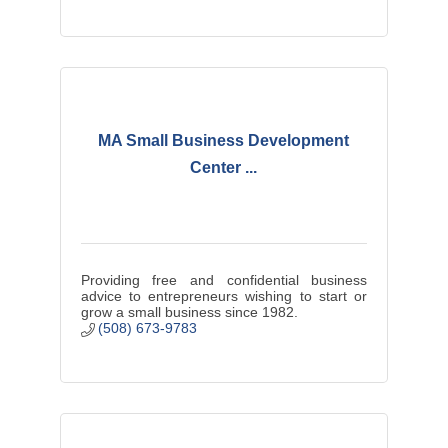
MA Small Business Development
Center ...
Providing free and confidential business
advice to entrepreneurs wishing to start or
grow a small business since 1982.
(508) 673-9783