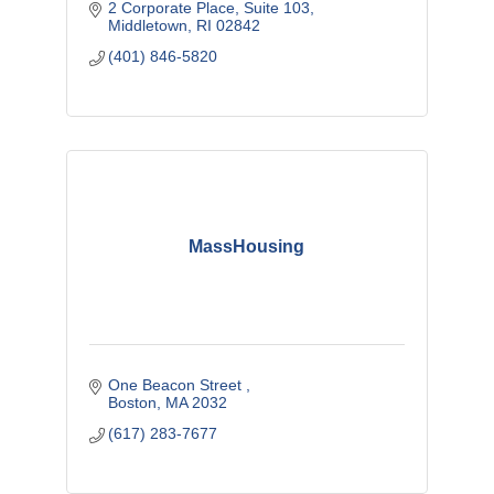
2 Corporate Place
Suite 103
Middletown
RI
02842
(401) 846-5820
MassHousing
One Beacon Street 
Boston
MA
2032
(617) 283-7677