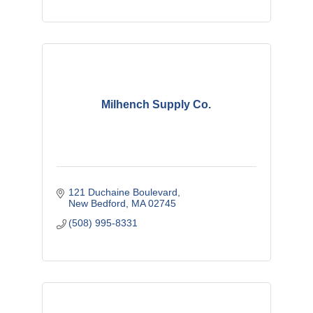
Milhench Supply Co.
121 Duchaine Boulevard
New Bedford
MA
02745
(508) 995-8331