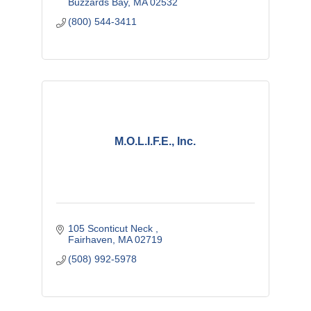
Buzzards Bay
MA
02532
(800) 544-3411
M.O.L.I.F.E., Inc.
105 Sconticut Neck 
Fairhaven
MA
02719
(508) 992-5978