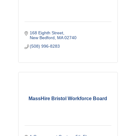
168 Eighth Street
New Bedford
MA
02740
(508) 996-8283
MassHire Bristol Workforce Board