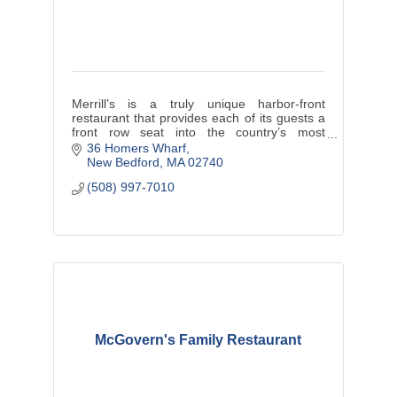
Merrill’s is a truly unique harbor-front
restaurant that provides each of its guests a
front row seat into the country’s most
valuable fishing port.
36 Homers Wharf
New Bedford
MA
02740
Fresh, local seafood is a staple to Merrill’s
(508) 997-7010
dini
McGovern's Family Restaurant