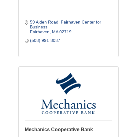
59 Alden Road
Fairhaven Center for 
Business
Fairhaven
MA
02719
(508) 991-8087
Mechanics Cooperative Bank