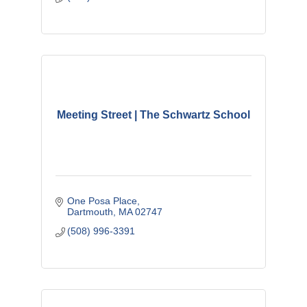
Meeting Street | The Schwartz School
One Posa Place
Dartmouth
MA
02747
(508) 996-3391