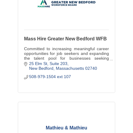
Mass Hire Greater New Bedford WFB
Committed to increasing meaningful career
opportunities for job seekers and expanding
the talent pool for businesses seeking
trained, skilled employees
25 Elm St
Suite 203
New Bedford
Massachusetts
02740
508-979-1504 ext 107
Mathieu & Mathieu