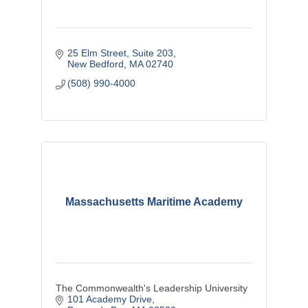
25 Elm Street, Suite 203
New Bedford
MA
02740
(508) 990-4000
Massachusetts Maritime Academy
The Commonwealth's Leadership University
101 Academy Drive