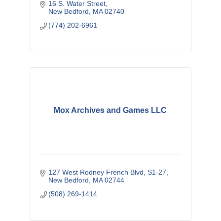
16 S. Water Street
New Bedford
MA
02740
(774) 202-6961
Mox Archives and Games LLC
127 West Rodney French Blvd
S1-27
New Bedford
MA
02744
(508) 269-1414