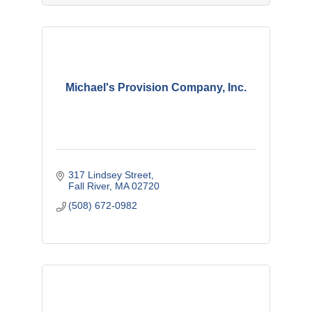
Michael's Provision Company, Inc.
317 Lindsey Street
Fall River
MA
02720
(508) 672-0982