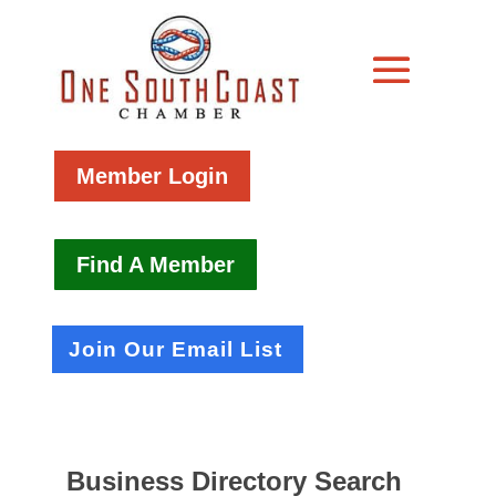
Member Login
Find A Member
Join Our Email List
Business Directory Search