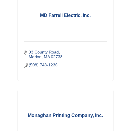
MD Farrell Electric, Inc.
93 County Road
Marion
MA
02738
(508) 748-1236
Monaghan Printing Company, Inc.