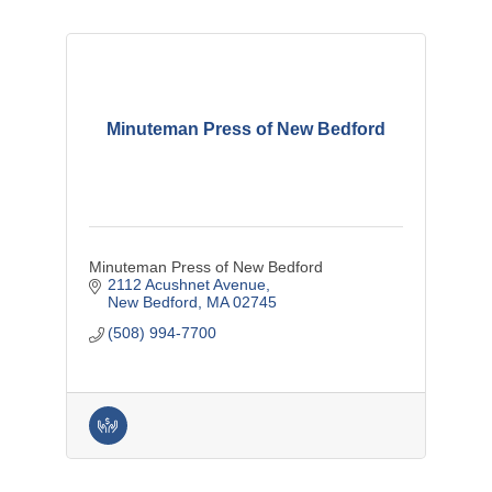
Minuteman Press of New Bedford
Minuteman Press of New Bedford
2112 Acushnet Avenue
New Bedford
MA
02745
(508) 994-7700