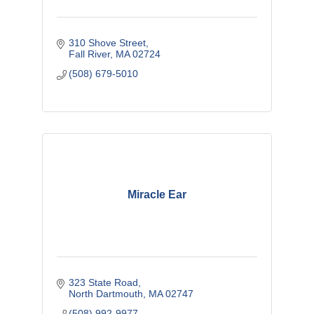
310 Shove Street
Fall River
MA
02724
(508) 679-5010
Miracle Ear
323 State Road
North Dartmouth
MA
02747
(508) 992-9977