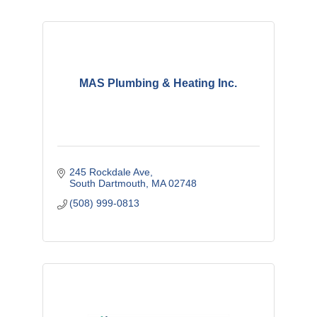
MAS Plumbing & Heating Inc.
245 Rockdale Ave
South Dartmouth
MA
02748
(508) 999-0813