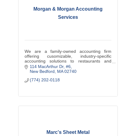
Morgan & Morgan Accounting
Services
We are a family-owned accounting firm
offering cusomizable, industry-specific
accounting solutions to restaurants and
contractors.
114 MacArthur Dr
#6
New Bedford
MA
02740
Real-Time data. Better Decisions. Bigger
(774) 202-0118
Profits.
Marc's Sheet Metal