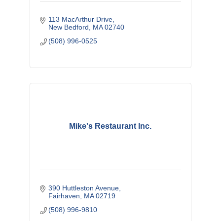
113 MacArthur Drive
New Bedford
MA
02740
(508) 996-0525
Mike's Restaurant Inc.
390 Huttleston Avenue
Fairhaven
MA
02719
(508) 996-9810