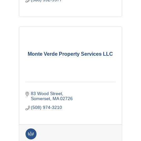
Monte Verde Property Services LLC
83 Wood Street
Somerset
MA
02726
(508) 974-3210