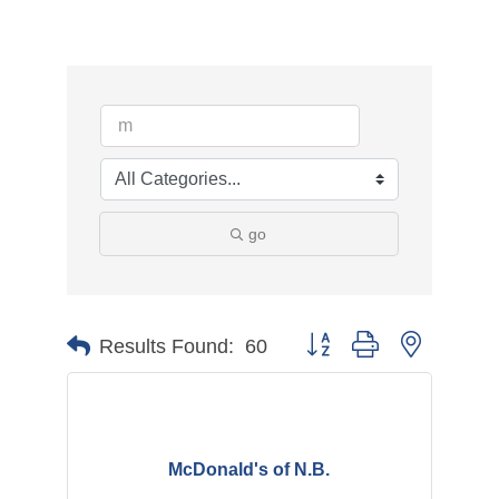
go
Button group with nested d
Results Found:
60
McDonald's of N.B.