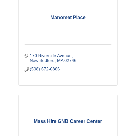
Manomet Place
170 Riverside Avenue
New Bedford
MA
02746
(508) 672-0866
Mass Hire GNB Career Center