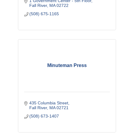
1 Government Center - 5th Floor
Fall River
MA
02722
(508) 675-1165
Minuteman Press
435 Columbia Street
Fall River
MA
02721
(508) 673-1407