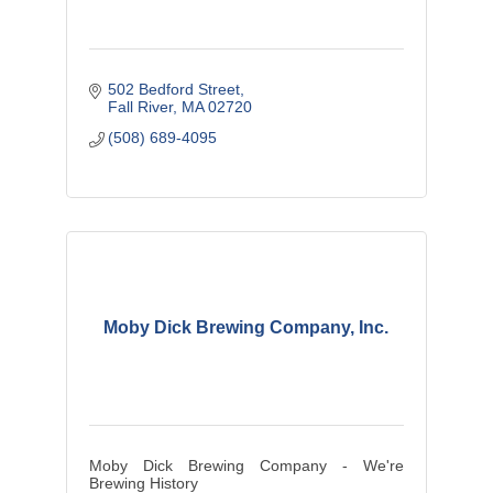
502 Bedford Street
Fall River
MA
02720
(508) 689-4095
Moby Dick Brewing Company, Inc.
Moby Dick Brewing Company - We're
Brewing History