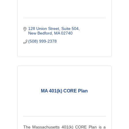
128 Union Street
Suite 504
New Bedford
MA
02740
(508) 999-2378
MA 401(k) CORE Plan
The Massachusetts 401(k) CORE Plan is a