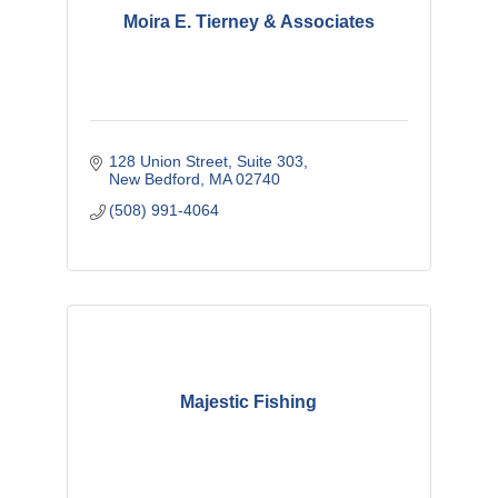
Moira E. Tierney & Associates
128 Union Street
Suite 303
New Bedford
MA
02740
(508) 991-4064
Majestic Fishing