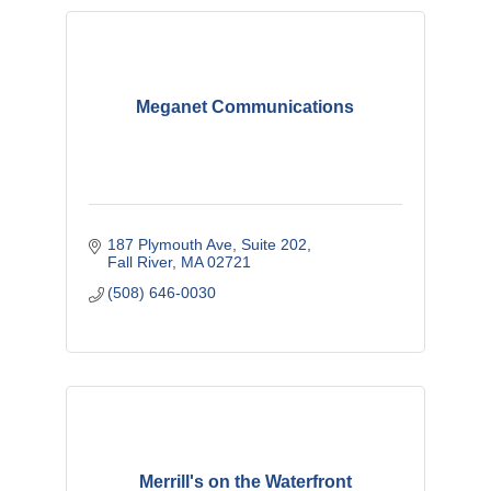
Meganet Communications
187 Plymouth Ave
Suite 202
Fall River
MA
02721
(508) 646-0030
Merrill's on the Waterfront