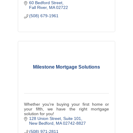
60 Bedford Street
Fall River
MA
02722
(508) 679-1961
Milestone Mortgage Solutions
Whether you're buying your first home or
your fifth, we have the right mortgage
solution for you!
128 Union Street
Suite 101
New Bedford
MA
02742-8827
(508) 971-2811