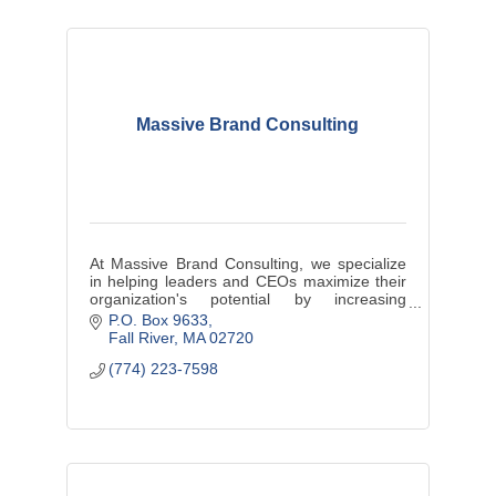
Massive Brand Consulting
At Massive Brand Consulting, we specialize
in helping leaders and CEOs maximize their
organization's potential by increasing
profitability, driving efficiency, and cultivating
P.O. Box 9633
a culture of engagement.
Fall River
MA
02720
(774) 223-7598