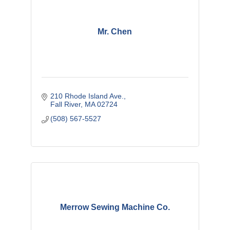
Mr. Chen
210 Rhode Island Ave.
Fall River
MA
02724
(508) 567-5527
Merrow Sewing Machine Co.