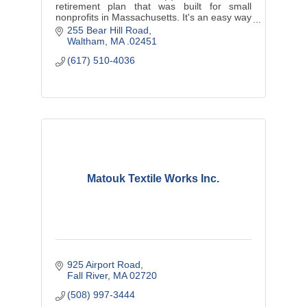
retirement plan that was built for small
nonprofits in Massachusetts. It's an easy way
to offer your employees a quality, affordable
255 Bear Hill Road
retirement program.
Waltham
MA
.02451
(617) 510-4036
Matouk Textile Works Inc.
925 Airport Road
Fall River
MA
02720
(508) 997-3444