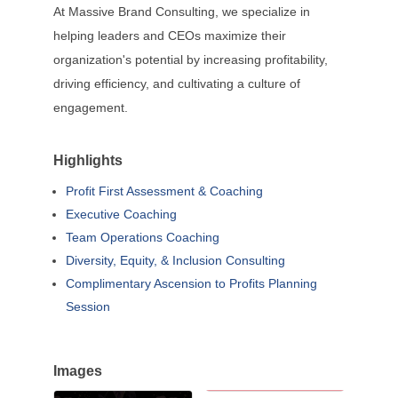
At Massive Brand Consulting, we specialize in
helping leaders and CEOs maximize their
organization's potential by increasing profitability,
driving efficiency, and cultivating a culture of
engagement.
Highlights
Profit First Assessment & Coaching
Executive Coaching
Team Operations Coaching
Diversity, Equity, & Inclusion Consulting
Complimentary Ascension to Profits Planning
Session
Images