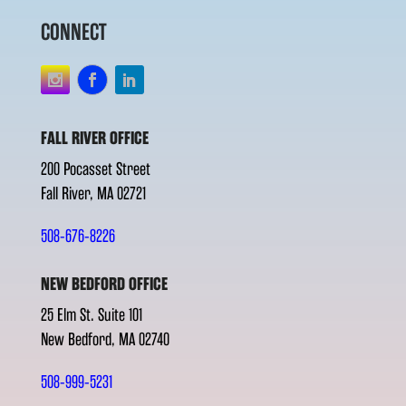
CONNECT
FALL RIVER OFFICE
200 Pocasset Street
Fall River, MA 02721
508-676-8226
NEW BEDFORD OFFICE
25 Elm St. Suite 101
New Bedford, MA 02740
508-999-5231