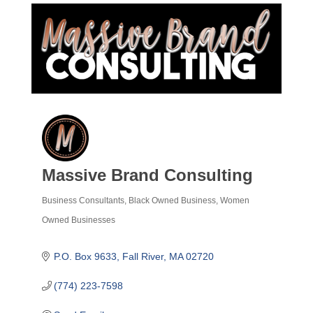
Massive Brand Consulting
Business Consultants
Black Owned Business
Women
Categories
Owned Businesses
P.O. Box 9633
Fall River
MA
02720
(774) 223-7598