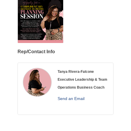
Rep/Contact Info
Tanya Rivera-Falcone
Executive Leadership & Team
Operations Business Coach
Send an Email