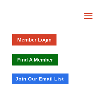
Member Login
Find A Member
Join Our Email List