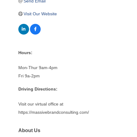
Send Email
Visit Our Website
Hours:
Mon-Thur 9am-4pm
Fri 9a-2pm
Driving Directions:
Visit our virtual office at
https://massivebrandconsulting.com/
About Us