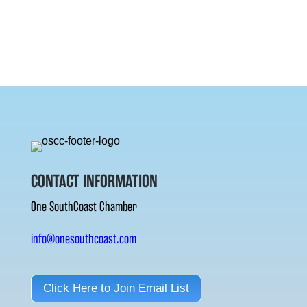
CONTACT INFORMATION
One SouthCoast Chamber
info@onesouthcoast.com
Click Here to Join Email List