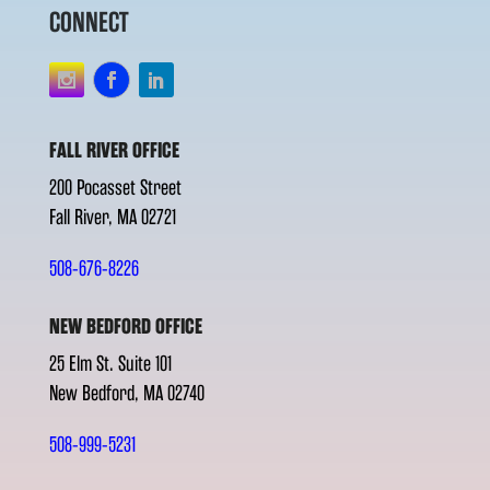
CONNECT
FALL RIVER OFFICE
200 Pocasset Street
Fall River, MA 02721
508-676-8226
NEW BEDFORD OFFICE
25 Elm St. Suite 101
New Bedford, MA 02740
508-999-5231