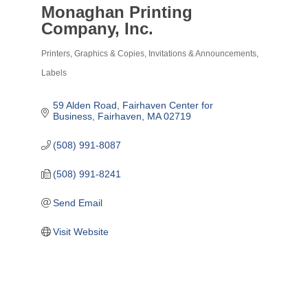
Monaghan Printing
Company, Inc.
Printers, Graphics & Copies
Invitations & Announcements
Categories
Labels
59 Alden Road
Fairhaven Center for 
Business
Fairhaven
MA
02719
(508) 991-8087
(508) 991-8241
Send Email
Visit Website