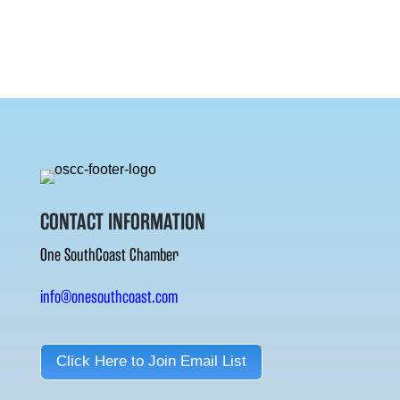
CONTACT INFORMATION
One SouthCoast Chamber
info@onesouthcoast.com
Click Here to Join Email List