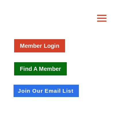
Member Login
Find A Member
Join Our Email List