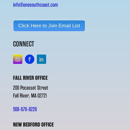
info@onesouthcoast.com
Click Here to Join Email List
CONNECT
FALL RIVER OFFICE
200 Pocasset Street
Fall River, MA 02721
508-676-8226
NEW BEDFORD OFFICE