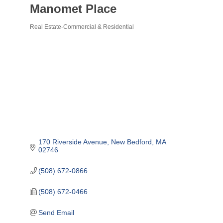
Manomet Place
Real Estate-Commercial & Residential
Categories
170 Riverside Avenue
New Bedford
MA
02746
(508) 672-0866
(508) 672-0466
Send Email