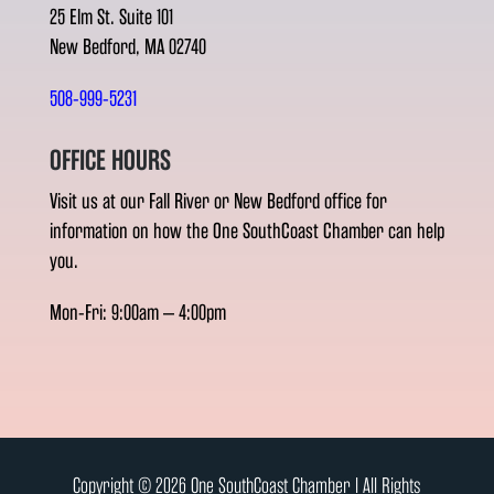
25 Elm St. Suite 101
New Bedford, MA 02740
508-999-5231
OFFICE HOURS
Visit us at our Fall River or New Bedford office for
information on how the One SouthCoast Chamber can help
you.
Mon-Fri: 9:00am – 4:00pm
Copyright © 2026 One SouthCoast Chamber l All Rights