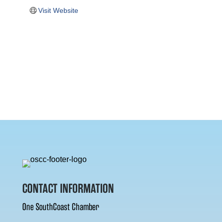
Visit Website
CONTACT INFORMATION
One SouthCoast Chamber