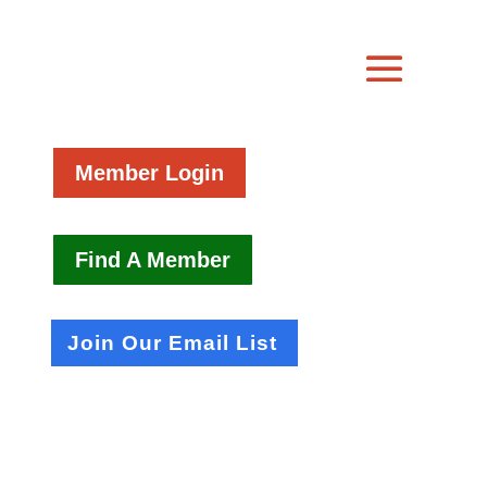
Member Login
Find A Member
Join Our Email List