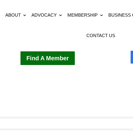
ABOUT
ADVOCACY
MEMBERSHIP
BUSINESS
CONTACT US
Find A Member