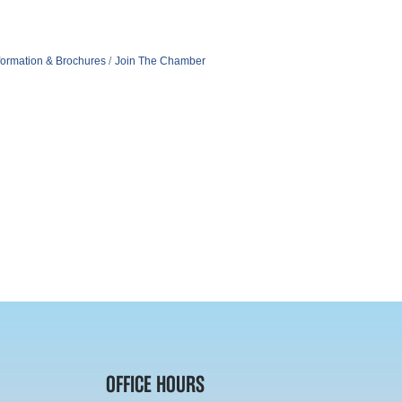
formation & Brochures
Join The Chamber
OFFICE HOURS