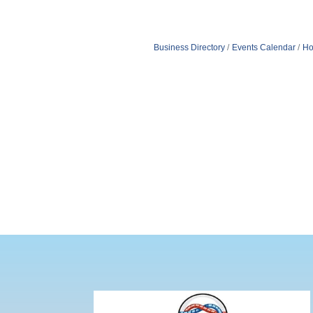
Business Directory
Events Calendar
Ho