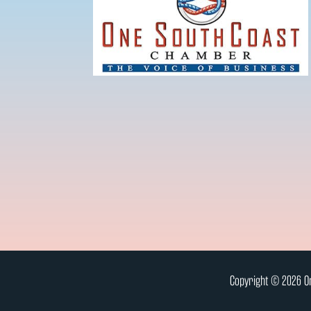
Copyright © 2026 On