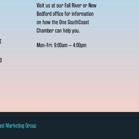
Visit us at our Fall River or New
Bedford office for information
on how the One SouthCoast
Chamber can help you.
E
Mon-Fri: 9:00am – 4:00pm
0
ast Marketing Group