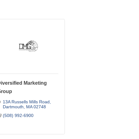
iversified Marketing
Group
13A Russells Mills Road
Dartmouth
MA
02748
(508) 992-6900