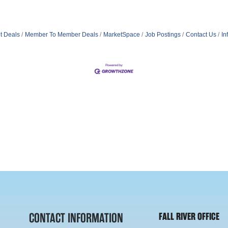
t Deals
Member To Member Deals
MarketSpace
Job Postings
Contact Us
In
CONTACT INFORMATION
FALL RIVER OFFICE