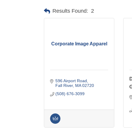
Results Found:
2
Corporate Image Apparel
D
596 Airport Road
Fall River
MA
02720
(508) 676-3099