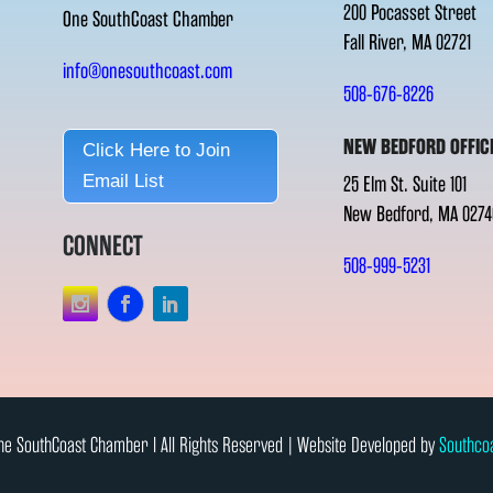
200 Pocasset Street
One SouthCoast Chamber
Fall River, MA 02721
info@onesouthcoast.com
508-676-8226
NEW BEDFORD OFFIC
Click Here to Join
Email List
25 Elm St. Suite 101
New Bedford, MA 0274
CONNECT
508-999-5231
e SouthCoast Chamber l All Rights Reserved | Website Developed by
Southco