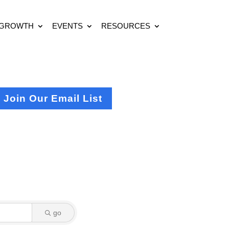
 GROWTH
EVENTS
RESOURCES
Join Our Email List
go