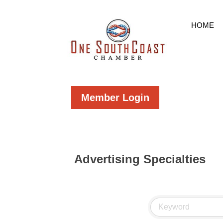
HOME
Member Login
Advertising Specialties