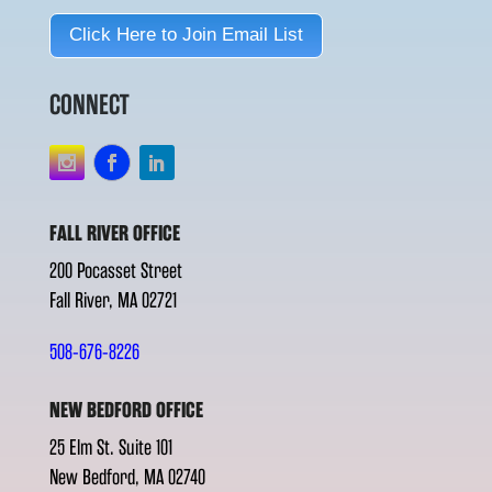
Click Here to Join Email List
CONNECT
FALL RIVER OFFICE
200 Pocasset Street
Fall River, MA 02721
508-676-8226
NEW BEDFORD OFFICE
25 Elm St. Suite 101
New Bedford, MA 02740