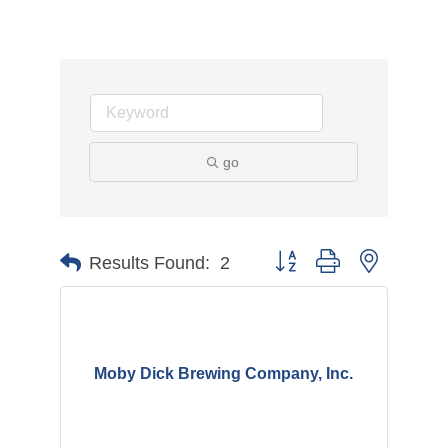
go
Button group with nested d
Results Found:
2
Moby Dick Brewing Company, Inc.