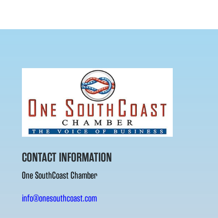
CONTACT INFORMATION
One SouthCoast Chamber
info@onesouthcoast.com