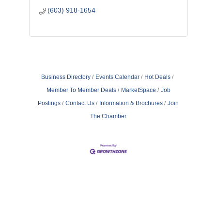
(603) 918-1654
Business Directory
Events Calendar
Hot Deals
Member To Member Deals
MarketSpace
Job
Postings
Contact Us
Information & Brochures
Join
The Chamber