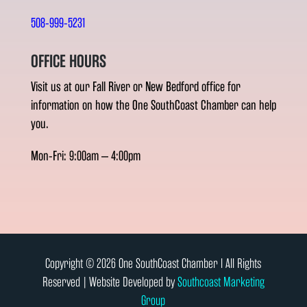
508-999-5231
OFFICE HOURS
Visit us at our Fall River or New Bedford office for
information on how the One SouthCoast Chamber can help
you.
Mon-Fri: 9:00am – 4:00pm
Copyright © 2026 One SouthCoast Chamber l All Rights
Reserved | Website Developed by
Southcoast Marketing
Group