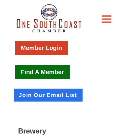
Member Login
Find A Member
Join Our Email List
Brewery