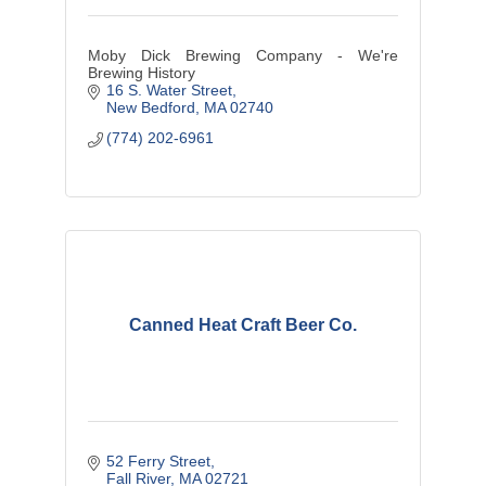
Moby Dick Brewing Company - We're
Brewing History
16 S. Water Street
New Bedford
MA
02740
(774) 202-6961
Canned Heat Craft Beer Co.
52 Ferry Street
Fall River
MA
02721