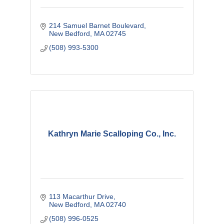
214 Samuel Barnet Boulevard
New Bedford
MA
02745
(508) 993-5300
Kathryn Marie Scalloping Co., Inc.
113 Macarthur Drive
New Bedford
MA
02740
(508) 996-0525