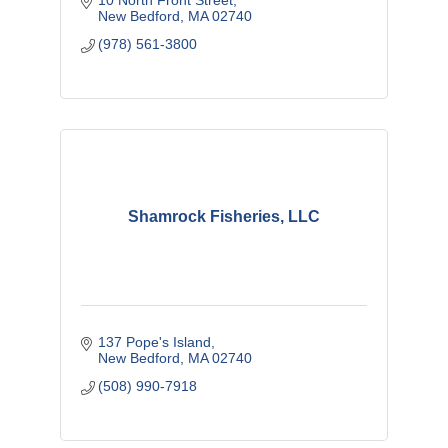
10 North Front Street
New Bedford
MA
02740
(978) 561-3800
Shamrock Fisheries, LLC
137 Pope's Island
New Bedford
MA
02740
(508) 990-7918