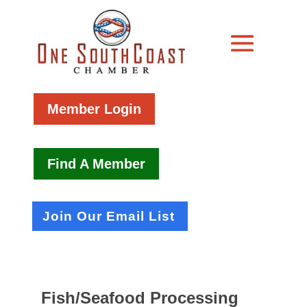
Member Login
Find A Member
Join Our Email List
Fish/Seafood Processing