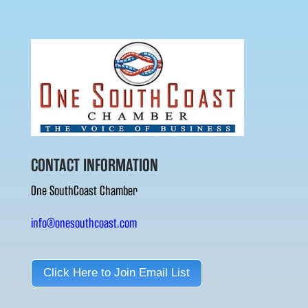
CONTACT INFORMATION
One SouthCoast Chamber
info@onesouthcoast.com
Click Here to Join Email List