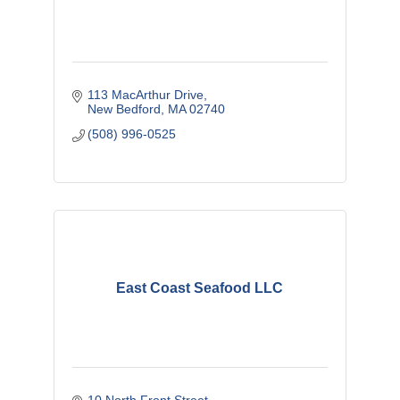
113 MacArthur Drive
New Bedford
MA
02740
(508) 996-0525
East Coast Seafood LLC