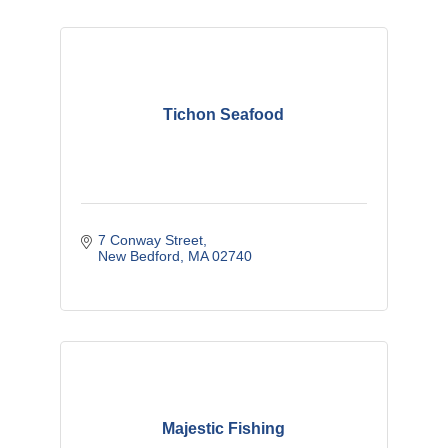
Tichon Seafood
7 Conway Street
New Bedford
MA
02740
Majestic Fishing