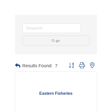
go
Button group with nested d
Results Found:
7
Eastern Fisheries