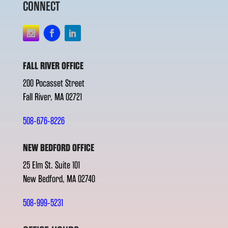
CONNECT
FALL RIVER OFFICE
200 Pocasset Street
Fall River, MA 02721
508-676-8226
NEW BEDFORD OFFICE
25 Elm St. Suite 101
New Bedford, MA 02740
508-999-5231