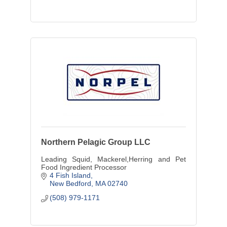
Northern Pelagic Group LLC
Leading Squid, Mackerel,Herring and Pet
Food Ingredient Processor
4 Fish Island
New Bedford
MA
02740
(508) 979-1171