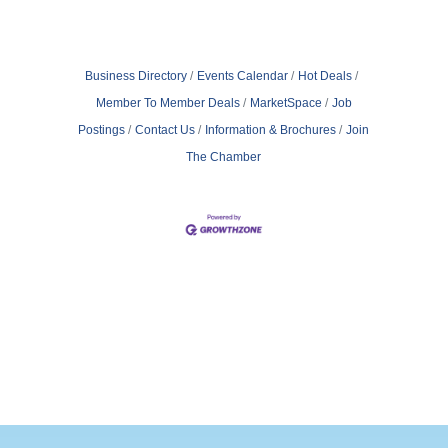
Business Directory
Events Calendar
Hot Deals
Member To Member Deals
MarketSpace
Job
Postings
Contact Us
Information & Brochures
Join
The Chamber