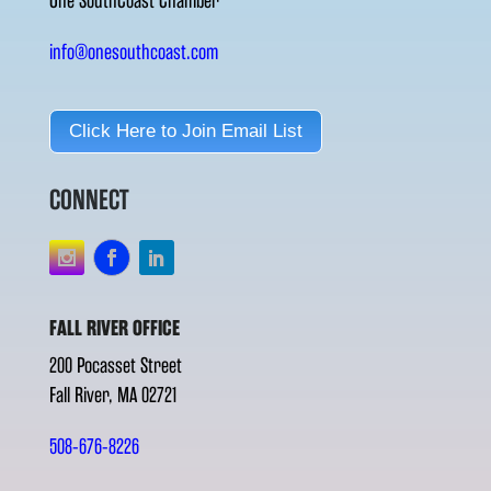
One SouthCoast Chamber
info@onesouthcoast.com
Click Here to Join Email List
CONNECT
FALL RIVER OFFICE
200 Pocasset Street
Fall River, MA 02721
508-676-8226