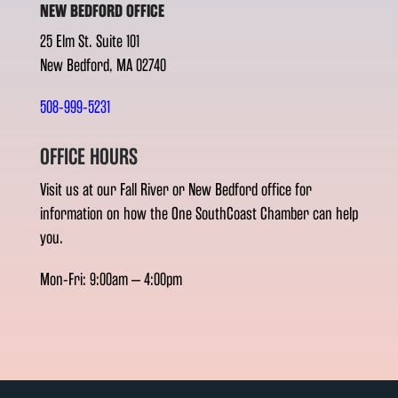
NEW BEDFORD OFFICE
25 Elm St. Suite 101
New Bedford, MA 02740
508-999-5231
OFFICE HOURS
Visit us at our Fall River or New Bedford office for
information on how the One SouthCoast Chamber can help
you.
Mon-Fri: 9:00am – 4:00pm