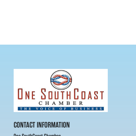
CONTACT INFORMATION