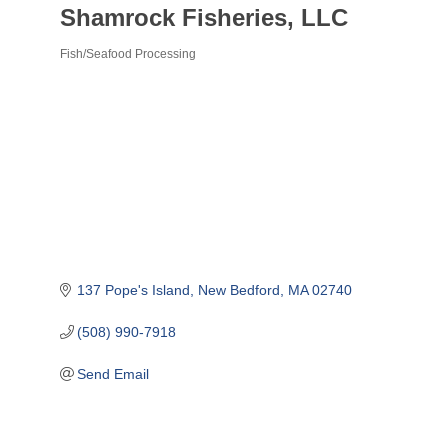
Shamrock Fisheries, LLC
Fish/Seafood Processing
Categories
137 Pope's Island
New Bedford
MA
02740
(508) 990-7918
Send Email