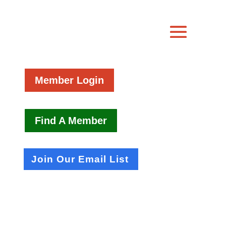
Member Login
Find A Member
Join Our Email List