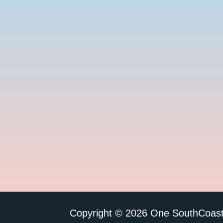
Copyright © 2026 One SouthCoast 