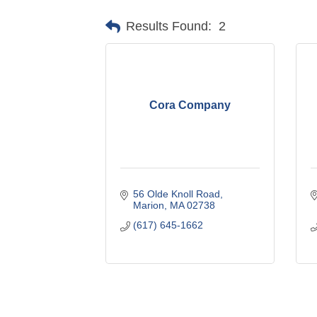
Results Found:
2
Cora Company
56 Olde Knoll Road
Marion
MA
02738
(617) 645-1662