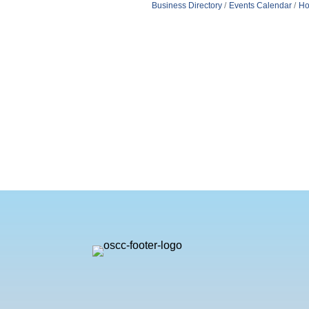
Business Directory
Events Calendar
Ho