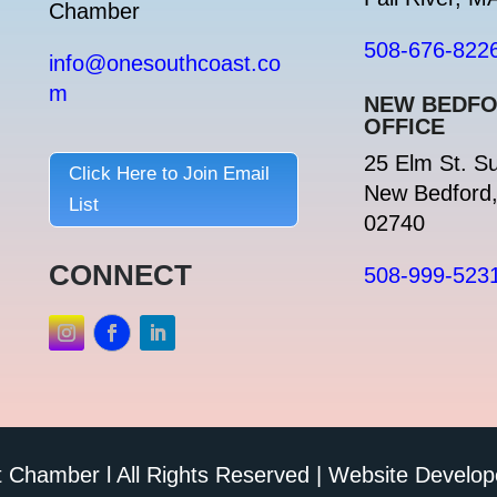
Chamber
508-676-822
info@onesouthcoast.co
m
NEW BEDF
OFFICE
25 Elm St. Su
Click Here to Join Email
New Bedford
List
02740
CONNECT
508-999-523
Chamber l All Rights Reserved | Website Develo