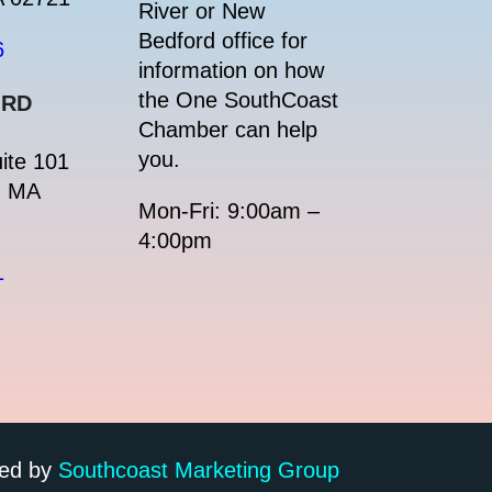
River or New
Bedford office for
6
information on how
the One SouthCoast
ORD
Chamber can help
you.
ite 101
, MA
Mon-Fri: 9:00am –
4:00pm
1
ped by
Southcoast Marketing Group