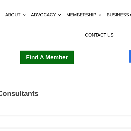
ABOUT
ADVOCACY
MEMBERSHIP
BUSINESS
CONTACT US
Find A Member
 Consultants