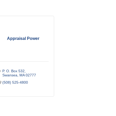
Appraisal Power
P. O. Box 532
Swansea
MA
02777
(508) 525-4800