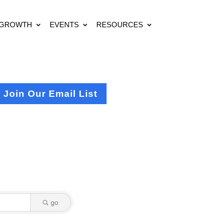
 GROWTH
EVENTS
RESOURCES
Join Our Email List
go