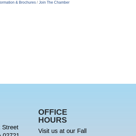
formation & Brochures
Join The Chamber
OFFICE
HOURS
 Street
Visit us at our Fall
A 02721