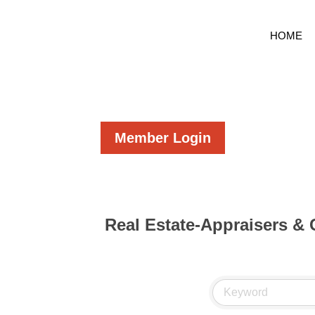
HOME
Member Login
Real Estate-Appraisers &