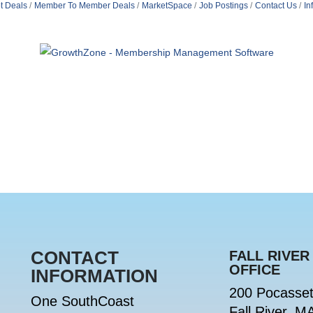
t Deals
Member To Member Deals
MarketSpace
Job Postings
Contact Us
In
CONTACT
FALL RIVER
OFFICE
INFORMATION
200 Pocasset
One SouthCoast
Fall River, M