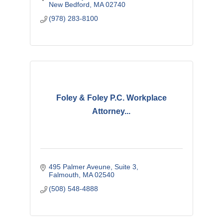
New Bedford
MA
02740
(978) 283-8100
Foley & Foley P.C. Workplace
Attorney...
495 Palmer Aveune
Suite 3
Falmouth
MA
02540
(508) 548-4888