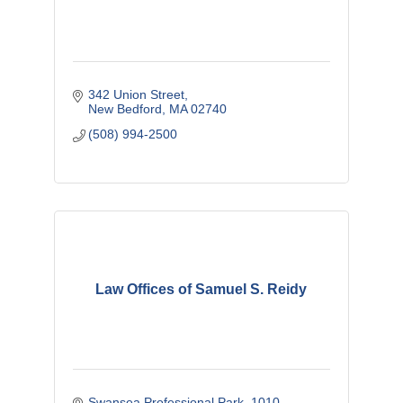
342 Union Street
New Bedford
MA
02740
(508) 994-2500
Law Offices of Samuel S. Reidy
Swansea Professional Park
1010 