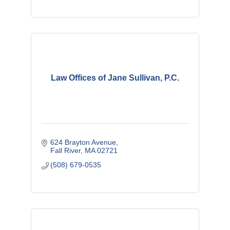
Law Offices of Jane Sullivan, P.C.
624 Brayton Avenue
Fall River
MA
02721
(508) 679-0535