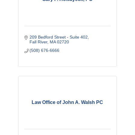
209 Bedford Street - Suite 402
Fall River
MA
02720
(508) 676-6666
Law Office of John A. Walsh PC