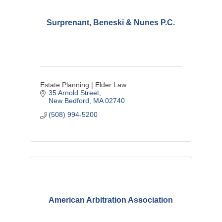
Surprenant, Beneski & Nunes P.C.
Estate Planning | Elder Law
35 Arnold Street
New Bedford
MA
02740
(508) 994-5200
American Arbitration Association