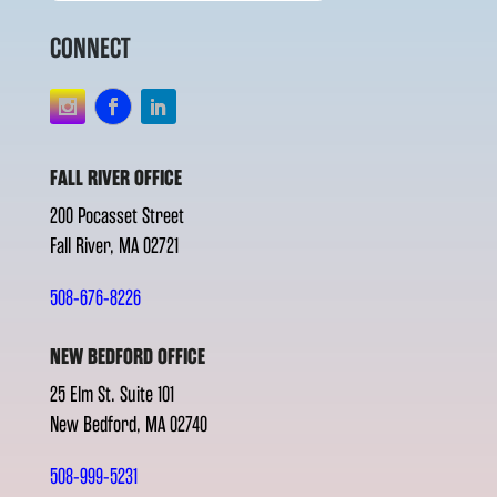
CONNECT
FALL RIVER OFFICE
200 Pocasset Street
Fall River, MA 02721
508-676-8226
NEW BEDFORD OFFICE
25 Elm St. Suite 101
New Bedford, MA 02740
508-999-5231