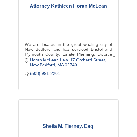
Attorney Kathleen Horan McLean
We are located in the great whaling city of
New Bedford and has serviced Bristol and
Plymouth County. Estate Planning, Divorce
Law and Divorce Mediation, Personal Injury
Horan McLean Law
17 Orchard Street
and small business matters.
New Bedford
MA
02740
(508) 991-2201
Sheila M. Tierney, Esq.