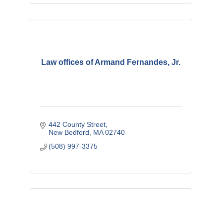
Law offices of Armand Fernandes, Jr.
442 County Street
New Bedford
MA
02740
(508) 997-3375