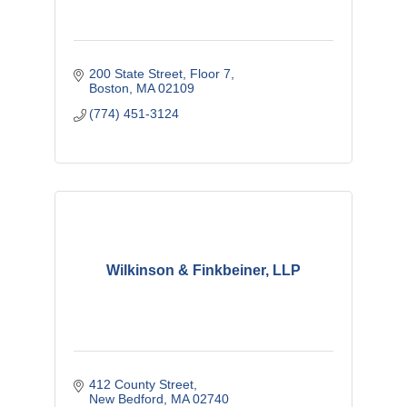
200 State Street
Floor 7
Boston
MA
02109
(774) 451-3124
Wilkinson & Finkbeiner, LLP
412 County Street
New Bedford
MA
02740