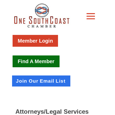
Member Login
Find A Member
Join Our Email List
Attorneys/Legal Services