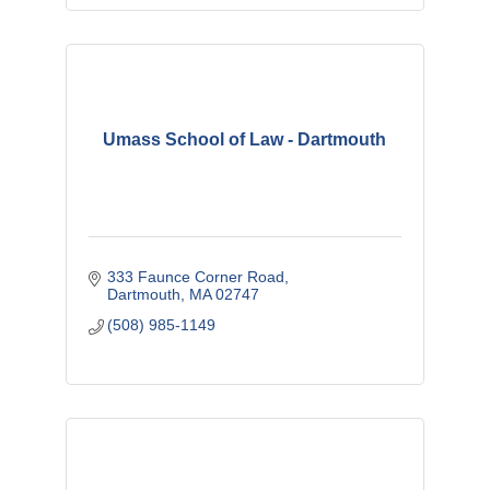
Umass School of Law - Dartmouth
333 Faunce Corner Road
Dartmouth
MA
02747
(508) 985-1149