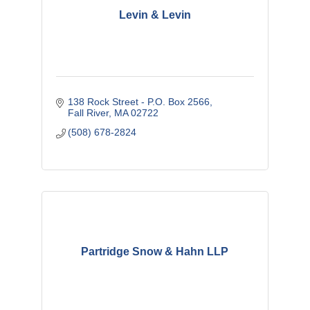
Levin & Levin
138 Rock Street - P.O. Box 2566
Fall River
MA
02722
(508) 678-2824
Partridge Snow & Hahn LLP