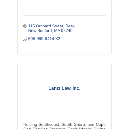
115 Orchard Street, Rear
New Bedford
MA
02740
508-999-6414 X2
Lantz Law, Inc.
Helping Southcoast, South Shore, and Cape
Cod Families Preserve Their Wealth During