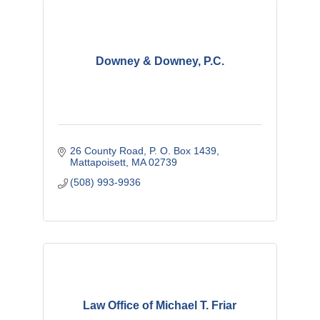
Downey & Downey, P.C.
26 County Road
P. O. Box 1439
Mattapoisett
MA
02739
(508) 993-9936
Law Office of Michael T. Friar