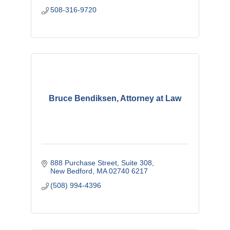
508-316-9720
Bruce Bendiksen, Attorney at Law
888 Purchase Street
Suite 308
New Bedford
MA
02740 6217
(508) 994-4396