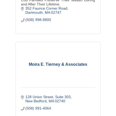
and After Their Lifetime.
352 Faunce Corner Road
Dartmouth
MA
02747
(508) 998-8800
Moira E. Tierney & Associates
128 Union Street
Suite 303
New Bedford
MA
02740
(508) 991-4064