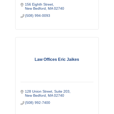
156 Eighth Street
New Bedford
MA
02740
(508) 994-0093
Law Offices Eric Jaikes
128 Union Street, Suite 203
New Bedford
MA
02740
(508) 992-7400