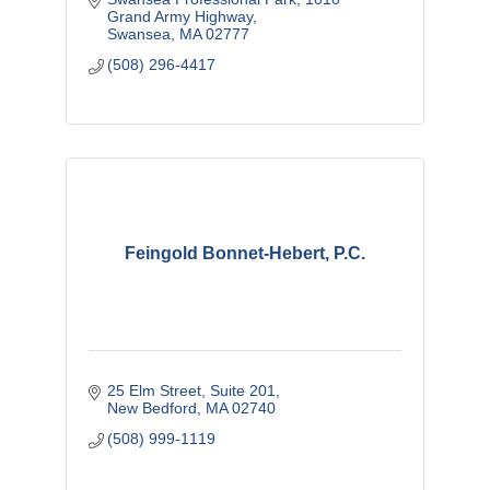
Grand Army Highway
Swansea
MA
02777
(508) 296-4417
Feingold Bonnet-Hebert, P.C.
25 Elm Street
Suite 201
New Bedford
MA
02740
(508) 999-1119