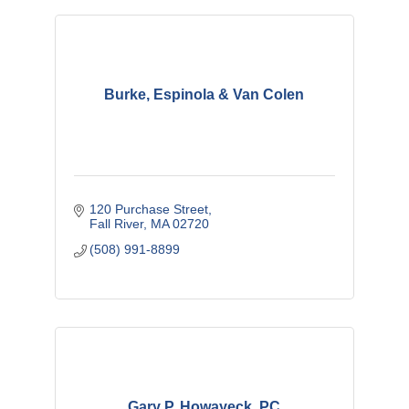
Burke, Espinola & Van Colen
120 Purchase Street
Fall River
MA
02720
(508) 991-8899
Gary P. Howayeck, PC