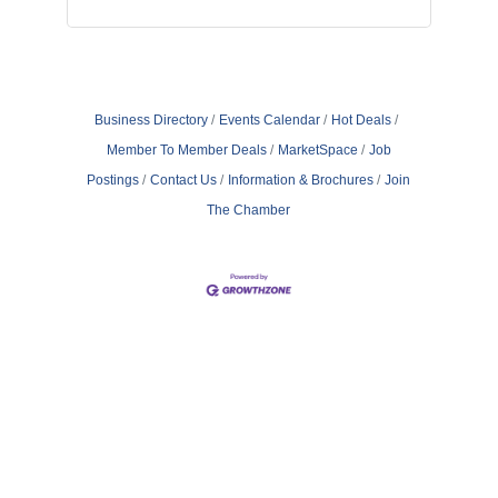
Business Directory
Events Calendar
Hot Deals
Member To Member Deals
MarketSpace
Job
Postings
Contact Us
Information & Brochures
Join
The Chamber