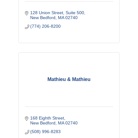
128 Union Street, Suite 500
New Bedford
MA
02740
(774) 206-8200
Mathieu & Mathieu
168 Eighth Street
New Bedford
MA
02740
(508) 996-8283