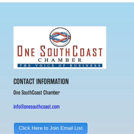
CONTACT INFORMATION
One SouthCoast Chamber
info@onesouthcoast.com
Click Here to Join Email List