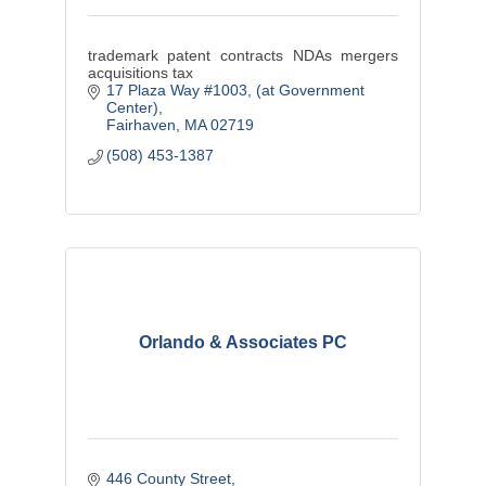
trademark patent contracts NDAs mergers
acquisitions tax
17 Plaza Way #1003
(at Government 
Center)
Fairhaven
MA
02719
(508) 453-1387
Orlando & Associates PC
446 County Street