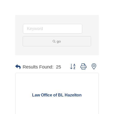
go
Button group with nested d
Results Found:
25
Law Office of BL Hazelton