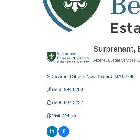
Surprenant, 
Attorneys/Legal Services
E
Categories
35 Arnold Street
New Bedford
MA
02740
(508) 994-5200
(508) 994-2227
Visit Website