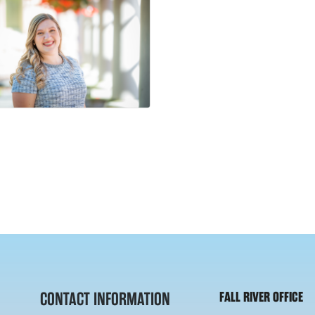
CONTACT INFORMATION
FALL RIVER OFFICE