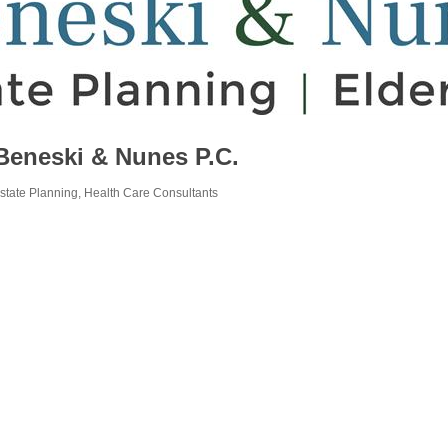
Beneski & Nunes P.C.
state Planning
Health Care Consultants