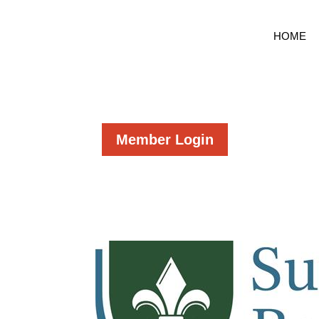
HOME
Member Login