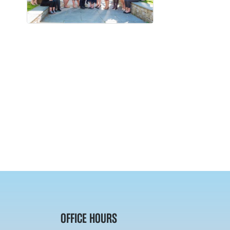
OFFICE HOURS