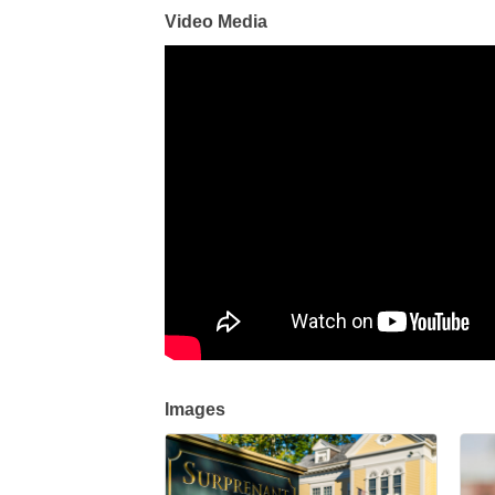
Video Media
Images