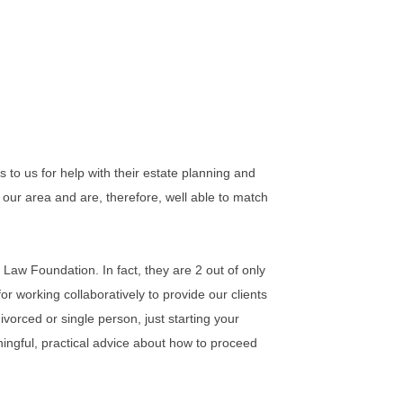
to us for help with their estate planning and
our area and are, therefore, well able to match
 Law Foundation. In fact, they are 2 out of only
r working collaboratively to provide our clients
ivorced or single person, just starting your
ningful, practical advice about how to proceed