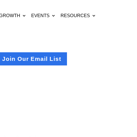
 GROWTH
EVENTS
RESOURCES
Join Our Email List