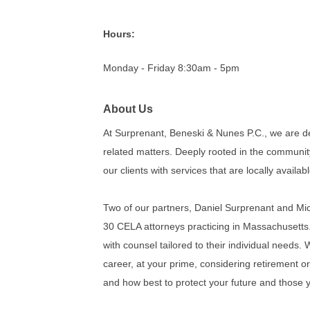
Hours:
Monday - Friday 8:30am - 5pm
About Us
At Surprenant, Beneski & Nunes P.C., we are de
related matters. Deeply rooted in the communit
our clients with services that are locally availabl
Two of our partners, Daniel Surprenant and Mich
30 CELA attorneys practicing in Massachusetts. 
with counsel tailored to their individual needs.
career, at your prime, considering retirement o
and how best to protect your future and those 