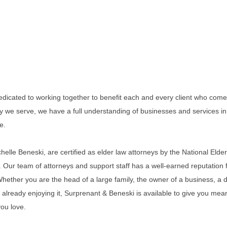
dicated to working together to benefit each and every client who comes 
y we serve, we have a full understanding of businesses and services in 
e.
elle Beneski, are certified as elder law attorneys by the National Elder
Our team of attorneys and support staff has a well-earned reputation fo
 Whether you are the head of a large family, the owner of a business, a d
r already enjoying it, Surprenant & Beneski is available to give you mea
you love.