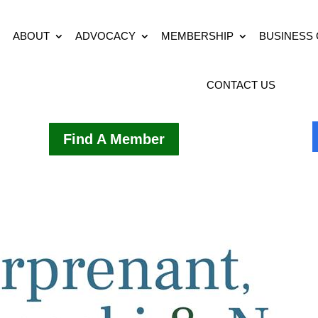
ABOUT
ADVOCACY
MEMBERSHIP
BUSINESS
CONTACT US
Find A Member