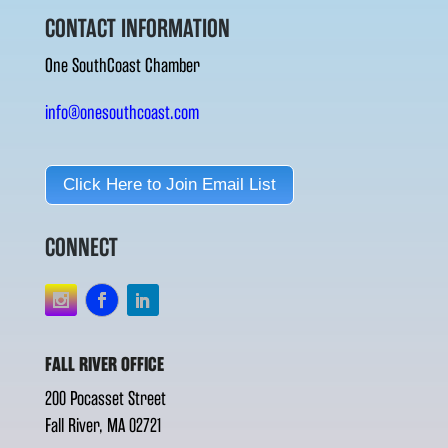
CONTACT INFORMATION
One SouthCoast Chamber
info@onesouthcoast.com
Click Here to Join Email List
CONNECT
FALL RIVER OFFICE
200 Pocasset Street
Fall River, MA 02721