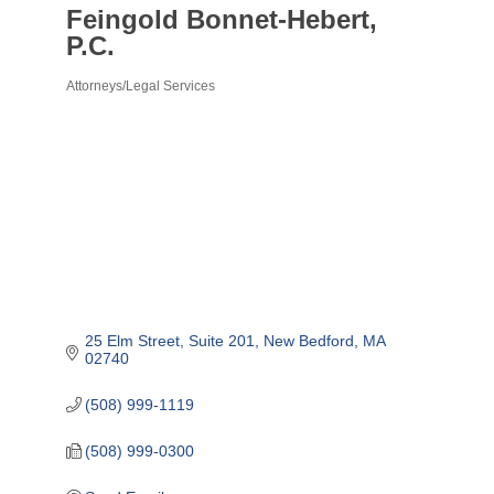
Feingold Bonnet-Hebert,
P.C.
Attorneys/Legal Services
Categories
25 Elm Street
Suite 201
New Bedford
MA
02740
(508) 999-1119
(508) 999-0300