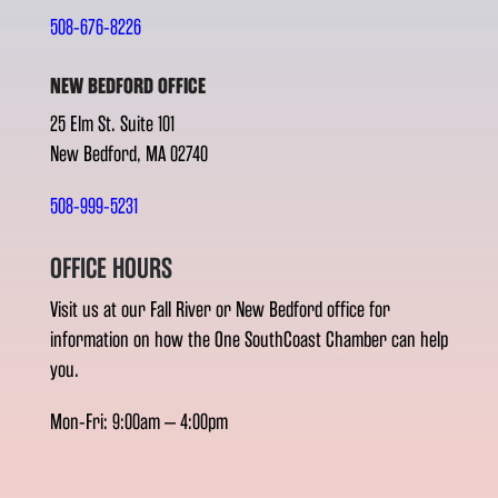
508-676-8226
NEW BEDFORD OFFICE
25 Elm St. Suite 101
New Bedford, MA 02740
508-999-5231
OFFICE HOURS
Visit us at our Fall River or New Bedford office for
information on how the One SouthCoast Chamber can help
you.
Mon-Fri: 9:00am – 4:00pm