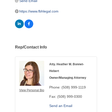
Send Email
https://www.fbhlegal.com
Rep/Contact Info
Atty. Heather M. Bonnet-
Hebert
Owner/Managing Attorney
Phone:
(508) 999-1119
View Personal Bio
Fax:
(508) 999-0300
Send an Email