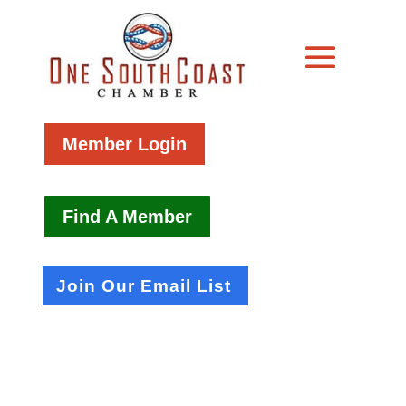
Member Login
Find A Member
Join Our Email List