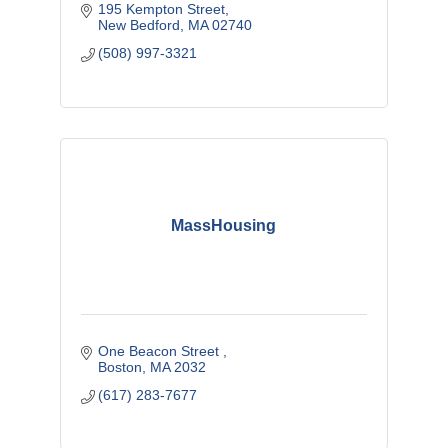
195 Kempton Street
New Bedford
MA
02740
(508) 997-3321
MassHousing
One Beacon Street 
Boston
MA
2032
(617) 283-7677