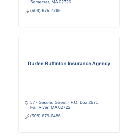
email us or call 508-675-7765.
Somerset
MA
02726
(508) 675-7765
Durfee Buffinton Insurance Agency
377 Second Street - P.O. Box 2571
Fall River
MA
02722
(508) 679-6486