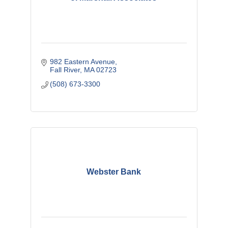
982 Eastern Avenue
Fall River
MA
02723
(508) 673-3300
Webster Bank