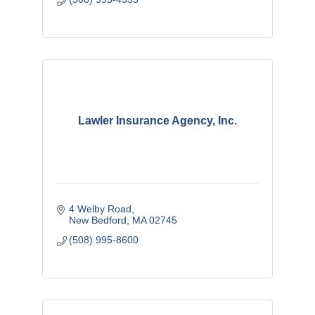
Lawler Insurance Agency, Inc.
4 Welby Road
New Bedford
MA
02745
(508) 995-8600