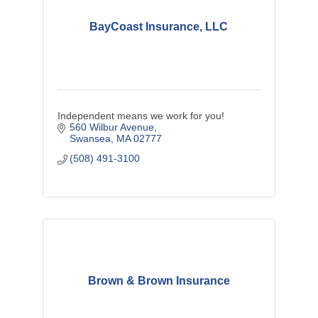
BayCoast Insurance, LLC
Independent means we work for you!
560 Wilbur Avenue
Swansea
MA
02777
(508) 491-3100
Brown & Brown Insurance