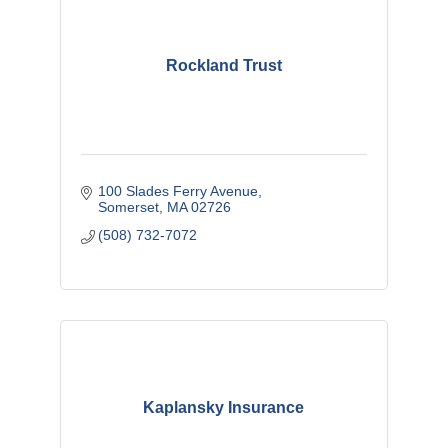
Rockland Trust
100 Slades Ferry Avenue
Somerset
MA
02726
(508) 732-7072
Kaplansky Insurance