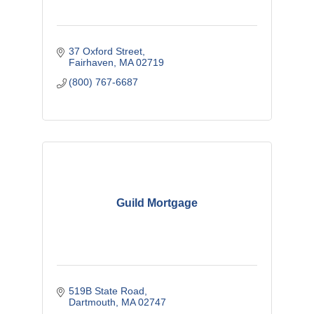
37 Oxford Street
Fairhaven
MA
02719
(800) 767-6687
Guild Mortgage
519B State Road
Dartmouth
MA
02747