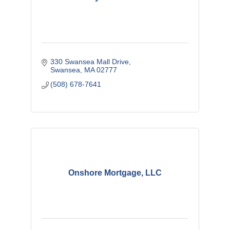
330 Swansea Mall Drive
Swansea
MA
02777
(508) 678-7641
Onshore Mortgage, LLC