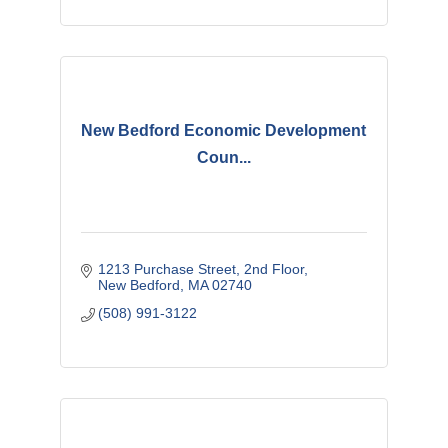
New Bedford Economic Development
Coun...
1213 Purchase Street
2nd Floor
New Bedford
MA
02740
(508) 991-3122