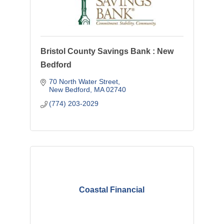
Bristol County Savings Bank : New
Bedford
70 North Water Street
New Bedford
MA
02740
(774) 203-2029
Coastal Financial