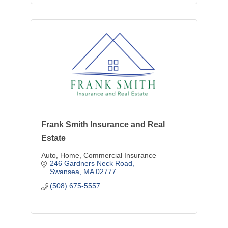
Frank Smith Insurance and Real
Estate
Auto, Home, Commercial Insurance
246 Gardners Neck Road
Swansea
MA
02777
(508) 675-5557