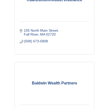
155 North Main Street
Fall River
MA
02720
(508) 673-5808
Baldwin Wealth Partners