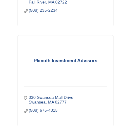
Fall River
MA
02722
(508) 235-2234
Plimoth Investment Advisors
330 Swansea Mall Drive
Swansea
MA
02777
(508) 675-4315