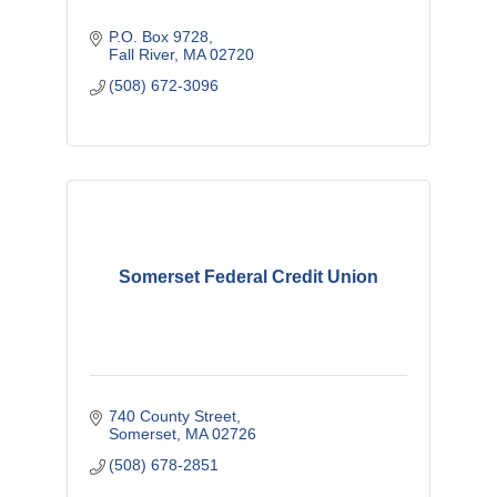
P.O. Box 9728
Fall River
MA
02720
(508) 672-3096
Somerset Federal Credit Union
740 County Street
Somerset
MA
02726
(508) 678-2851