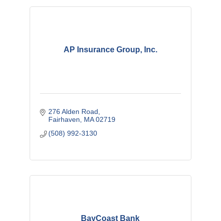
AP Insurance Group, Inc.
276 Alden Road
Fairhaven
MA
02719
(508) 992-3130
BayCoast Bank