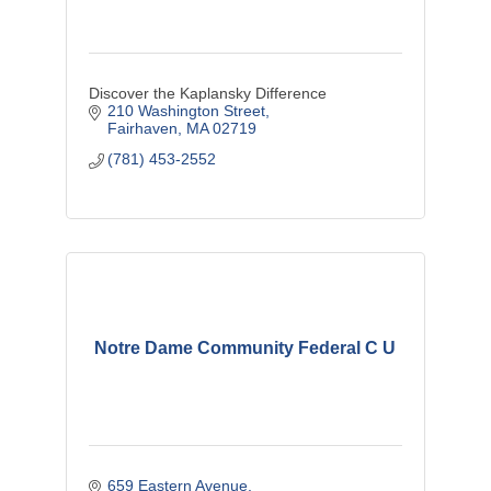
Discover the Kaplansky Difference
210 Washington Street
Fairhaven
MA
02719
(781) 453-2552
Notre Dame Community Federal C U
659 Eastern Avenue