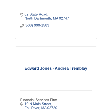
62 State Road
North Dartmouth
MA
02747
(508) 990-1583
Edward Jones - Andrea Tremblay
Financial Services Firm
10 N Main Street
Fall River
MA
02720