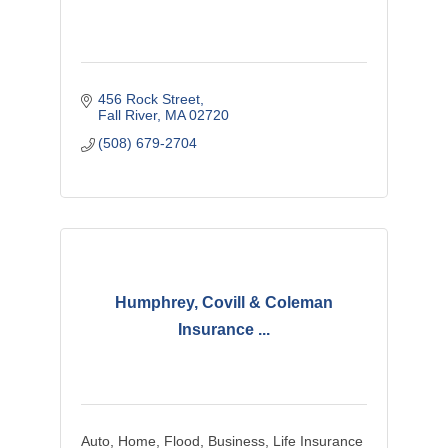
456 Rock Street
Fall River
MA
02720
(508) 679-2704
Humphrey, Covill & Coleman
Insurance ...
Auto, Home, Flood, Business, Life Insurance