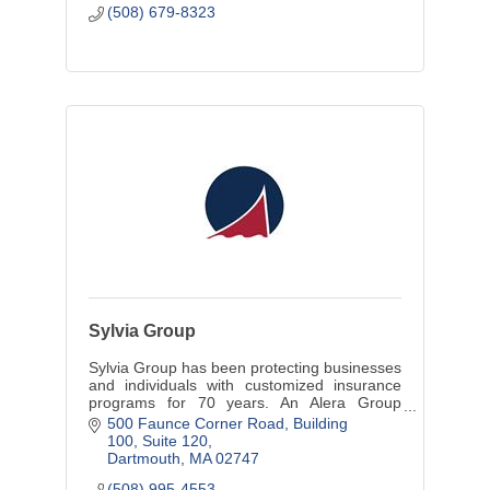
(508) 679-8323
Sylvia Group
Sylvia Group has been protecting businesses
and individuals with customized insurance
programs for 70 years. An Alera Group
company, we also provide employee benefits
500 Faunce Corner Road
Building 
programs and financial services.
100, Suite 120
Dartmouth
MA
02747
(508) 995-4553