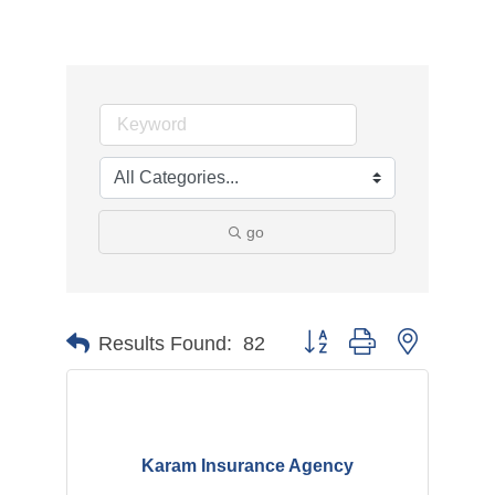
go
Button group with nested d
Results Found:
82
Karam Insurance Agency