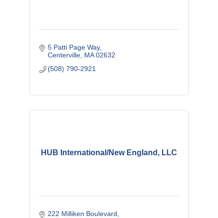
5 Patti Page Way
Centerville
MA
02632
(508) 790-2921
HUB International/New England, LLC
222 Milliken Boulevard