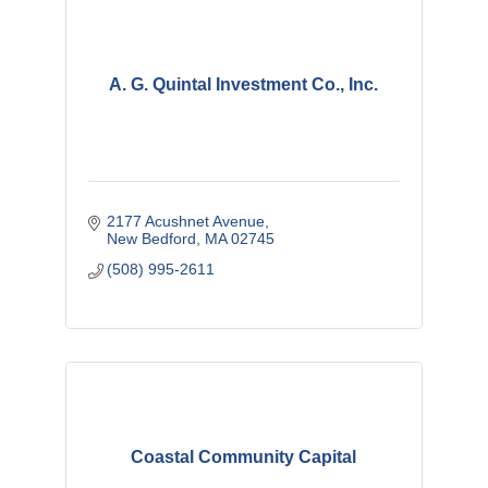
A. G. Quintal Investment Co., Inc.
2177 Acushnet Avenue
New Bedford
MA
02745
(508) 995-2611
Coastal Community Capital