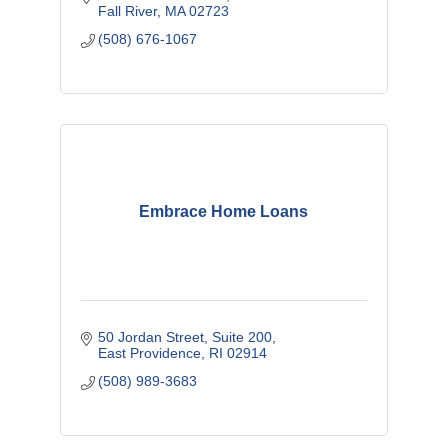
Fall River
MA
02723
(508) 676-1067
Embrace Home Loans
50 Jordan Street, Suite 200
East Providence
RI
02914
(508) 989-3683