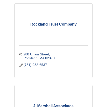
Rockland Trust Company
288 Union Street
Rockland
MA
02370
(781) 982-6537
J. Marshall Associates