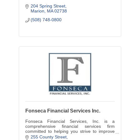
204 Spring Street
Marion
MA
02738
(508) 748-0800
Fonseca Financial Services Inc.
Fonseca Financial Services, Inc. is a
comprehensive financial services firm
committed to helping you strive to improve
your long-term financial success. Feel free to
255 County Street