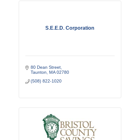
S.E.E.D. Corporation
80 Dean Street
Taunton
MA
02780
(508) 822-1020