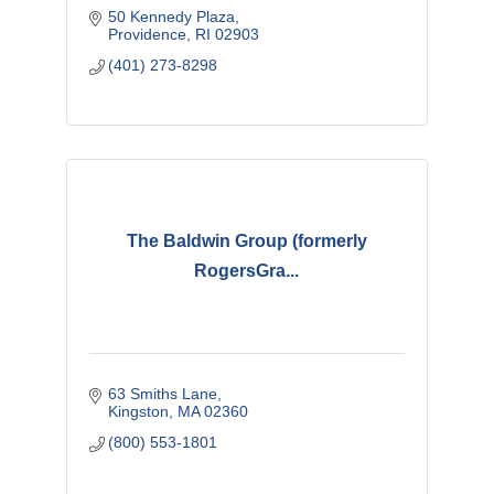
50 Kennedy Plaza
Providence
RI
02903
(401) 273-8298
The Baldwin Group (formerly
RogersGra...
63 Smiths Lane
Kingston
MA
02360
(800) 553-1801