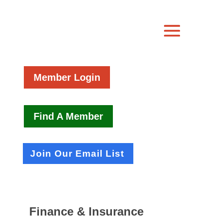
Member Login
Find A Member
Join Our Email List
Finance & Insurance