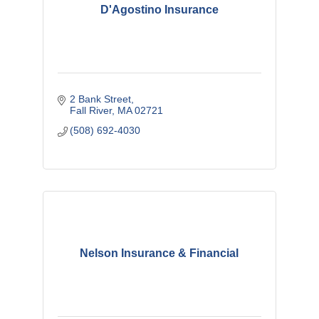
D'Agostino Insurance
2 Bank Street
Fall River
MA
02721
(508) 692-4030
Nelson Insurance & Financial