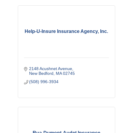
Help-U-Insure Insurance Agency, Inc.
2148 Acushnet Avenue
New Bedford
MA
02745
(508) 996-3934
Rua-Dumont-Audet Insurance