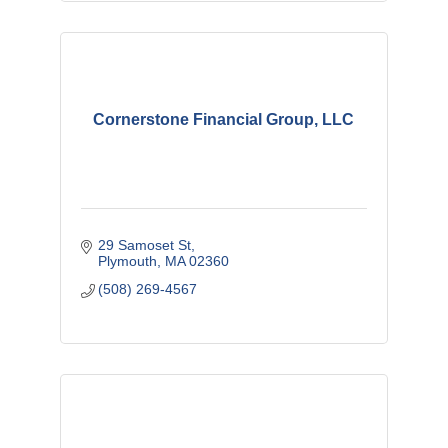
Cornerstone Financial Group, LLC
29 Samoset St
Plymouth
MA
02360
(508) 269-4567