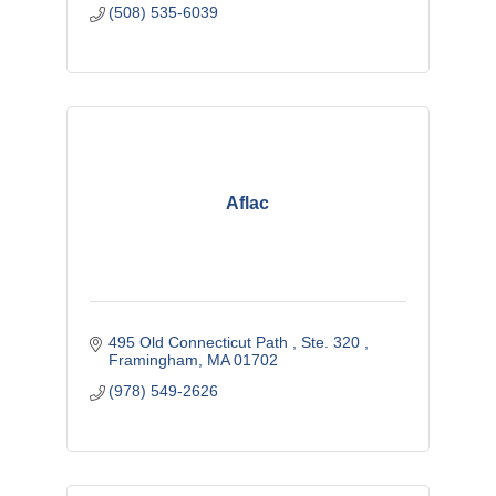
(508) 535-6039
Aflac
495 Old Connecticut Path 
Ste. 320 
Framingham
MA
01702
(978) 549-2626