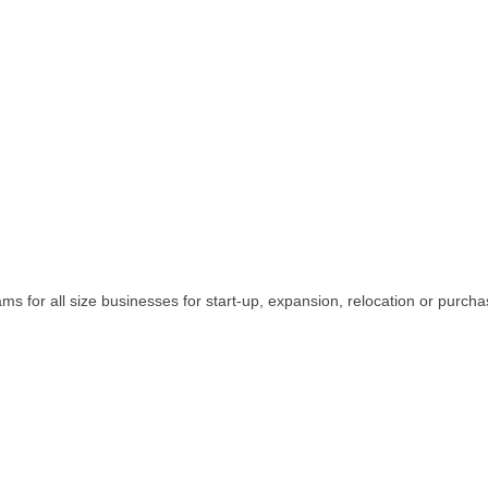
ams for all size businesses for start-up, expansion, relocation or purcha