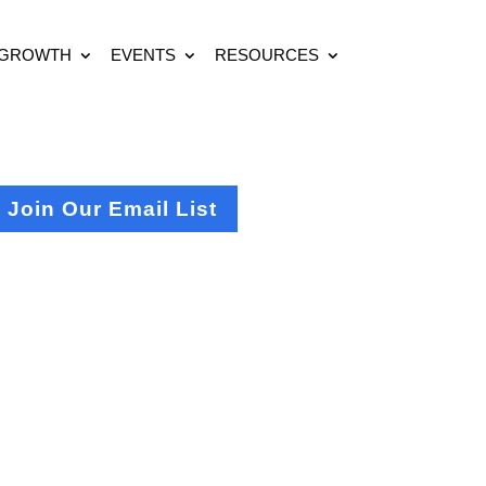
 GROWTH
EVENTS
RESOURCES
Join Our Email List