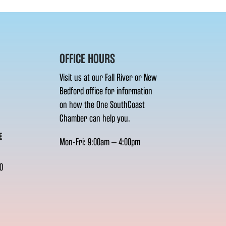
OFFICE HOURS
Visit us at our Fall River or New
Bedford office for information
on how the One SouthCoast
Chamber can help you.
E
Mon-Fri: 9:00am – 4:00pm
0