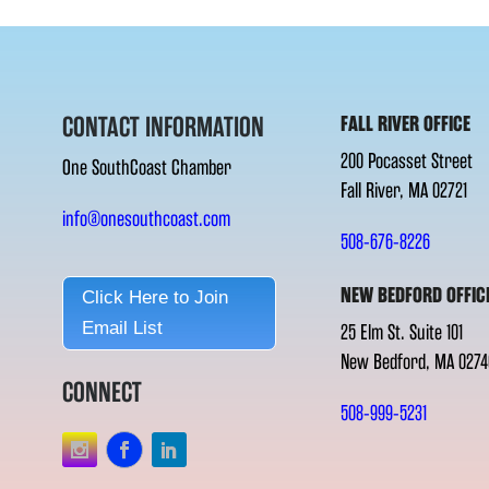
CONTACT INFORMATION
FALL RIVER OFFICE
200 Pocasset Street
One SouthCoast Chamber
Fall River, MA 02721
info@onesouthcoast.com
508-676-8226
NEW BEDFORD OFFIC
Click Here to Join
Email List
25 Elm St. Suite 101
New Bedford, MA 0274
CONNECT
508-999-5231