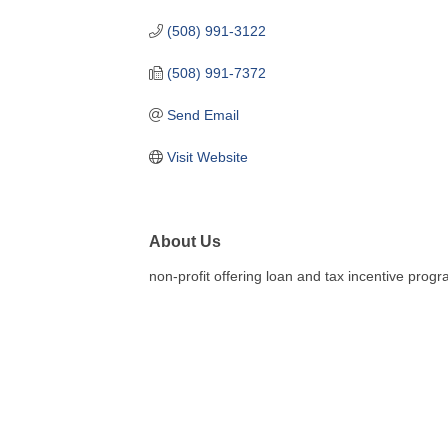
(508) 991-3122
(508) 991-7372
Send Email
Visit Website
About Us
non-profit offering loan and tax incentive progr