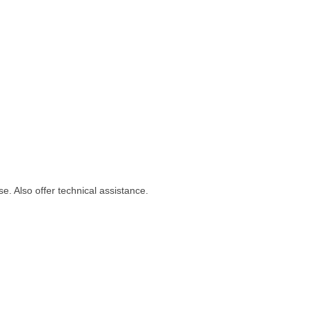
se. Also offer technical assistance.