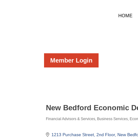
HOME
Member Login
New Bedford Economic D
Financial Advisors & Services
Business Services
Econ
Categories
1213 Purchase Street
2nd Floor
New Bedfo