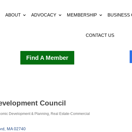
ABOUT
ADVOCACY
MEMBERSHIP
BUSINESS
CONTACT US
Find A Member
evelopment Council
omic Development & Planning
Real Estate-Commercial
rd
MA
02740