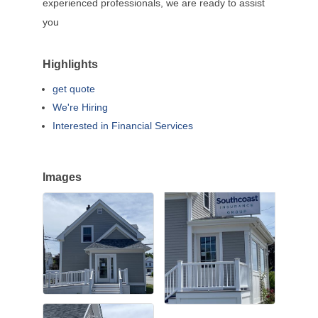
experienced professionals, we are ready to assist
you
Highlights
get quote
We're Hiring
Interested in Financial Services
Images