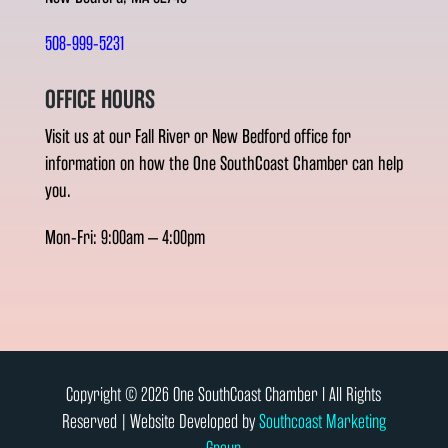
508-999-5231
OFFICE HOURS
Visit us at our Fall River or New Bedford office for
information on how the One SouthCoast Chamber can help
you.
Mon-Fri: 9:00am – 4:00pm
Copyright © 2026 One SouthCoast Chamber l All Rights
Reserved | Website Developed by
Southcoast Marketing