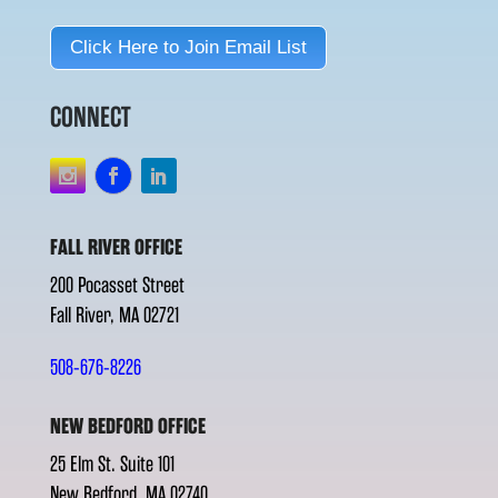
Click Here to Join Email List
CONNECT
FALL RIVER OFFICE
200 Pocasset Street
Fall River, MA 02721
508-676-8226
NEW BEDFORD OFFICE
25 Elm St. Suite 101
New Bedford, MA 02740