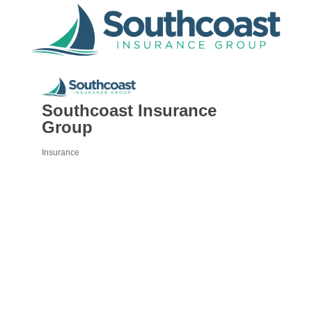
Southcoast Insurance
Group
Insurance
Categories