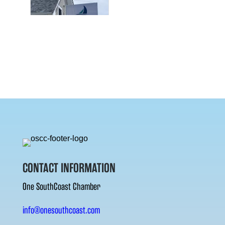
CONTACT INFORMATION
One SouthCoast Chamber
info@onesouthcoast.com