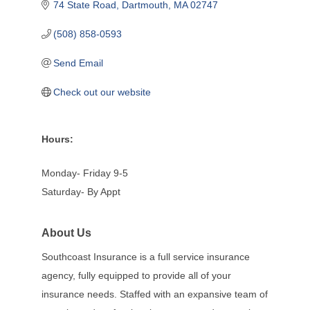
74 State Road
Dartmouth
MA
02747
(508) 858-0593
Send Email
Check out our website
Hours:
Monday- Friday 9-5
Saturday- By Appt
About Us
Southcoast Insurance is a full service insurance
agency, fully equipped to provide all of your
insurance needs. Staffed with an expansive team of