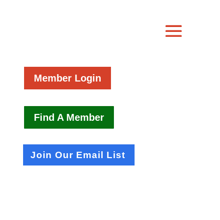
Member Login
Find A Member
Join Our Email List