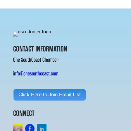
CONTACT INFORMATION
One SouthCoast Chamber
info@onesouthcoast.com
Click Here to Join Email List
CONNECT