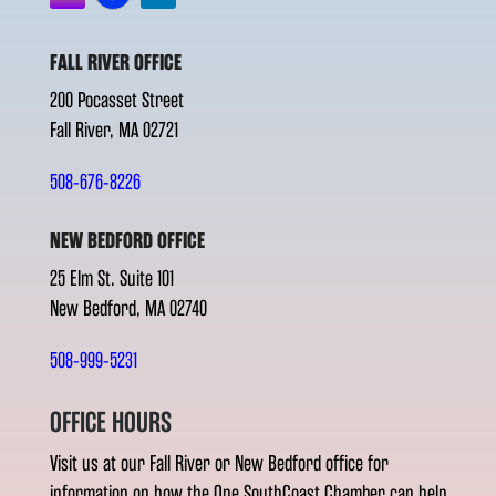
FALL RIVER OFFICE
200 Pocasset Street
Fall River, MA 02721
508-676-8226
NEW BEDFORD OFFICE
25 Elm St. Suite 101
New Bedford, MA 02740
508-999-5231
OFFICE HOURS
Visit us at our Fall River or New Bedford office for
information on how the One SouthCoast Chamber can help