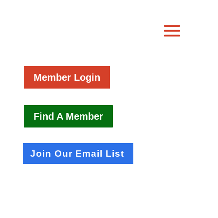
Member Login
Find A Member
Join Our Email List