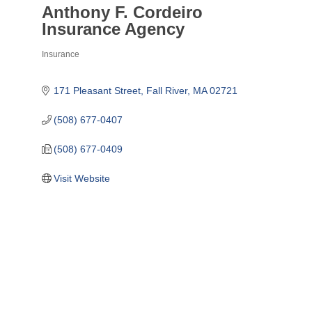
Anthony F. Cordeiro
Insurance Agency
Insurance
Categories
171 Pleasant Street
Fall River
MA
02721
(508) 677-0407
(508) 677-0409
Visit Website