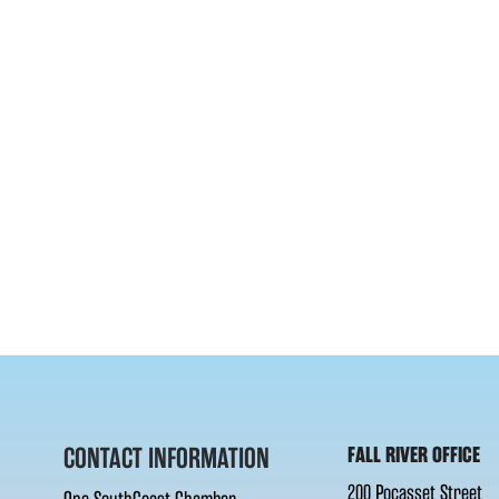
CONTACT INFORMATION
FALL RIVER OFFICE
200 Pocasset Street