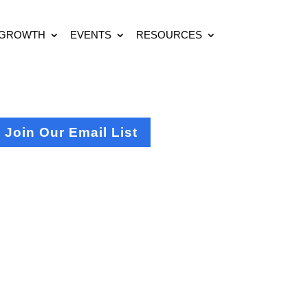
 GROWTH
EVENTS
RESOURCES
Join Our Email List