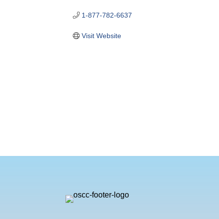
1-877-782-6637
Visit Website