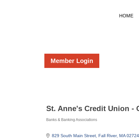
HOME
Member Login
St. Anne's Credit Union -
Banks & Banking Associations
Categories
829 South Main Street
Fall River
MA
02724