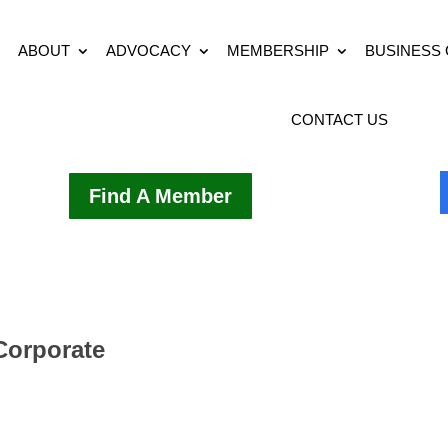
ABOUT
ADVOCACY
MEMBERSHIP
BUSINESS
CONTACT US
Find A Member
 Corporate