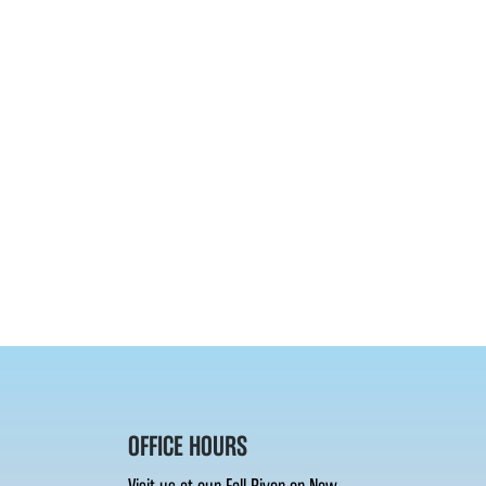
OFFICE HOURS