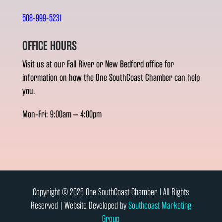
508-999-5231
OFFICE HOURS
Visit us at our Fall River or New Bedford office for
information on how the One SouthCoast Chamber can help
you.
Mon-Fri: 9:00am – 4:00pm
Copyright © 2026 One SouthCoast Chamber l All Rights
Reserved | Website Developed by
Southcoast Marketing
Group