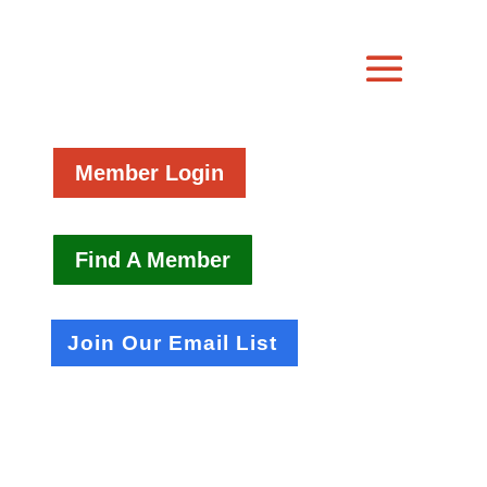
Member Login
Find A Member
Join Our Email List