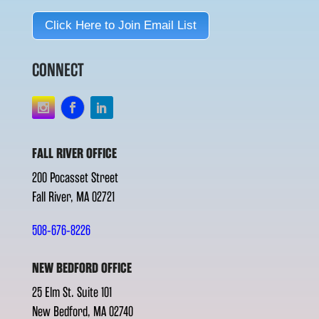
Click Here to Join Email List
CONNECT
FALL RIVER OFFICE
200 Pocasset Street
Fall River, MA 02721
508-676-8226
NEW BEDFORD OFFICE
25 Elm St. Suite 101
New Bedford, MA 02740