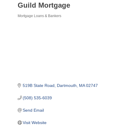
Guild Mortgage
Mortgage Loans & Bankers
Categories
519B State Road
Dartmouth
MA
02747
(508) 535-6039
Send Email
Visit Website