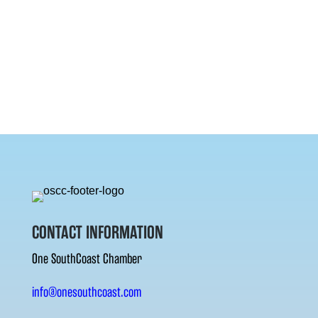
CONTACT INFORMATION
One SouthCoast Chamber
info@onesouthcoast.com