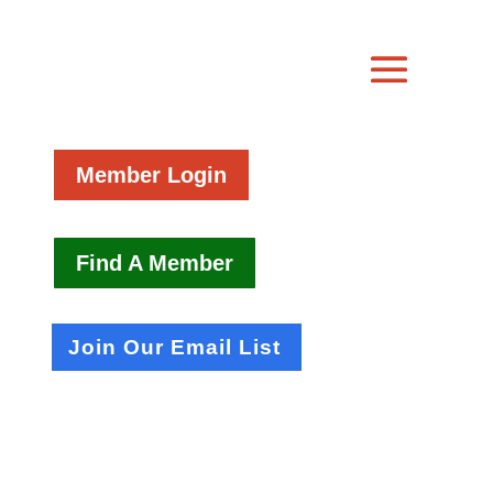
Member Login
Find A Member
Join Our Email List