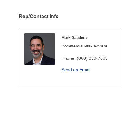
Rep/Contact Info
Mark Gaudette
Commercial Risk Advisor
Phone:
(860) 859-7609
Send an Email