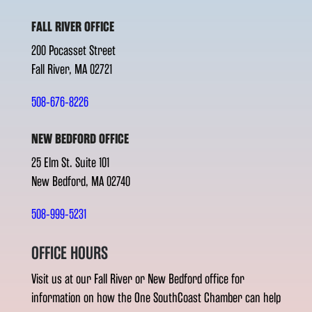
FALL RIVER OFFICE
200 Pocasset Street
Fall River, MA 02721
508-676-8226
NEW BEDFORD OFFICE
25 Elm St. Suite 101
New Bedford, MA 02740
508-999-5231
OFFICE HOURS
Visit us at our Fall River or New Bedford office for
information on how the One SouthCoast Chamber can help