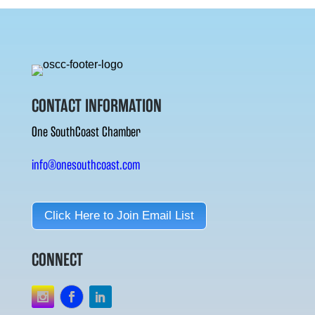
CONTACT INFORMATION
One SouthCoast Chamber
info@onesouthcoast.com
Click Here to Join Email List
CONNECT