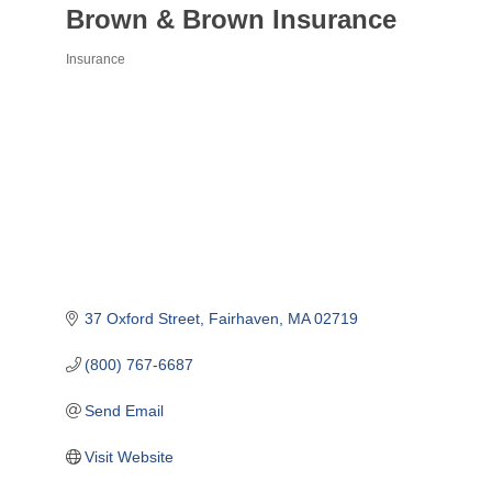
Brown & Brown Insurance
Insurance
Categories
37 Oxford Street
Fairhaven
MA
02719
(800) 767-6687
Send Email
Visit Website