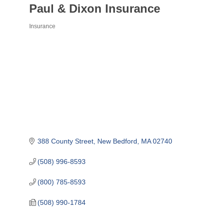
Paul & Dixon Insurance
Insurance
Categories
388 County Street
New Bedford
MA
02740
(508) 996-8593
(800) 785-8593
(508) 990-1784