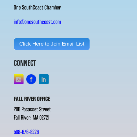
One SouthCoast Chamber
info@onesouthcoast.com
Click Here to Join Email List
CONNECT
FALL RIVER OFFICE
200 Pocasset Street
Fall River, MA 02721
508-676-8226