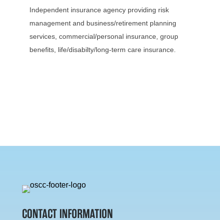
Independent insurance agency providing risk
management and business/retirement planning
services, commercial/personal insurance, group
benefits, life/disabilty/long-term care insurance.
CONTACT INFORMATION