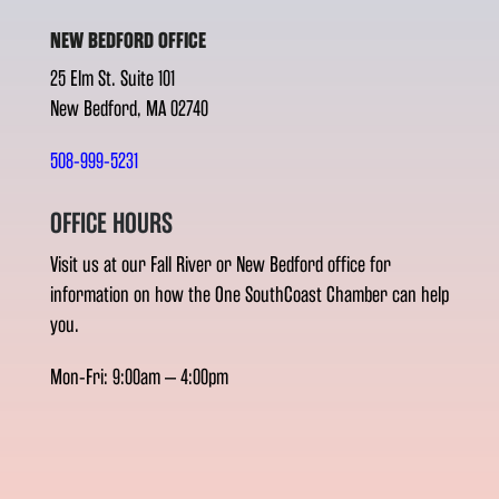
NEW BEDFORD OFFICE
25 Elm St. Suite 101
New Bedford, MA 02740
508-999-5231
OFFICE HOURS
Visit us at our Fall River or New Bedford office for
information on how the One SouthCoast Chamber can help
you.
Mon-Fri: 9:00am – 4:00pm