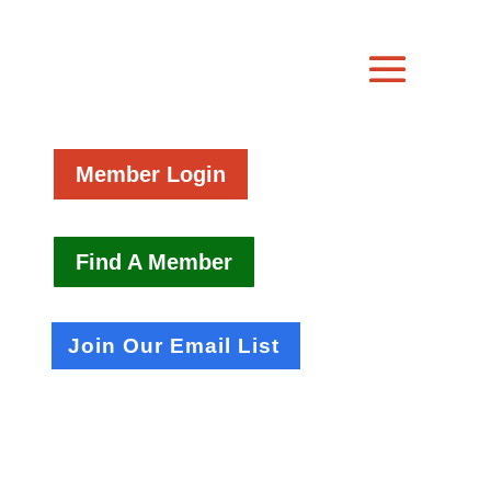
Member Login
Find A Member
Join Our Email List