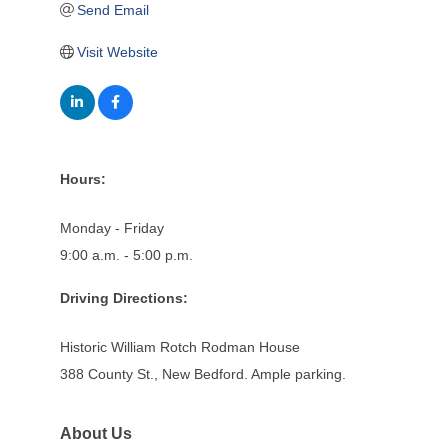
Send Email
Visit Website
Hours:
Monday - Friday
9:00 a.m. - 5:00 p.m.
Driving Directions:
Historic William Rotch Rodman House
388 County St., New Bedford. Ample parking.
About Us