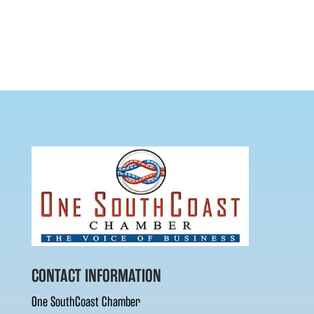
CONTACT INFORMATION
One SouthCoast Chamber