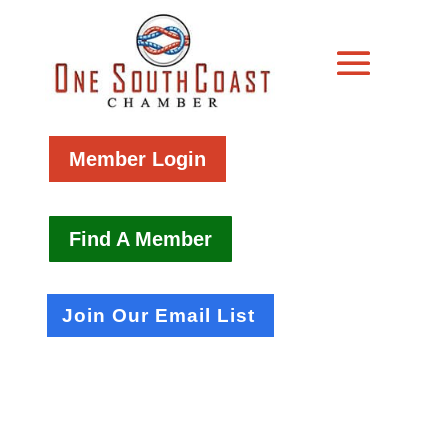
Member Login
Find A Member
Join Our Email List