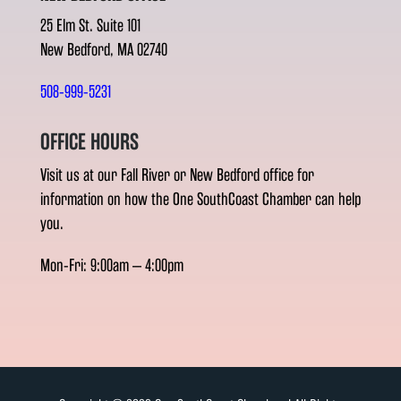
25 Elm St. Suite 101
New Bedford, MA 02740
508-999-5231
OFFICE HOURS
Visit us at our Fall River or New Bedford office for
information on how the One SouthCoast Chamber can help
you.
Mon-Fri: 9:00am – 4:00pm