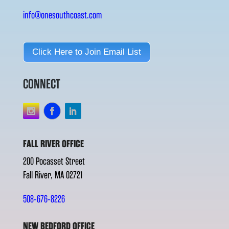
info@onesouthcoast.com
Click Here to Join Email List
CONNECT
FALL RIVER OFFICE
200 Pocasset Street
Fall River, MA 02721
508-676-8226
NEW BEDFORD OFFICE