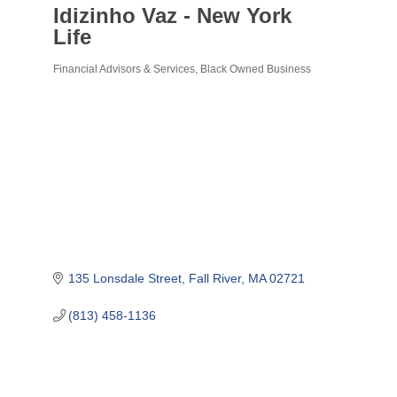
Idizinho Vaz - New York
Life
Financial Advisors & Services
Black Owned Business
Categories
135 Lonsdale Street
Fall River
MA
02721
(813) 458-1136