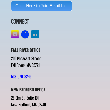
Click Here to Join Email List
CONNECT
FALL RIVER OFFICE
200 Pocasset Street
Fall River, MA 02721
508-676-8226
NEW BEDFORD OFFICE
25 Elm St. Suite 101
New Bedford, MA 02740