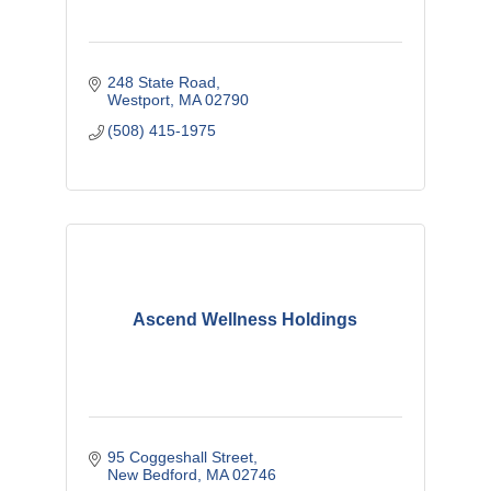
248 State Road
Westport
MA
02790
(508) 415-1975
Ascend Wellness Holdings
95 Coggeshall Street
New Bedford
MA
02746