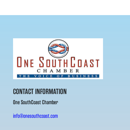
CONTACT INFORMATION
One SouthCoast Chamber
info@onesouthcoast.com