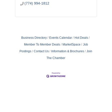
(774) 994-1812
Business Directory
Events Calendar
Hot Deals
Member To Member Deals
MarketSpace
Job
Postings
Contact Us
Information & Brochures
Join
The Chamber