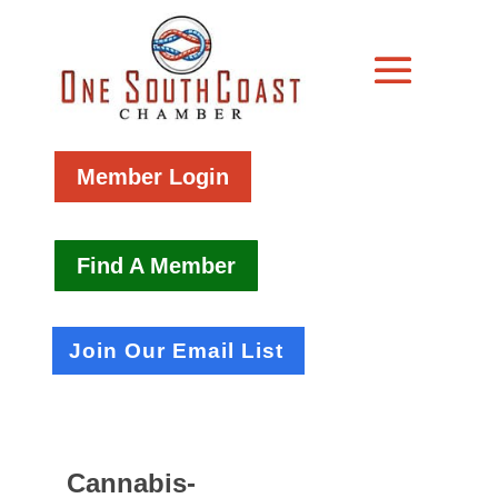
Member Login
Find A Member
Join Our Email List
Cannabis-