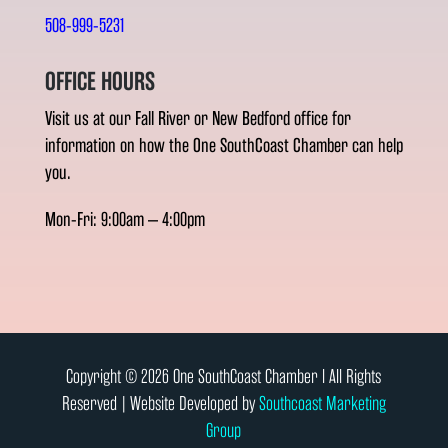
508-999-5231
OFFICE HOURS
Visit us at our Fall River or New Bedford office for
information on how the One SouthCoast Chamber can help
you.
Mon-Fri: 9:00am – 4:00pm
Copyright © 2026 One SouthCoast Chamber l All Rights
Reserved | Website Developed by
Southcoast Marketing
Group