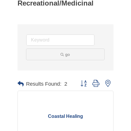
Recreational/Medicinal
go
Button group with nested d
Results Found:
2
Coastal Healing