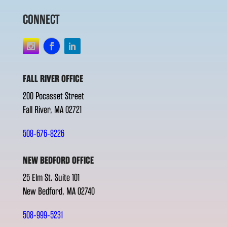
CONNECT
FALL RIVER OFFICE
200 Pocasset Street
Fall River, MA 02721
508-676-8226
NEW BEDFORD OFFICE
25 Elm St. Suite 101
New Bedford, MA 02740
508-999-5231