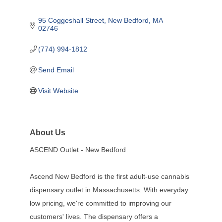
95 Coggeshall Street
New Bedford
MA
02746
(774) 994-1812
Send Email
Visit Website
About Us
ASCEND Outlet - New Bedford
Ascend New Bedford is the first adult-use cannabis
dispensary outlet in Massachusetts. With everyday
low pricing, we're committed to improving our
customers' lives. The dispensary offers a