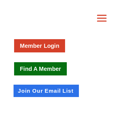
Member Login
Find A Member
Join Our Email List