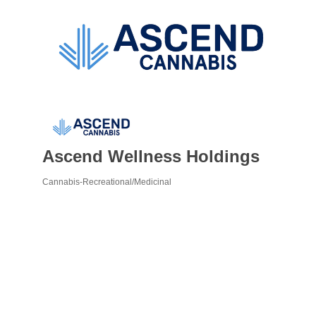
Ascend Wellness Holdings
Cannabis-Recreational/Medicinal
Categories