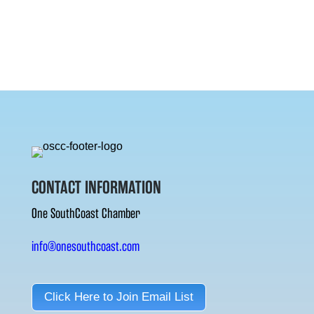
CONTACT INFORMATION
One SouthCoast Chamber
info@onesouthcoast.com
Click Here to Join Email List