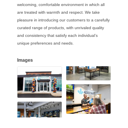
welcoming, comfortable environment in which all
are treated with warmth and respect. We take
pleasure in introducing our customers to a carefully
curated range of products, with unrivaled quality
and consistency that satisfy each individual’s
unique preferences and needs.
Images