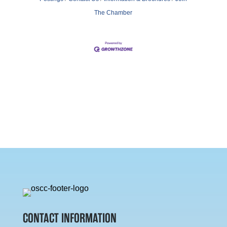
The Chamber
CONTACT INFORMATION