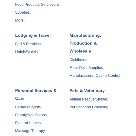
Food Products, Services, &
Supplies,
More...
Lodging & Travel
Manufacturing,
Production &
Bed & Breakfast,
Wholesale
Hotels/Motels
Distributors,
Fiber Optic Supplies,
Manufacturers,
Quality Control
Personal Services &
Pets & Veterinary
Care
Animal Rescue/Shelter,
Barbers/Stylists,
Pet Shop/Pet Grooming
Beauty/Nail Salons,
Funeral Homes,
Massage Therapy