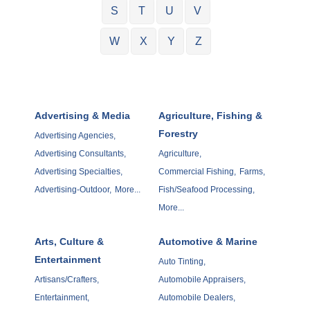
S
T
U
V
W
X
Y
Z
Advertising & Media
Agriculture, Fishing &
Forestry
Advertising Agencies,
Advertising Consultants,
Agriculture,
Advertising Specialties,
Commercial Fishing,
Farms,
Advertising-Outdoor,
More...
Fish/Seafood Processing,
More...
Arts, Culture &
Automotive & Marine
Entertainment
Auto Tinting,
Artisans/Crafters,
Automobile Appraisers,
Entertainment,
Automobile Dealers,