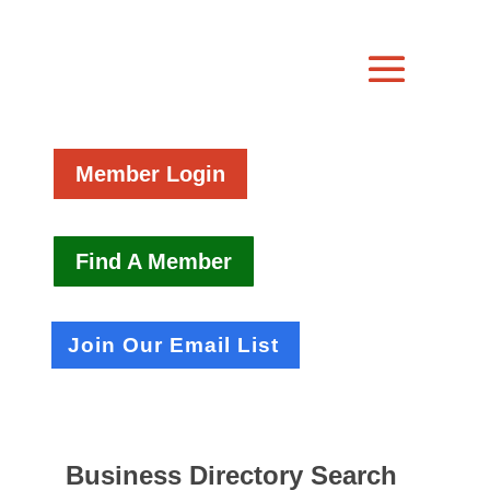
Member Login
Find A Member
Join Our Email List
Business Directory Search