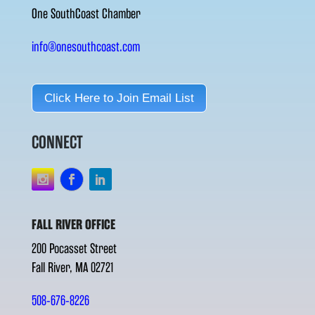
One SouthCoast Chamber
info@onesouthcoast.com
Click Here to Join Email List
CONNECT
FALL RIVER OFFICE
200 Pocasset Street
Fall River, MA 02721
508-676-8226