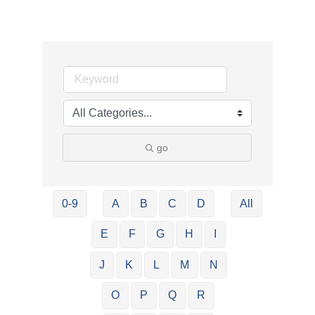
go
0-9
A
B
C
D
All
E
F
G
H
I
J
K
L
M
N
O
P
Q
R