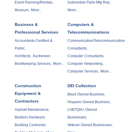
Event Planning/Rentals,
Automobile Parts-Mfg Rep,
Museum,
More...
More...
Business &
Computers &
Professional Services
Telecommunications
Accountants-Certified &
Communication/Telecommunication
Public,
Consultants,
Architects,
Auctioneer,
Computer Consultants,
Bookkeeping Services,
More...
Computer Networking,
Computer Services,
More...
Construction
DEI Collection
Equipment &
Black Owned Business,
Contractors
Hispanic Owned Business,
Asphalt Maintenance,
LGBTQIA+ Owned
Builders Hardware,
Businesses,
Building Contractor,
Veteran Owned Businesses,