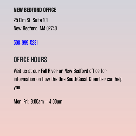
NEW BEDFORD OFFICE
25 Elm St. Suite 101
New Bedford, MA 02740
508-999-5231
OFFICE HOURS
Visit us at our Fall River or New Bedford office for
information on how the One SouthCoast Chamber can help
you.
Mon-Fri: 9:00am – 4:00pm