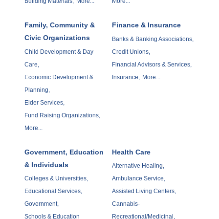
Building Materials,
More...
More...
Family, Community &
Finance & Insurance
Civic Organizations
Banks & Banking Associations,
Child Development & Day
Credit Unions,
Care,
Financial Advisors & Services,
Economic Development &
Insurance,
More...
Planning,
Elder Services,
Fund Raising Organizations,
More...
Government, Education
Health Care
& Individuals
Alternative Healing,
Colleges & Universities,
Ambulance Service,
Educational Services,
Assisted Living Centers,
Government,
Cannabis-
Schools & Education
Recreational/Medicinal,