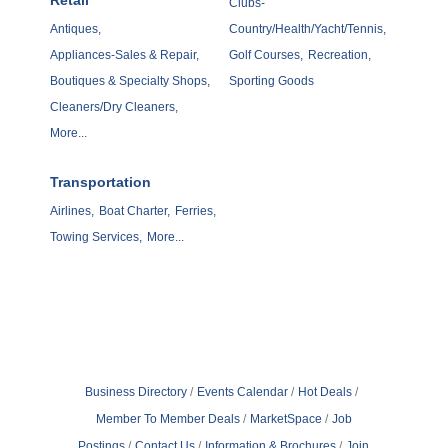
Retail
Clubs-
Antiques,
Country/Health/Yacht/Tennis,
Appliances-Sales & Repair,
Golf Courses,
Recreation,
Boutiques & Specialty Shops,
Sporting Goods
Cleaners/Dry Cleaners,
More...
Transportation
Airlines,
Boat Charter,
Ferries,
Towing Services,
More...
Business Directory
Events Calendar
Hot Deals
Member To Member Deals
MarketSpace
Job
Postings
Contact Us
Information & Brochures
Join