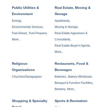
Public Utilities &
Real Estate, Moving &
Environment
Storage
Energy,
Apartments,
Environmental Services,
Moving & Storage,
Fuel-Diesel,
Fuel-Propane,
Real Estate-Appraisers &
More...
Consultants,
Real Estate-Buyer's Agents,
More...
Religious
Restaurants, Food &
Organizations
Beverages
Churches/Synagogues
Bakeries,
Bakery-Wholesale,
Banquet & Function Facilities,
Brewery,
More...
Shopping & Specialty
Sports & Recreation