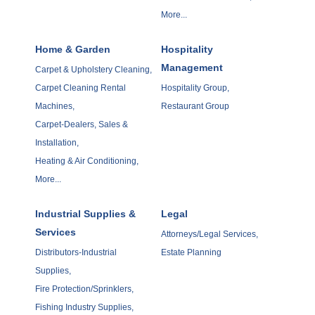
More...
Home & Garden
Hospitality
Management
Carpet & Upholstery Cleaning,
Carpet Cleaning Rental
Hospitality Group,
Machines,
Restaurant Group
Carpet-Dealers, Sales &
Installation,
Heating & Air Conditioning,
More...
Industrial Supplies &
Legal
Services
Attorneys/Legal Services,
Distributors-Industrial
Estate Planning
Supplies,
Fire Protection/Sprinklers,
Fishing Industry Supplies,