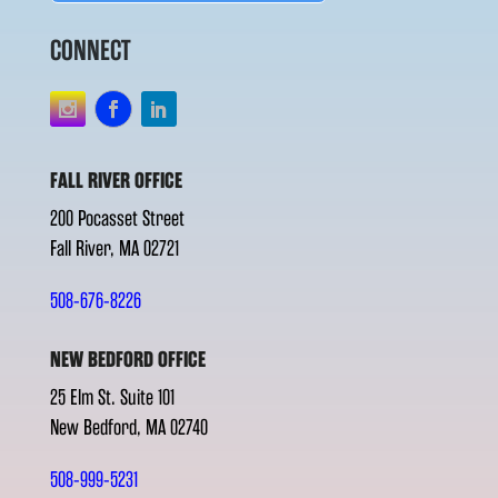
CONNECT
FALL RIVER OFFICE
200 Pocasset Street
Fall River, MA 02721
508-676-8226
NEW BEDFORD OFFICE
25 Elm St. Suite 101
New Bedford, MA 02740
508-999-5231