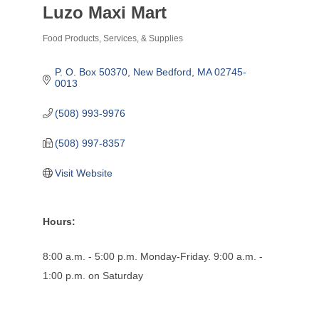
Luzo Maxi Mart
Food Products, Services, & Supplies
Categories
P. O. Box 50370
New Bedford
MA
02745-
0013
(508) 993-9976
(508) 997-8357
Visit Website
Hours:
8:00 a.m. - 5:00 p.m. Monday-Friday. 9:00 a.m. -
1:00 p.m. on Saturday