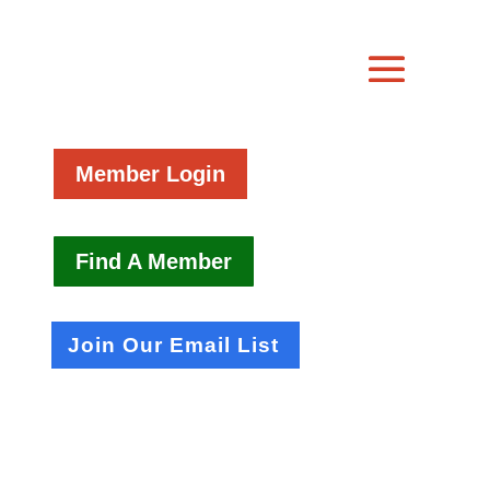
Member Login
Find A Member
Join Our Email List