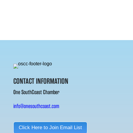
CONTACT INFORMATION
One SouthCoast Chamber
info@onesouthcoast.com
Click Here to Join Email List