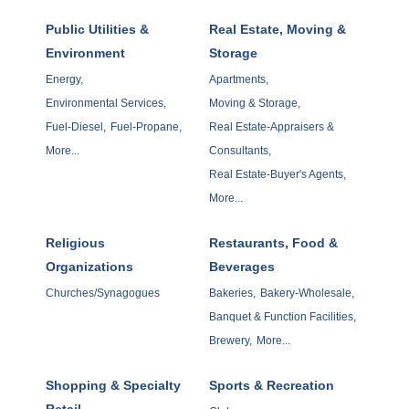
Public Utilities &
Real Estate, Moving &
Environment
Storage
Energy,
Apartments,
Environmental Services,
Moving & Storage,
Fuel-Diesel,
Fuel-Propane,
Real Estate-Appraisers &
More...
Consultants,
Real Estate-Buyer's Agents,
More...
Religious
Restaurants, Food &
Organizations
Beverages
Churches/Synagogues
Bakeries,
Bakery-Wholesale,
Banquet & Function Facilities,
Brewery,
More...
Shopping & Specialty
Sports & Recreation