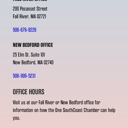
200 Pocasset Street
Fall River, MA 02721
508-676-8226
NEW BEDFORD OFFICE
25 Elm St. Suite 101
New Bedford, MA 02740
508-999-5231
OFFICE HOURS
Visit us at our Fall River or New Bedford office for
information on how the One SouthCoast Chamber can help
you.