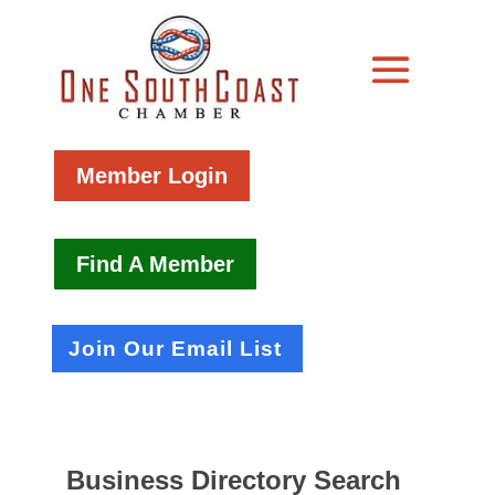
Member Login
Find A Member
Join Our Email List
Business Directory Search