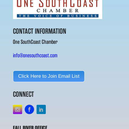
CONTACT INFORMATION
One SouthCoast Chamber
info@onesouthcoast.com
Click Here to Join Email List
CONNECT
FALL RIVER OFFICE