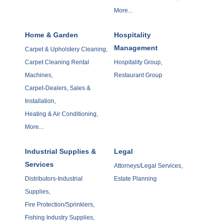
More...
Home & Garden
Hospitality
Management
Carpet & Upholstery Cleaning,
Carpet Cleaning Rental
Hospitality Group,
Machines,
Restaurant Group
Carpet-Dealers, Sales &
Installation,
Heating & Air Conditioning,
More...
Industrial Supplies &
Legal
Services
Attorneys/Legal Services,
Distributors-Industrial
Estate Planning
Supplies,
Fire Protection/Sprinklers,
Fishing Industry Supplies,