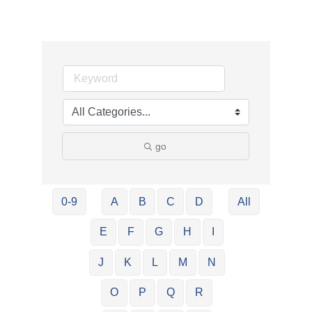
go
0-9
A
B
C
D
All
E
F
G
H
I
J
K
L
M
N
O
P
Q
R