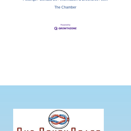
The Chamber