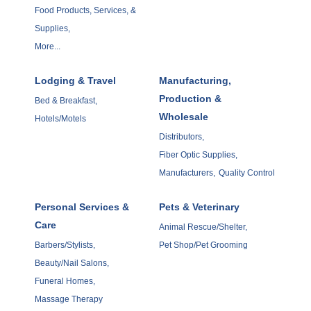
Food Products, Services, &
Supplies,
More...
Lodging & Travel
Manufacturing,
Production &
Bed & Breakfast,
Wholesale
Hotels/Motels
Distributors,
Fiber Optic Supplies,
Manufacturers,
Quality Control
Personal Services &
Pets & Veterinary
Care
Animal Rescue/Shelter,
Barbers/Stylists,
Pet Shop/Pet Grooming
Beauty/Nail Salons,
Funeral Homes,
Massage Therapy