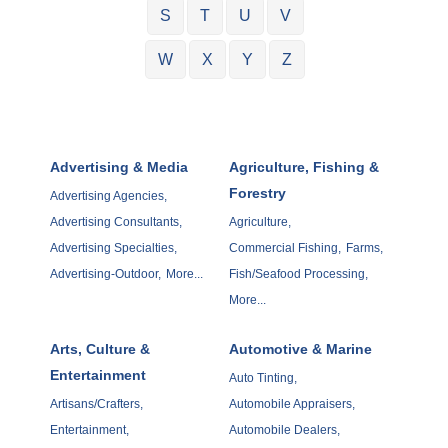
S
T
U
V
W
X
Y
Z
Advertising & Media
Agriculture, Fishing &
Forestry
Advertising Agencies,
Advertising Consultants,
Agriculture,
Advertising Specialties,
Commercial Fishing,
Farms,
Advertising-Outdoor,
More...
Fish/Seafood Processing,
More...
Arts, Culture &
Automotive & Marine
Entertainment
Auto Tinting,
Artisans/Crafters,
Automobile Appraisers,
Entertainment,
Automobile Dealers,