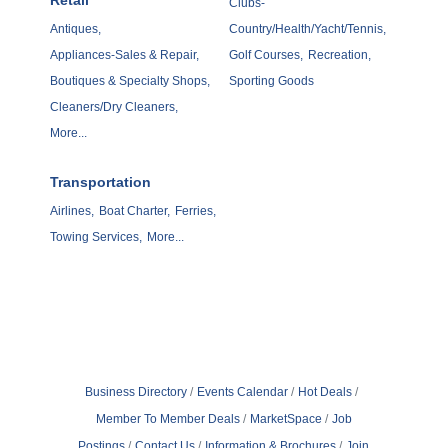
Retail
Clubs-
Antiques,
Country/Health/Yacht/Tennis,
Appliances-Sales & Repair,
Golf Courses,
Recreation,
Boutiques & Specialty Shops,
Sporting Goods
Cleaners/Dry Cleaners,
More...
Transportation
Airlines,
Boat Charter,
Ferries,
Towing Services,
More...
Business Directory
Events Calendar
Hot Deals
Member To Member Deals
MarketSpace
Job
Postings
Contact Us
Information & Brochures
Join