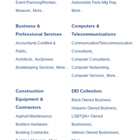
Event Planning/Rentals,
Automobile Parts-Mfg Rep,
Museum,
More...
More...
Business &
Computers &
Professional Services
Telecommunications
Accountants-Certified &
Communication/Telecommunication
Public,
Consultants,
Architects,
Auctioneer,
Computer Consultants,
Bookkeeping Services,
More...
Computer Networking,
Computer Services,
More...
Construction
DEI Collection
Equipment &
Black Owned Business,
Contractors
Hispanic Owned Business,
Asphalt Maintenance,
LGBTQIA+ Owned
Builders Hardware,
Businesses,
Building Contractor,
Veteran Owned Businesses,