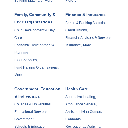
Building Materials,
More...
More...
Family, Community &
Finance & Insurance
Civic Organizations
Banks & Banking Associations,
Child Development & Day
Credit Unions,
Care,
Financial Advisors & Services,
Economic Development &
Insurance,
More...
Planning,
Elder Services,
Fund Raising Organizations,
More...
Government, Education
Health Care
& Individuals
Alternative Healing,
Colleges & Universities,
Ambulance Service,
Educational Services,
Assisted Living Centers,
Government,
Cannabis-
Schools & Education
Recreational/Medicinal,