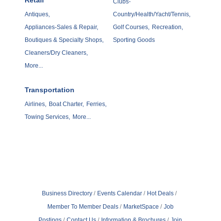
Retail
Clubs-
Antiques,
Country/Health/Yacht/Tennis,
Appliances-Sales & Repair,
Golf Courses,
Recreation,
Boutiques & Specialty Shops,
Sporting Goods
Cleaners/Dry Cleaners,
More...
Transportation
Airlines,
Boat Charter,
Ferries,
Towing Services,
More...
Business Directory
Events Calendar
Hot Deals
Member To Member Deals
MarketSpace
Job
Postings
Contact Us
Information & Brochures
Join