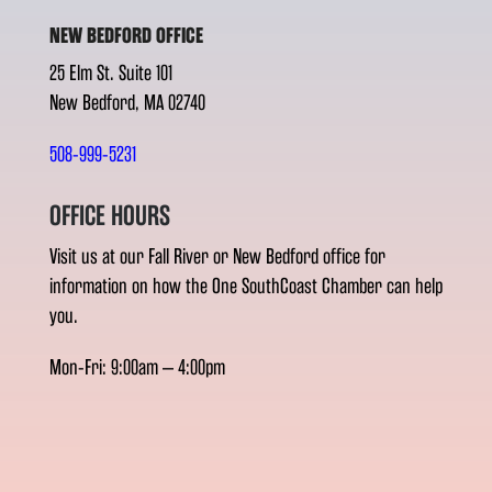
NEW BEDFORD OFFICE
25 Elm St. Suite 101
New Bedford, MA 02740
508-999-5231
OFFICE HOURS
Visit us at our Fall River or New Bedford office for
information on how the One SouthCoast Chamber can help
you.
Mon-Fri: 9:00am – 4:00pm