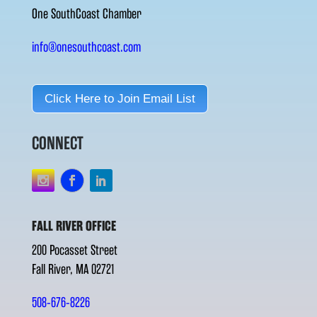
One SouthCoast Chamber
info@onesouthcoast.com
Click Here to Join Email List
CONNECT
FALL RIVER OFFICE
200 Pocasset Street
Fall River, MA 02721
508-676-8226