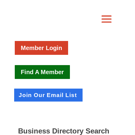
Member Login
Find A Member
Join Our Email List
Business Directory Search