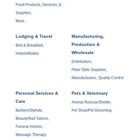
Food Products, Services, &
Supplies,
More...
Lodging & Travel
Manufacturing,
Production &
Bed & Breakfast,
Wholesale
Hotels/Motels
Distributors,
Fiber Optic Supplies,
Manufacturers,
Quality Control
Personal Services &
Pets & Veterinary
Care
Animal Rescue/Shelter,
Barbers/Stylists,
Pet Shop/Pet Grooming
Beauty/Nail Salons,
Funeral Homes,
Massage Therapy