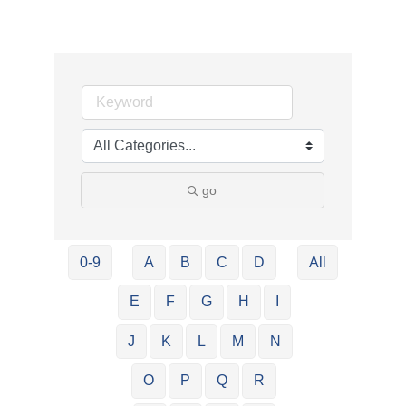
go
0-9
A
B
C
D
All
E
F
G
H
I
J
K
L
M
N
O
P
Q
R