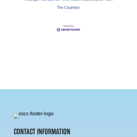
The Chamber
CONTACT INFORMATION