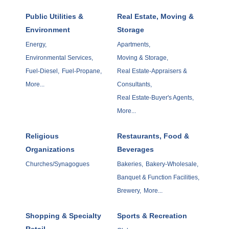
Public Utilities &
Real Estate, Moving &
Environment
Storage
Energy,
Apartments,
Environmental Services,
Moving & Storage,
Fuel-Diesel,
Fuel-Propane,
Real Estate-Appraisers &
More...
Consultants,
Real Estate-Buyer's Agents,
More...
Religious
Restaurants, Food &
Organizations
Beverages
Churches/Synagogues
Bakeries,
Bakery-Wholesale,
Banquet & Function Facilities,
Brewery,
More...
Shopping & Specialty
Sports & Recreation