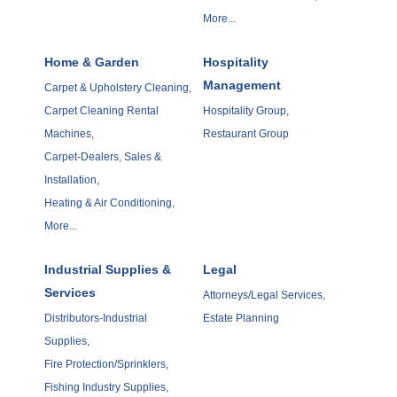
More...
Home & Garden
Hospitality
Management
Carpet & Upholstery Cleaning,
Carpet Cleaning Rental
Hospitality Group,
Machines,
Restaurant Group
Carpet-Dealers, Sales &
Installation,
Heating & Air Conditioning,
More...
Industrial Supplies &
Legal
Services
Attorneys/Legal Services,
Distributors-Industrial
Estate Planning
Supplies,
Fire Protection/Sprinklers,
Fishing Industry Supplies,