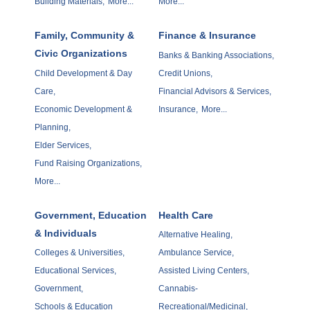
Building Materials,
More...
More...
Family, Community &
Finance & Insurance
Civic Organizations
Banks & Banking Associations,
Child Development & Day
Credit Unions,
Care,
Financial Advisors & Services,
Economic Development &
Insurance,
More...
Planning,
Elder Services,
Fund Raising Organizations,
More...
Government, Education
Health Care
& Individuals
Alternative Healing,
Colleges & Universities,
Ambulance Service,
Educational Services,
Assisted Living Centers,
Government,
Cannabis-
Schools & Education
Recreational/Medicinal,