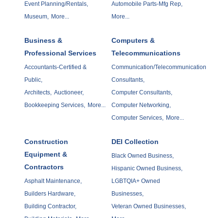
Event Planning/Rentals,
Automobile Parts-Mfg Rep,
Museum,
More...
More...
Business &
Computers &
Professional Services
Telecommunications
Accountants-Certified &
Communication/Telecommunication
Public,
Consultants,
Architects,
Auctioneer,
Computer Consultants,
Bookkeeping Services,
More...
Computer Networking,
Computer Services,
More...
Construction
DEI Collection
Equipment &
Black Owned Business,
Contractors
Hispanic Owned Business,
Asphalt Maintenance,
LGBTQIA+ Owned
Builders Hardware,
Businesses,
Building Contractor,
Veteran Owned Businesses,