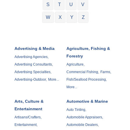
S
T
U
V
W
X
Y
Z
Advertising & Media
Agriculture, Fishing &
Forestry
Advertising Agencies,
Advertising Consultants,
Agriculture,
Advertising Specialties,
Commercial Fishing,
Farms,
Advertising-Outdoor,
More...
Fish/Seafood Processing,
More...
Arts, Culture &
Automotive & Marine
Entertainment
Auto Tinting,
Artisans/Crafters,
Automobile Appraisers,
Entertainment,
Automobile Dealers,