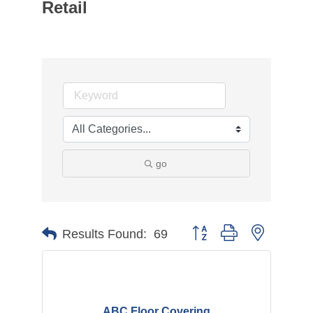
Retail
go
Button group with nested d
Results Found:
69
ABC Floor Covering