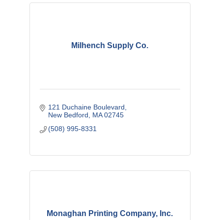
Milhench Supply Co.
121 Duchaine Boulevard
New Bedford
MA
02745
(508) 995-8331
Monaghan Printing Company, Inc.