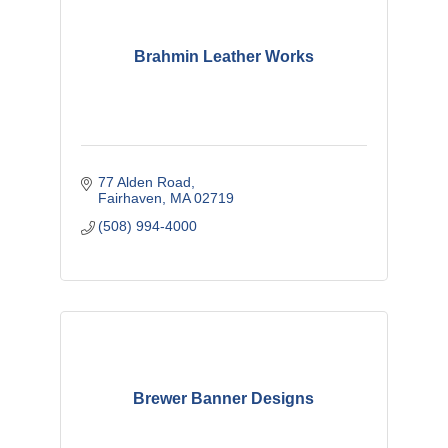
Brahmin Leather Works
77 Alden Road
Fairhaven
MA
02719
(508) 994-4000
Brewer Banner Designs