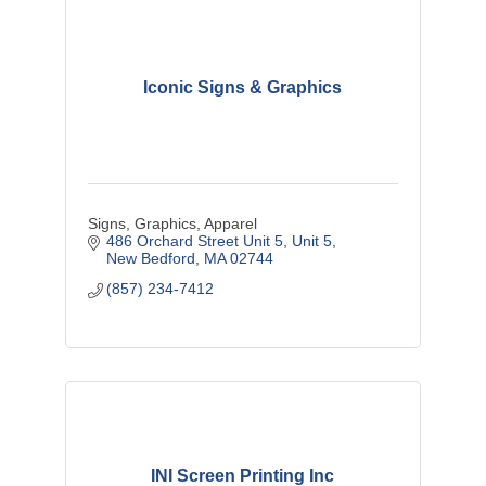
Iconic Signs & Graphics
Signs, Graphics, Apparel
486 Orchard Street Unit 5
Unit 5
New Bedford
MA
02744
(857) 234-7412
INI Screen Printing Inc