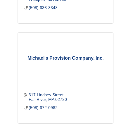
(508) 636-3348
Michael's Provision Company, Inc.
317 Lindsey Street
Fall River
MA
02720
(508) 672-0982