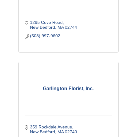
1295 Cove Road
New Bedford
MA
02744
(508) 997-9602
Garlington Florist, Inc.
359 Rockdale Avenue
New Bedford
MA
02740