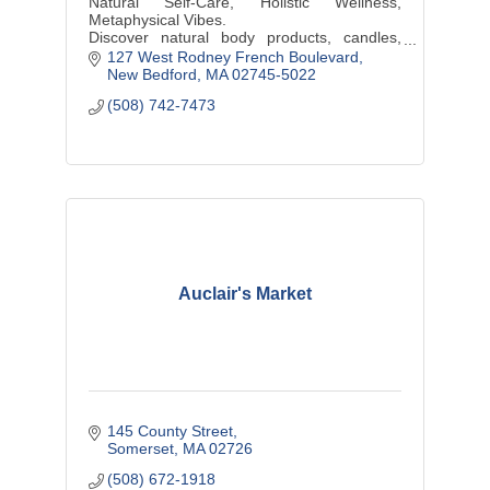
Natural Self-Care, Holistic Wellness,
Metaphysical Vibes.
Discover natural body products, candles,
plants, hand-wrapped jewelry, & other locally
127 West Rodney French Boulevard
sourced artisanal products at our shop
New Bedford
MA
02745-5022
(508) 742-7473
Auclair's Market
145 County Street
Somerset
MA
02726
(508) 672-1918