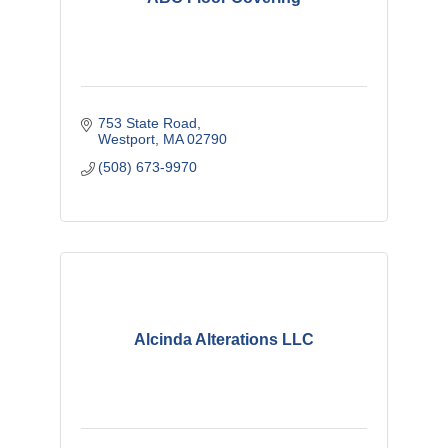
753 State Road
Westport
MA
02790
(508) 673-9970
Alcinda Alterations LLC