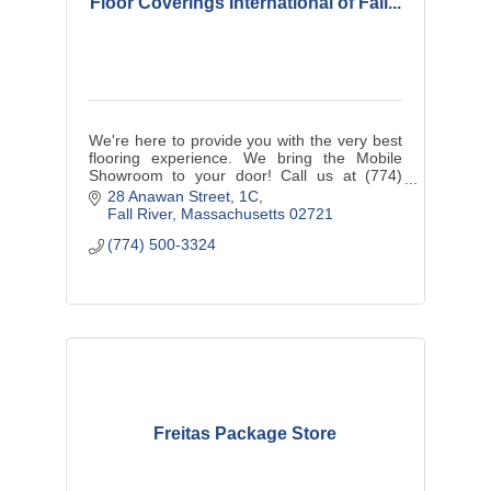
Floor Coverings International of Fall...
We're here to provide you with the very best
flooring experience. We bring the Mobile
Showroom to your door! Call us at (774)
500-3324 today!
28 Anawan Street
1C
Fall River
Massachusetts
02721
(774) 500-3324
Freitas Package Store