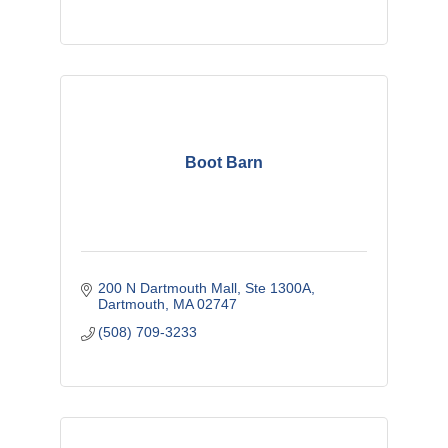
Boot Barn
200 N Dartmouth Mall
Ste 1300A
Dartmouth
MA
02747
(508) 709-3233