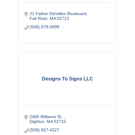
21 Father DeValles Boulevard
Fall River
MA
02723
(508) 679-0999
Designs To Signs LLC
2465 Williams St. 
Dighton
MA
02715
(508) 657-4327