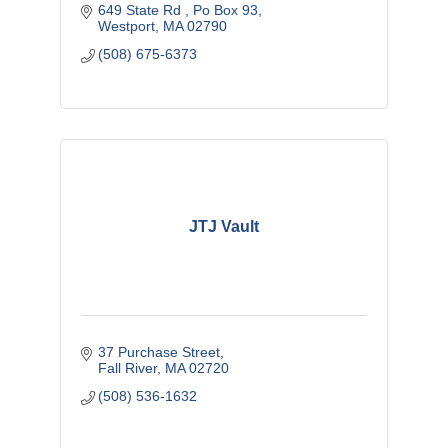
649 State Rd 
Po Box 93
Westport
MA
02790
(508) 675-6373
JTJ Vault
37 Purchase Street
Fall River
MA
02720
(508) 536-1632