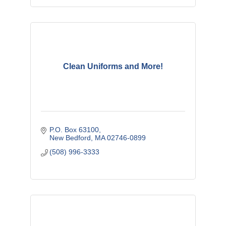
Clean Uniforms and More!
P.O. Box 63100
New Bedford
MA
02746-0899
(508) 996-3333