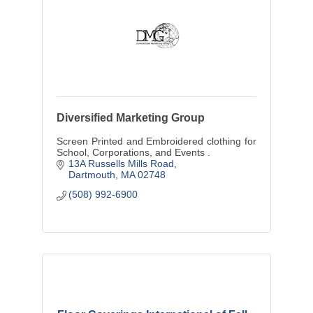
Diversified Marketing Group
Screen Printed and Embroidered clothing for
School, Corporations, and Events .
13A Russells Mills Road
Dartmouth
MA
02748
(508) 992-6900