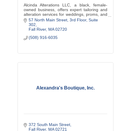
Alcinda Alterations LLC, a black, female-
owned business, offers expert tailoring and
alteration services for weddings, proms, and
cultural events, ensuring each customer
57 North Main Street
3rd Floor, Suite 
feels confident in a perfectly
302
Fall River
MA
02720
(508) 916-6035
Alexandra's Boutique, Inc.
372 South Main Street
Fall River
MA
02721