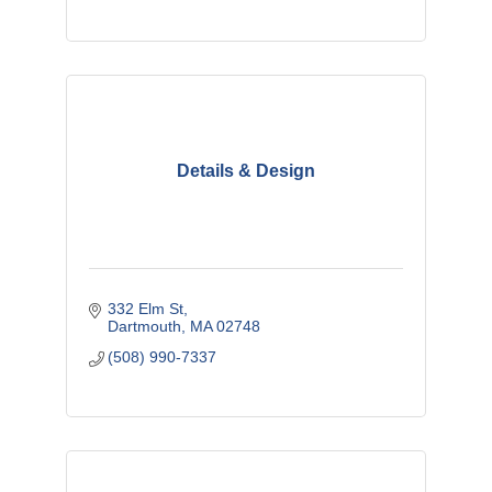
Details & Design
332 Elm St
Dartmouth
MA
02748
(508) 990-7337