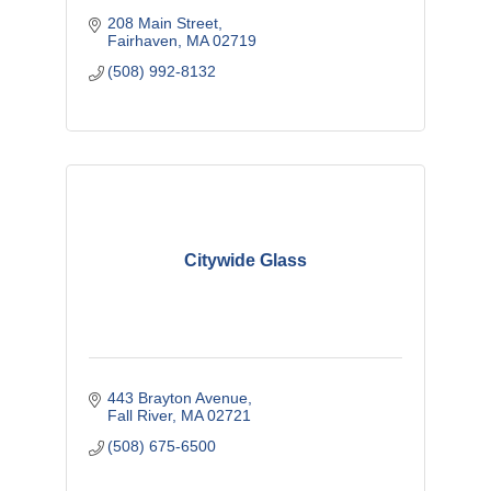
208 Main Street
Fairhaven
MA
02719
(508) 992-8132
Citywide Glass
443 Brayton Avenue
Fall River
MA
02721
(508) 675-6500