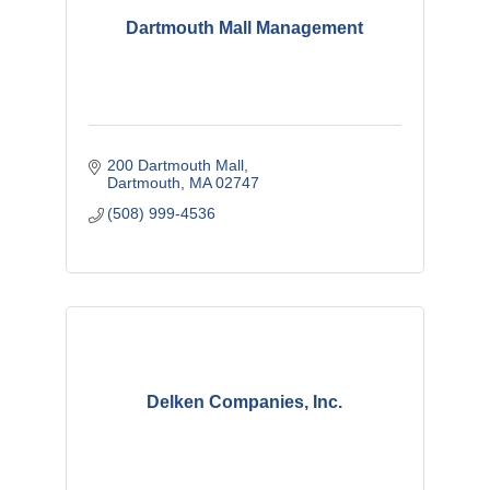
Dartmouth Mall Management
200 Dartmouth Mall
Dartmouth
MA
02747
(508) 999-4536
Delken Companies, Inc.