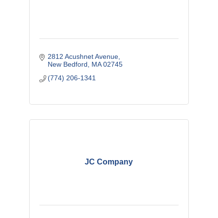
2812 Acushnet Avenue
New Bedford
MA
02745
(774) 206-1341
JC Company