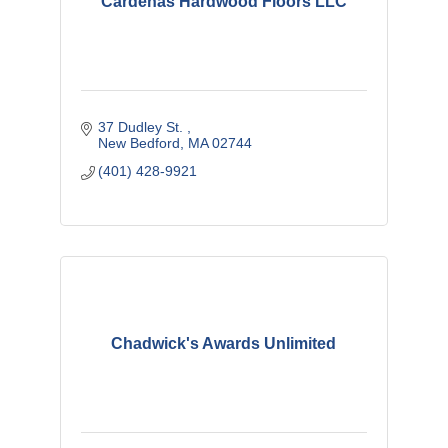
Cardenas Hardwood Floors LLC
37 Dudley St. 
New Bedford
MA
02744
(401) 428-9921
Chadwick's Awards Unlimited