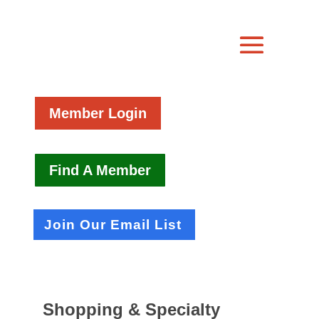
Member Login
Find A Member
Join Our Email List
Shopping & Specialty