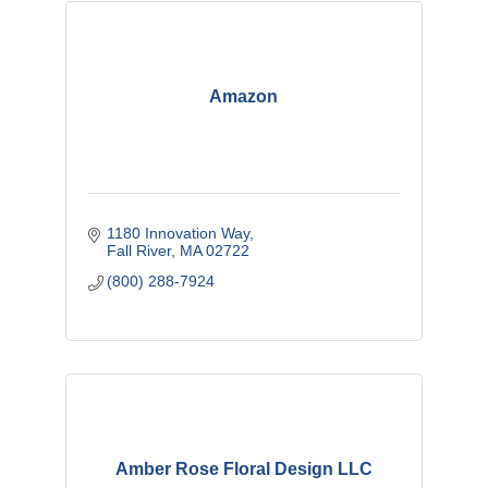
Amazon
1180 Innovation Way
Fall River
MA
02722
(800) 288-7924
Amber Rose Floral Design LLC