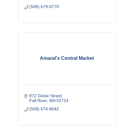
(508) 679-8770
Amaral's Central Market
872 Globe Street
Fall River
MA
02724
(508) 674-8042