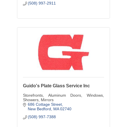
(508) 997-2911
Guido's Plate Glass Service Inc
Storefronts, Aluminum Doors, Windows,
Showers, Mirrors
686 Cottage Street
New Bedford
MA
02740
(508) 997-7388