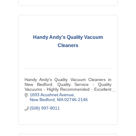
Handy Andy's Quality Vacuum
Cleaners
Handy Andy's Quality Vacuum Cleaners in
New Bedford. Quality Service - Quality
Vacuums - Highly Recommended - Excellent
Reviews. ALL VACUUM BRANDS - Sales,
1693 Acushnet Avenue
Service, Repairs, Parts.
New Bedford
MA
02746-2146
(508) 997-8011