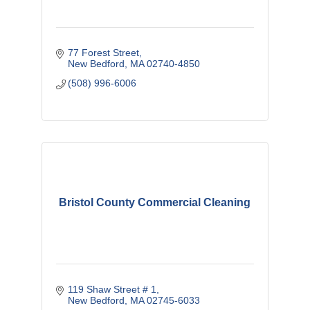
77 Forest Street
New Bedford
MA
02740-4850
(508) 996-6006
Bristol County Commercial Cleaning
119 Shaw Street # 1
New Bedford
MA
02745-6033