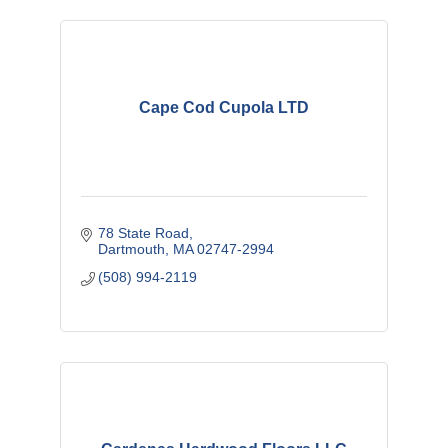
Cape Cod Cupola LTD
78 State Road
Dartmouth
MA
02747-2994
(508) 994-2119