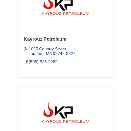
Kayrouz Petroleum
1095 Country Street
Taunton
MA
02742-8827
(508) 523-9289