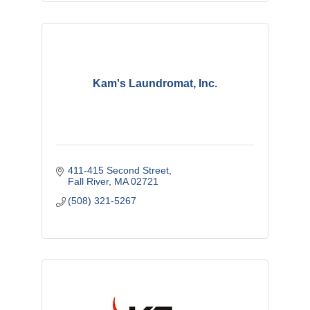
Kam's Laundromat, Inc.
411-415 Second Street
Fall River
MA
02721
(508) 321-5267