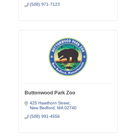
(508) 971-7123
Buttonwood Park Zoo
425 Hawthorn Street
New Bedford
MA
02740
(508) 991-4556