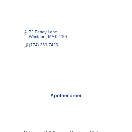
72 Pettey Lane
Westport
MA
02790
(774) 263-7423
Apothecorner