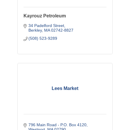
Kayrouz Petroleum
34 Padelford Street
Berkley
MA
02742-8827
(508) 523-9289
Lees Market
796 Main Road - P.O. Box 4120
Westport
MA
02790