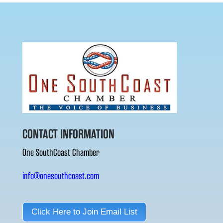
CONTACT INFORMATION
One SouthCoast Chamber
info@onesouthcoast.com
Click Here to Join Email List