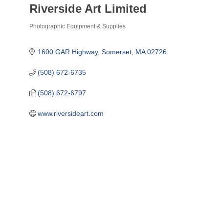
Riverside Art Limited
Photographic Equipment & Supplies
Categories
1600 GAR Highway
Somerset
MA
02726
(508) 672-6735
(508) 672-6797
www.riversideart.com