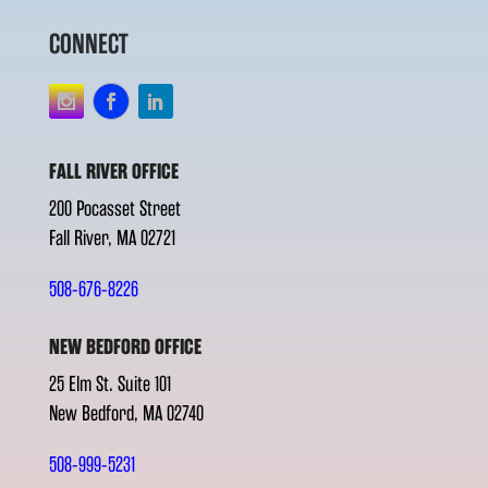
CONNECT
FALL RIVER OFFICE
200 Pocasset Street
Fall River, MA 02721
508-676-8226
NEW BEDFORD OFFICE
25 Elm St. Suite 101
New Bedford, MA 02740
508-999-5231