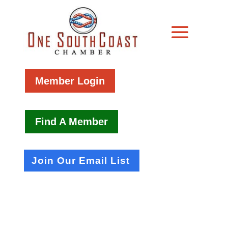
Member Login
Find A Member
Join Our Email List