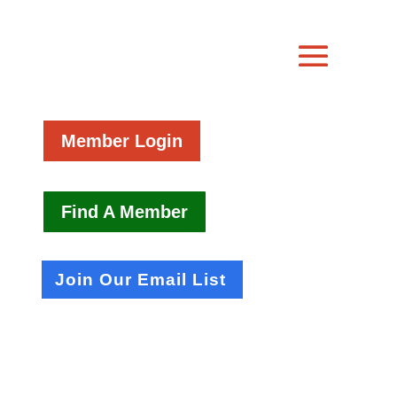
Member Login
Find A Member
Join Our Email List