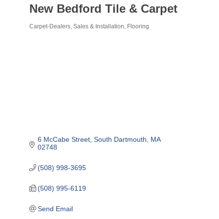
New Bedford Tile & Carpet
Carpet-Dealers, Sales & Installation
Flooring
Categories
6 McCabe Street
South Dartmouth
MA
02748
(508) 998-3695
(508) 995-6119
Send Email