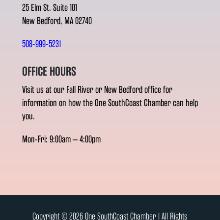
25 Elm St. Suite 101
New Bedford, MA 02740
508-999-5231
OFFICE HOURS
Visit us at our Fall River or New Bedford office for
information on how the One SouthCoast Chamber can help
you.
Mon-Fri: 9:00am – 4:00pm
Copyright © 2026 One SouthCoast Chamber l All Rights