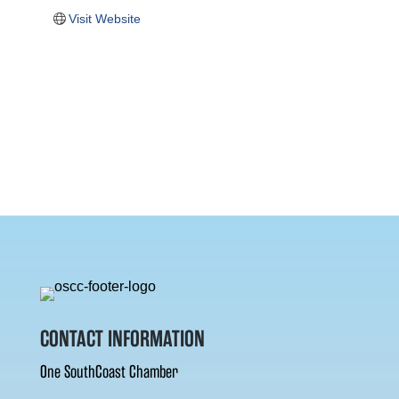
Visit Website
CONTACT INFORMATION
One SouthCoast Chamber