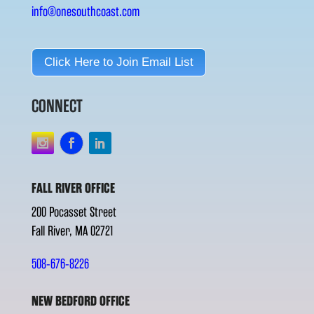
info@onesouthcoast.com
Click Here to Join Email List
CONNECT
FALL RIVER OFFICE
200 Pocasset Street
Fall River, MA 02721
508-676-8226
NEW BEDFORD OFFICE