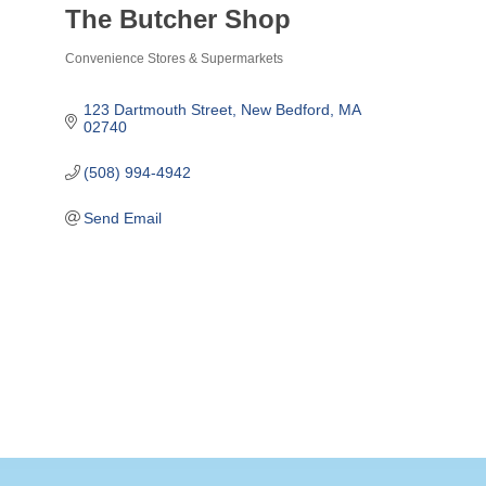
The Butcher Shop
Convenience Stores & Supermarkets
Categories
123 Dartmouth Street
New Bedford
MA
02740
(508) 994-4942
Send Email