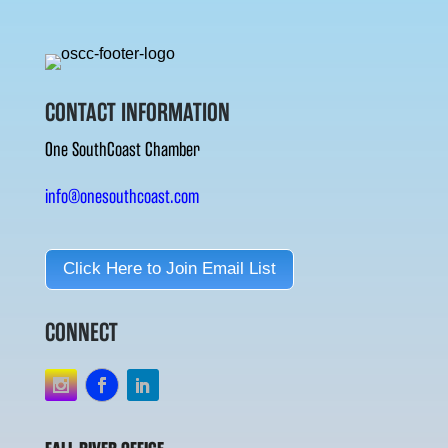
CONTACT INFORMATION
One SouthCoast Chamber
info@onesouthcoast.com
Click Here to Join Email List
CONNECT