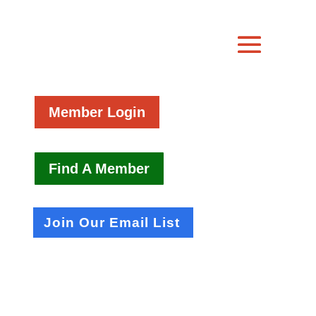
Member Login
Find A Member
Join Our Email List