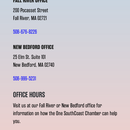
FALL RIVER OFFICE
200 Pocasset Street
Fall River, MA 02721
508-676-8226
NEW BEDFORD OFFICE
25 Elm St. Suite 101
New Bedford, MA 02740
508-999-5231
OFFICE HOURS
Visit us at our Fall River or New Bedford office for
information on how the One SouthCoast Chamber can help
you.