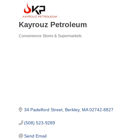
Kayrouz Petroleum
Convenience Stores & Supermarkets
Categories
34 Padelford Street
Berkley
MA
02742-8827
(508) 523-9289
Send Email