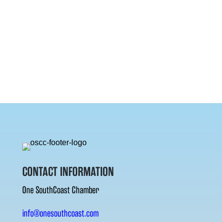
CONTACT INFORMATION
One SouthCoast Chamber
info@onesouthcoast.com