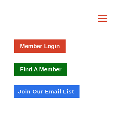
Member Login
Find A Member
Join Our Email List