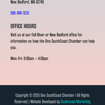
New Bedford, MA 02740
508-999-5231
OFFICE HOURS
Visit us at our Fall River or New Bedford office for
information on how the One SouthCoast Chamber can help
you.
Mon-Fri: 9:00am – 4:00pm
Copyright © 2026 One SouthCoast Chamber l All Rights
Reserved | Website Developed by
Southcoast Marketing