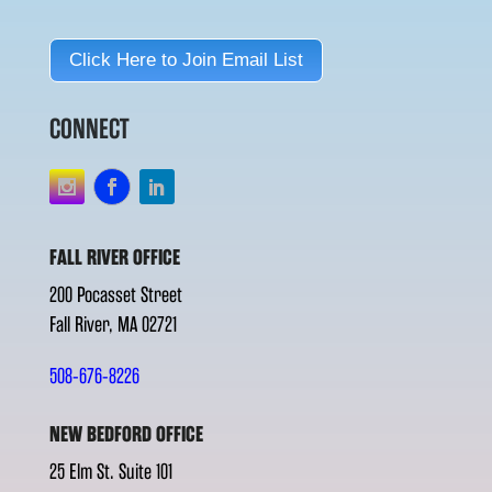
Click Here to Join Email List
CONNECT
FALL RIVER OFFICE
200 Pocasset Street
Fall River, MA 02721
508-676-8226
NEW BEDFORD OFFICE
25 Elm St. Suite 101